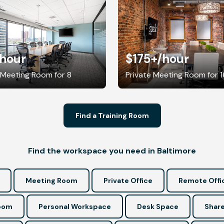
/hour
$175+
/hour
 Meeting Room for 8
Private Meeting Room for 1
Find a Training Room
Find the workspace you need in Baltimore
Meeting Room
Private Office
Remote Offi
Room
Personal Workspace
Desk Space
Share