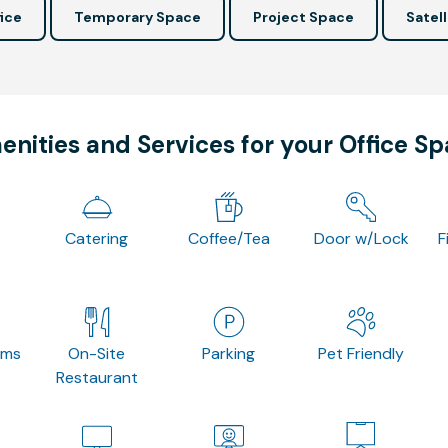
ice
Temporary Space
Project Space
Satell
nities and Services for your Office S
Catering
Coffee/Tea
Door w/Lock
F
oms
On-Site
Parking
Pet Friendly
Restaurant