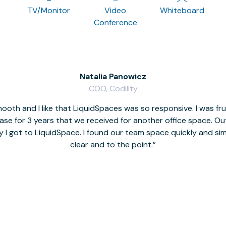
TV/Monitor
Video
Whiteboard
Conference
Natalia Panowicz
COO, Codility
oth and I like that LiquidSpaces was so responsive. I was fr
se for 3 years that we received for another office space. Out 
y I got to LiquidSpace. I found our team space quickly and s
clear and to the point.