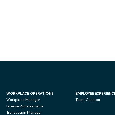
WORKPLACE OPERATIONS
EMPLOYEE EXPERIENC
Workplace Manager
Team Connect
License Administrator
Transaction Manager