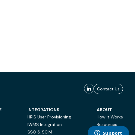
Contact Us
E
INTEGRATIONS
ABOUT
HRIS User Provisioning
How it Works
IWMS Integration
Resources
SSO & SCIM
Case Studies