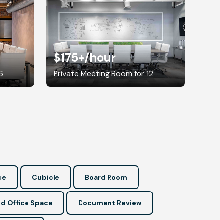
$175+
/hour
6
Private Meeting Room for 12
ce
Cubicle
Board Room
d Office Space
Document Review