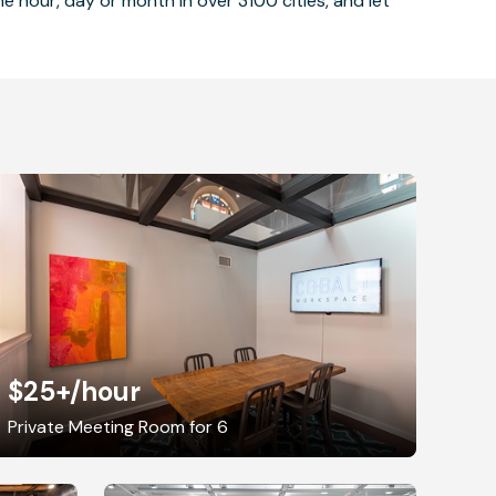
 hour, day or month in over 3100 cities, and let
$25+
/hour
Private Meeting Room for 6