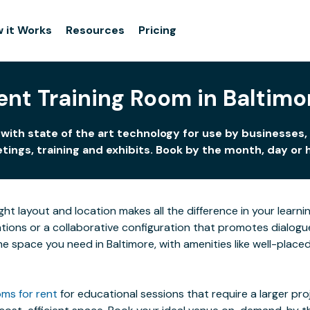
 it Works
Resources
Pricing
ent Training Room in Baltimo
with state of the art technology for use by businesses,
ings, training and exhibits. Book by the month, day or 
ight layout and location makes all the difference in your lea
ions or a collaborative configuration that promotes dialogue 
 the space you need in Baltimore, with amenities like well-plac
ms for rent
for educational sessions that require a larger pr