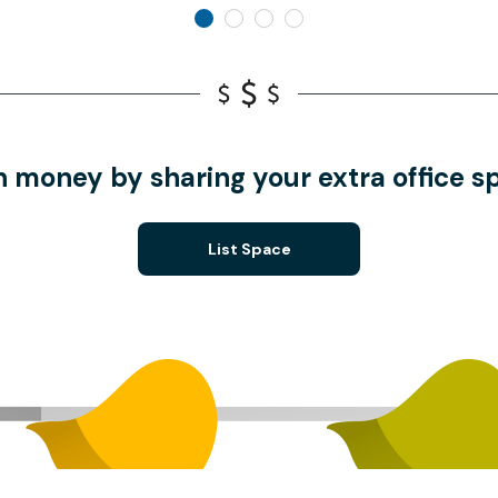
n money by sharing your extra office s
List Space