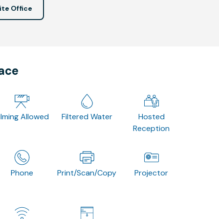
ite Office
pace
ilming Allowed
Filtered Water
Hosted
Reception
Phone
Print/Scan/Copy
Projector