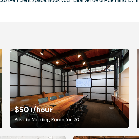
cost-efficient space. Book your ideal venue on-demand, by the
$50+
/hour
Private Meeting Room for 20