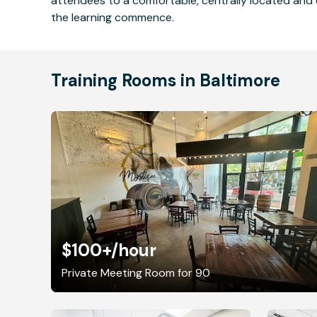
attendees to a comfortable, centrally located and 
the learning commence.
Training Rooms in Baltimore
$100+
/hour
Private Meeting Room for 90