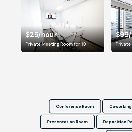
$25
/hour
$99
Private Meeting Room for 10
Private
Conference Room
Coworking
Presentation Room
Deposition 