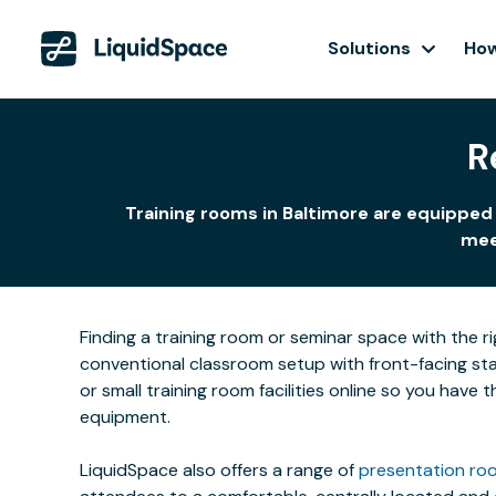
Solutions
How
R
Training rooms in Baltimore are equipped 
meet
Finding a training room or seminar space with the r
conventional classroom setup with front-facing stat
or small training room facilities online so you have
equipment.
LiquidSpace also offers a range of
presentation roo