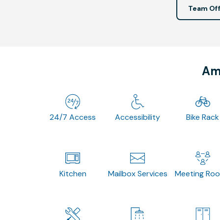
Team Off
Ame
24/7 Access
Accessibility
Bike Rack
Kitchen
Mailbox Services
Meeting Ro