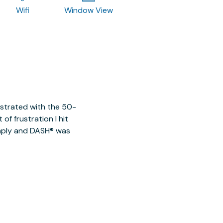
Wifi
Window View
ustrated with the 50-
of frustration I hit
imply and DASH® was