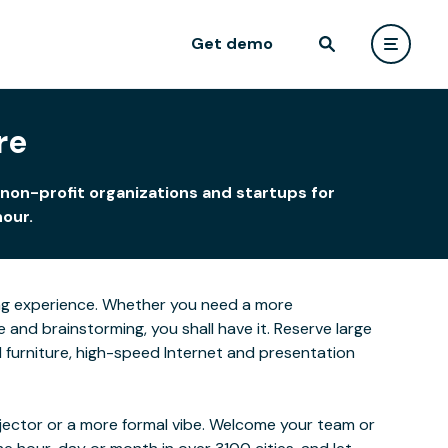
Get demo
re
 non-profit organizations and startups for
hour.
rning experience. Whether you need a more
and brainstorming, you shall have it. Reserve large
ed furniture, high-speed Internet and presentation
ojector or a more formal vibe. Welcome your team or