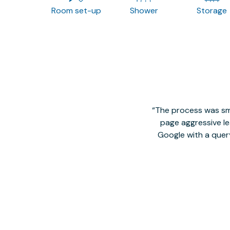
Room set-up
Shower
Storage
The process was smo
page aggressive lea
Google with a quer