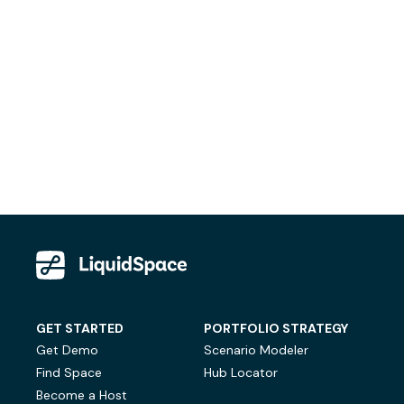
GET STARTED
PORTFOLIO STRATEGY
Get Demo
Scenario Modeler
Find Space
Hub Locator
Become a Host