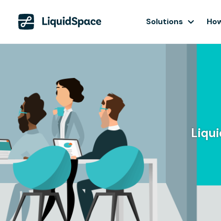
Solutions
How
Liqu