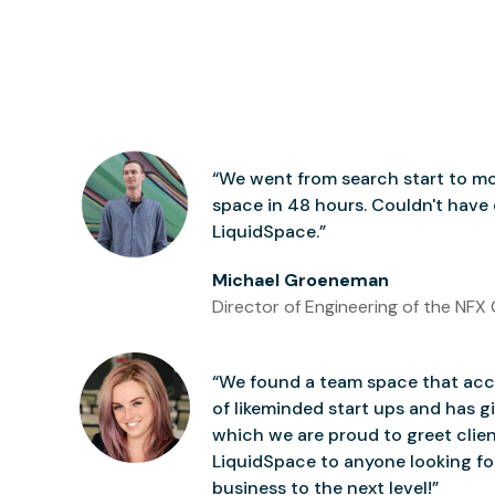
“We went from search start to mo
space in 48 hours. Couldn't have
LiquidSpace.”
Michael Groeneman
Director of Engineering of the NFX 
“We found a team space that accu
of likeminded start ups and has gi
which we are proud to greet clie
LiquidSpace to anyone looking for
business to the next level!”