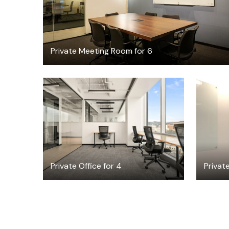
Private Meeting Room for 6
$7325.94
/month
Private Office for 4
Privat