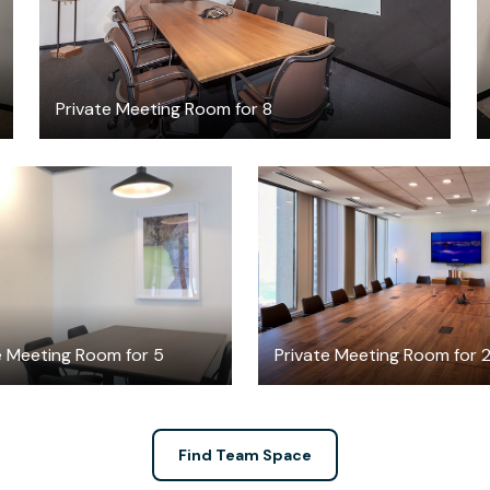
Private Meeting Room for 8
$136
$498.31
/hour
/hour
e Meeting Room for 5
Private Meeting Room for 
Find Team Space