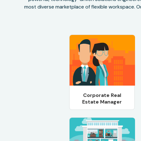
most diverse marketplace of flexible workspace. Ou
Corporate Real
Estate Manager