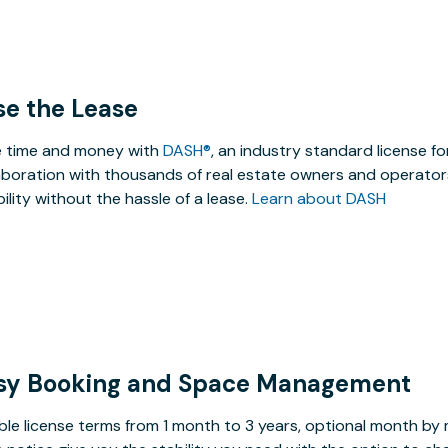
se the Lease
 time and money with
DASH®
, an industry standard license f
aboration with thousands of real estate owners and operators
ibility without the hassle of a lease.
Learn about DASH
sy Booking and Space Management
ible license terms from 1 month to 3 years, optional month b