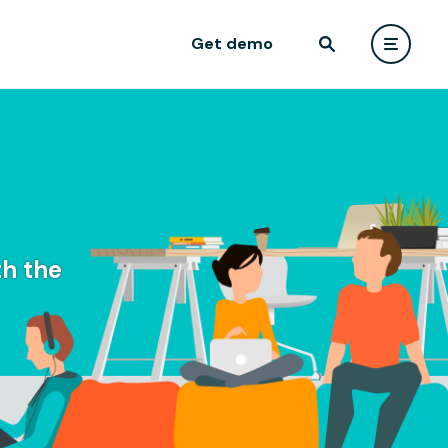
Get demo
h the