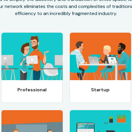
r network eliminates the costs and complexities of traditional
efficiency to an incredibly fragmented industry.
Professional
Startup