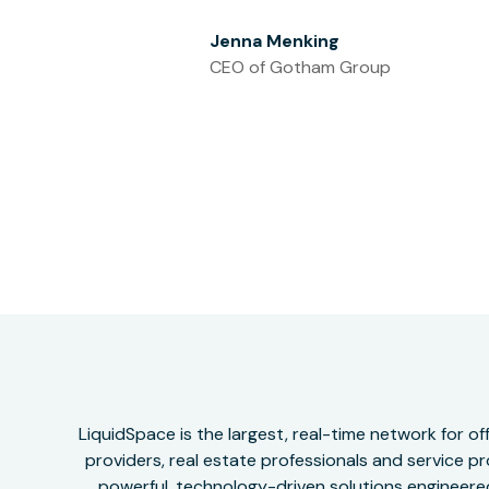
Jenna Menking
CEO of Gotham Group
LiquidSpace is the largest, real-time network for 
providers, real estate professionals and service pr
powerful, technology-driven solutions engineered 