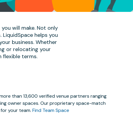
 you will make. Not only
s. LiquidSpace helps you
 your business. Whether
ng or relocating your
 flexible terms.
 more than 13,600 verified venue partners ranging
lding owner spaces. Our proprietary space-match
e for your team.
Find Team Space