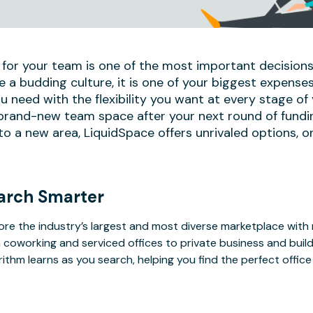
 for your team is one of the most important decisions
e a budding culture, it is one of your biggest expense
u need with the flexibility you want at every stage of
 brand-new team space after your next round of fundi
 a new area, LiquidSpace offers unrivaled options, on
arch Smarter
ore the industry’s largest and most diverse marketplace with
 coworking and serviced offices to private business and bui
rithm learns as you search, helping you find the perfect offic