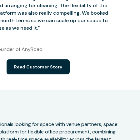
d arranging for cleaning. The flexibility of the
atform was also really compelling. We booked
onth terms so we can scale up our space to
e as we need it.”
under of AnyRoad
Read Customer Story
onals looking for space with venue partners, space
 platform for flexible office procurement, combining
h real-time space availability across the largest,