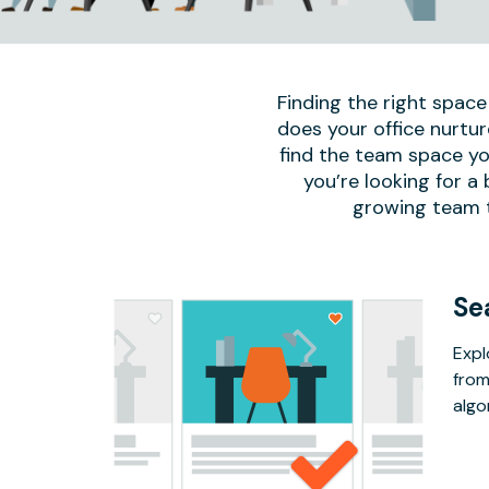
Finding the right space
does your office nurtur
find the team space yo
you’re looking for a
growing team to
Se
Expl
from
algo