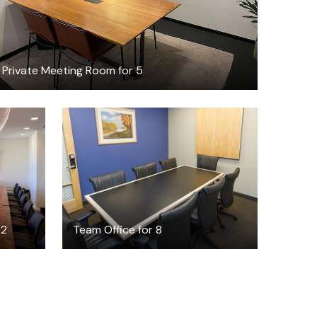
Private Meeting Room for 5
$6000
/month
22
Team Office for 8