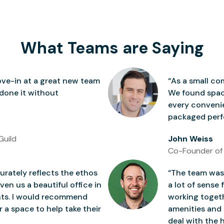
What Teams are Saying
ve-in at a great new team
“As a small co
 done it without
We found space
every conven
packaged perfe
Guild
John Weiss
Co-Founder of
rately reflects the ethos
“The team was 
ven us a beautiful office in
a lot of sense 
nts. I would recommend
working togeth
 a space to help take their
amenities and 
deal with the h