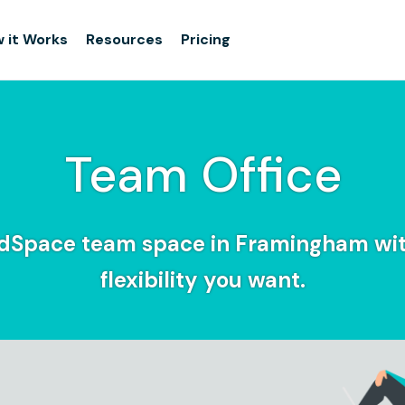
 it Works
Resources
Pricing
Team Office
idSpace team space in Framingham wit
flexibility you want.