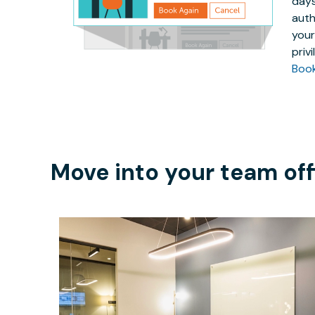
days
auth
your
priv
Boo
Move into your team off
$219.94
/hour