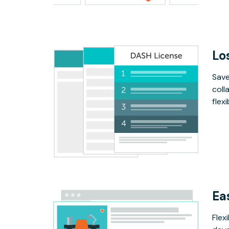
Lo
Save
coll
flex
Ea
Flex