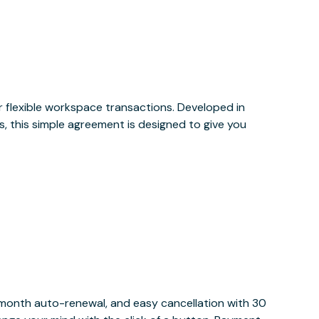
or flexible workspace transactions. Developed in
, this simple agreement is designed to give you
y month auto-renewal, and easy cancellation with 30