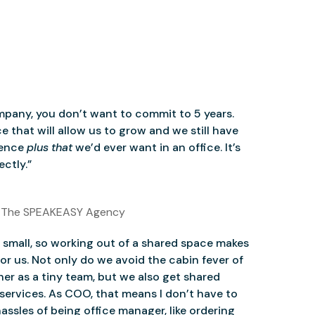
mpany, you don’t want to commit to 5 years.
 that will allow us to grow and we still have
ience
plus that
we’d ever want in an office. It’s
ctly.”
 The SPEAKEASY Agency
small, so working out of a shared space makes
for us. Not only do we avoid the cabin fever of
er as a tiny team, but we also get shared
services. As COO, that means I don’t have to
assles of being office manager, like ordering