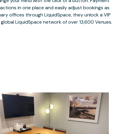
ange your mind with the click of a button. Payment
nsactions in one place and easily adjust bookings as
ary offices through LiquidSpace, they unlock a VIP
e global LiquidSpace network of over 13,600 Venues.
$199.75
/hour