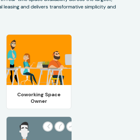
 leasing and delivers transformative simplicity and
Coworking Space
Owner