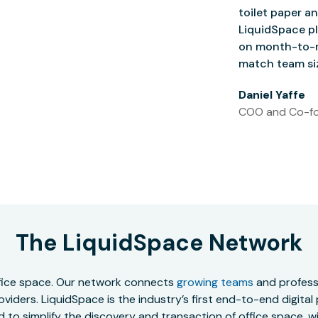
toilet paper an
LiquidSpace pl
on month-to-m
match team siz
Daniel Yaffe
COO and Co-fo
The LiquidSpace Network
office space. Our network connects
growing teams
and professi
oviders. LiquidSpace is the industry’s first end-to-end digital
to simplify the discovery and transaction of office space, wit