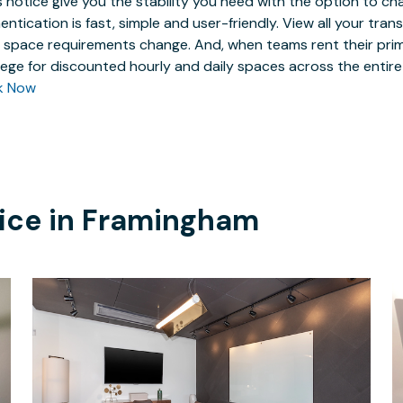
 notice give you the stability you need with the option to ch
entication is fast, simple and user-friendly. View all your tra
 space requirements change. And, when teams rent their prim
ilege for discounted hourly and daily spaces across the entir
k Now
ice in
Framingham
$292.19
/hour