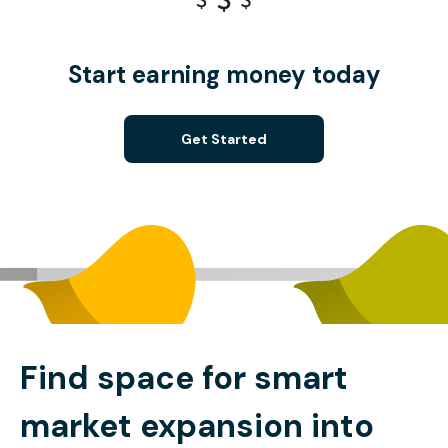
Start earning money today
Get Started
Find space for smart
market expansion into