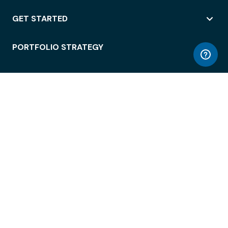
GET STARTED
PORTFOLIO STRATEGY
WORKSPACE ACCESS
WORKPLACE OPERATIONS
EMPLOYEE EXPERIENCE
ENTERPRISE SECURITY
INTEGRATIONS
ABOUT