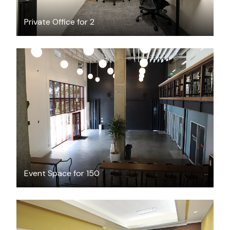
Private Office for 2
$200
/hour
Event Space for 150