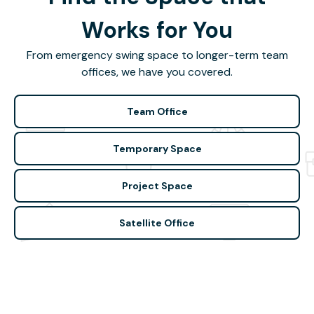
Works for You
From emergency swing space to longer-term team
offices, we have you covered.
Team Office
Temporary Space
Project Space
Satellite Office