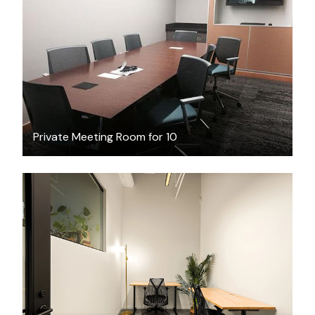
FREE
Private Meeting Room for 10
$2155.22
/month