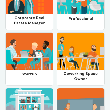
Corporate Real
Professional
Estate Manager
Coworking Space
Startup
Owner