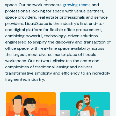
space. Our network connects
growing teams
and
professionals looking for space with venue partners,
space providers, real estate professionals and service
providers. LiquidSpace is the industry’s first end-to-
end digital platform for flexible office procurement,
combining powerful, technology-driven solutions
engineered to simplify the discovery and transaction of
office space, with real-time space availability across
the largest, most diverse marketplace of flexible
workspace. Our network eliminates the costs and
complexities of traditional leasing and delivers
transformative simplicity and efficiency to an incredibly
fragmented industry.