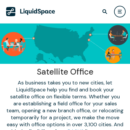
Satellite Office
As business takes you to new cities, let
LiquidSpace help you find and book your
satellite office on flexible terms. Whether you
are establishing a field office for your sales
team, opening a new branch office, or relocating
temporarily for a project, we make the move
easy with office options in over 3,100 cities. And