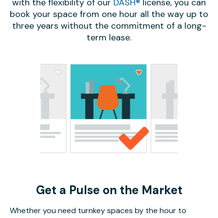
with the flexibility of our
DASH®
license, you can
book your space from one hour all the way up to
three years without the commitment of a long-
term lease.
Get a Pulse on the Market
Whether you need turnkey spaces by the hour to