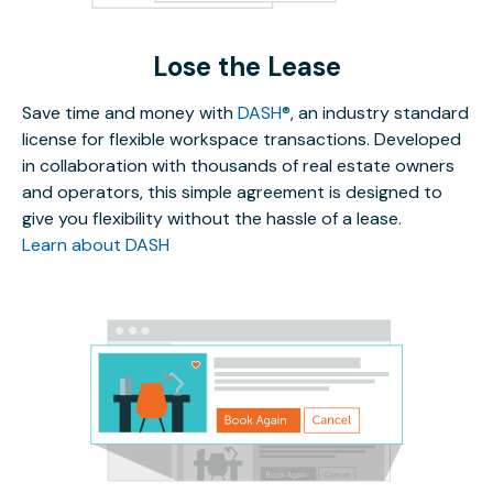
Lose the Lease
Save time and money with
DASH®
, an industry standard
license for flexible workspace transactions. Developed
in collaboration with thousands of real estate owners
and operators, this simple agreement is designed to
give you flexibility without the hassle of a lease.
Learn about DASH