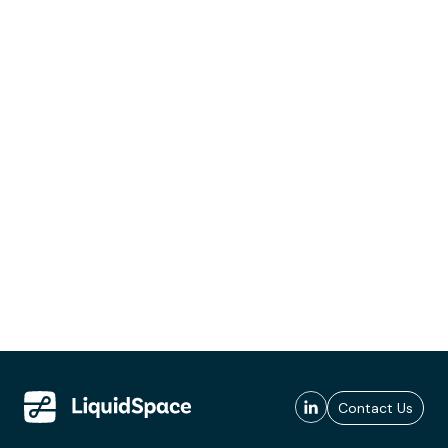
Contact Us