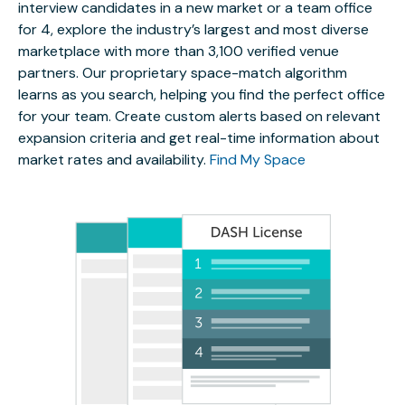
interview candidates in a new market or a team office
for 4, explore the industry’s largest and most diverse
marketplace with more than 3,100 verified venue
partners. Our proprietary space-match algorithm
learns as you search, helping you find the perfect office
for your team. Create custom alerts based on relevant
expansion criteria and get real-time information about
market rates and availability.
Find My Space