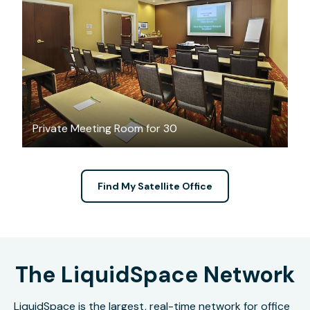
$533
/half-day
Private Meeting Room for 30
Find My Satellite Office
The LiquidSpace Network
LiquidSpace is the largest, real-time network for office