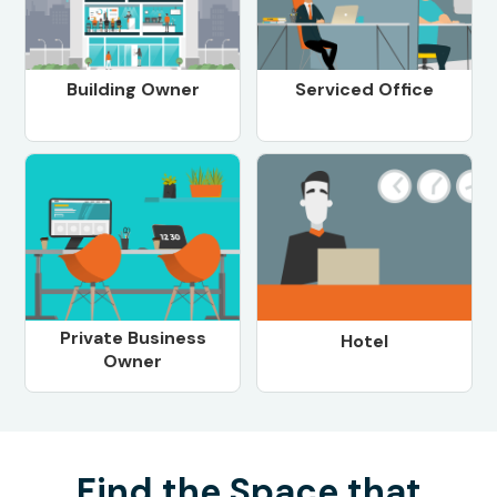
Building Owner
Serviced Office
Private Business
Hotel
Owner
Find the Space that