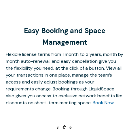
Easy Booking and Space
Management
Flexible license terms from 1 month to 3 years, month by
month auto-renewal, and easy cancellation give you
the flexibility you need, at the click of a button. View all
your transactions in one place, manage the team’s
access and easily adjust bookings as your
requirements change. Booking through LiquidSpace
also gives you access to exclusive network benefits like
discounts on short-term meeting space.
Book Now