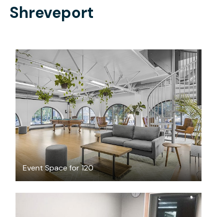
Shreveport
$300
/hour
Event Space for 120