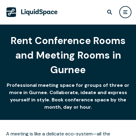
Rent Conference Rooms
and Meeting Rooms in
Gurnee
Professional meeting space for groups of three or
more in Gurnee. Collaborate, ideate and express
yourself in style. Book conference space by the
month, day or hour.
A meeting is like a delicate eco-system—all the