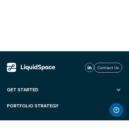
Contact Us
GET STARTED
PORTFOLIO STRATEGY
WORKSPACE ACCESS