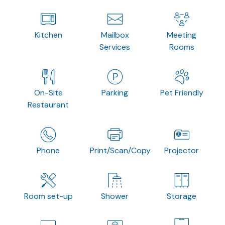
Kitchen
Mailbox
Meeting
Services
Rooms
On-Site
Parking
Pet Friendly
Restaurant
Phone
Print/Scan/Copy
Projector
Room set-up
Shower
Storage