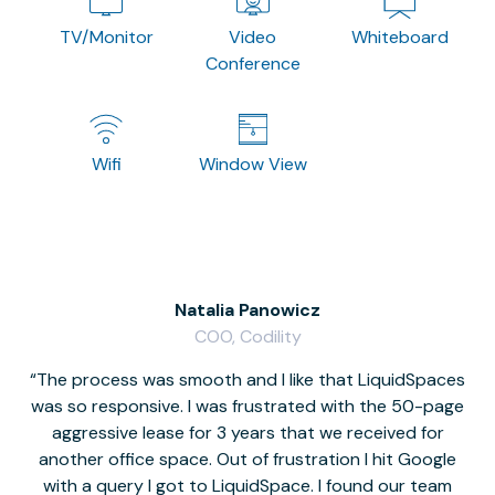
TV/Monitor
Video
Whiteboard
Conference
Wifi
Window View
Natalia Panowicz
COO, Codility
The process was smooth and I like that LiquidSpaces
W
was so responsive. I was frustrated with the 50-page
m
aggressive lease for 3 years that we received for
it
another office space. Out of frustration I hit Google
w
with a query I got to LiquidSpace. I found our team