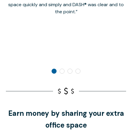
space quickly and simply and DASH® was clear and to
a
the point.
Earn money by sharing your extra
office space