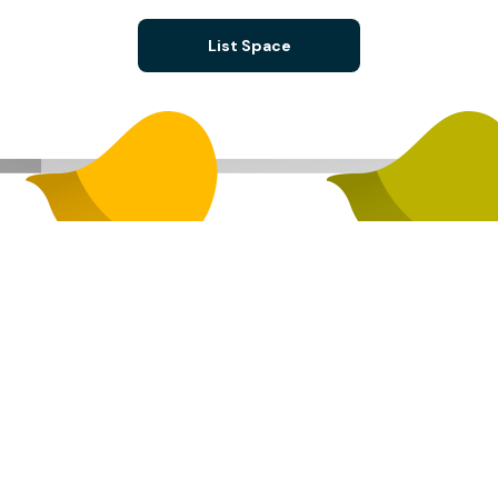
List Space