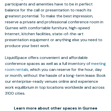
participants and amenities have to be in perfect
balance for the call or presentation to reach its
greatest potential. To make the best impression,
reserve a private and professional conference room in
Gurnee with comfortable furniture, high-speed
Internet, kitchen facilities, state-of-the-art
presentation equipment or anything else you need to
produce your best work.
LiquidSpace offers convenient and affordable
conference spaces as well as a full inventory of
meeting
room rentals
, which you can reserve for the hour, day
or month, without the hassle of a long-term lease. Book
our enterprise-ready venues online and experience
work equilibrium in top locations worldwide and across
3100 cities.
Learn more about other spaces in Gurnee