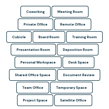
Coworking
Meeting Room
Private Office
Remote Office
Cubicle
Board Room
Training Room
Presentation Room
Deposition Room
Personal Workspace
Desk Space
Shared Office Space
Document Review
Team Office
Temporary Space
Project Space
Satellite Office