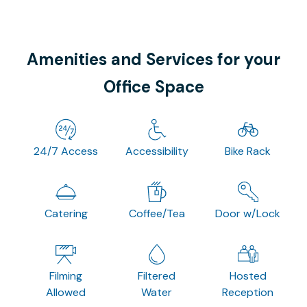
Amenities and Services for your
Office Space
24/7 Access
Accessibility
Bike Rack
Catering
Coffee/Tea
Door w/Lock
Filming
Filtered
Hosted
Allowed
Water
Reception