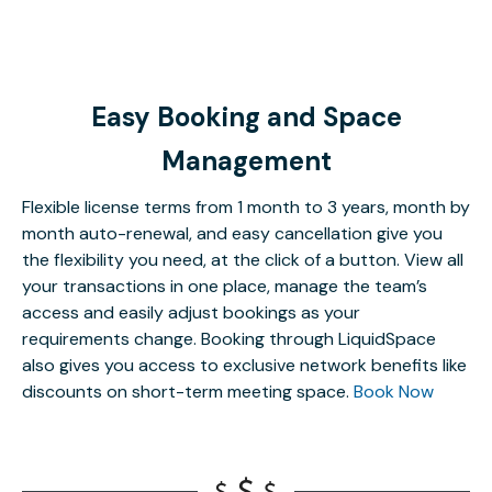
Easy Booking and Space
Management
Flexible license terms from 1 month to 3 years, month by
month auto-renewal, and easy cancellation give you
the flexibility you need, at the click of a button. View all
your transactions in one place, manage the team’s
access and easily adjust bookings as your
requirements change. Booking through LiquidSpace
also gives you access to exclusive network benefits like
discounts on short-term meeting space.
Book Now