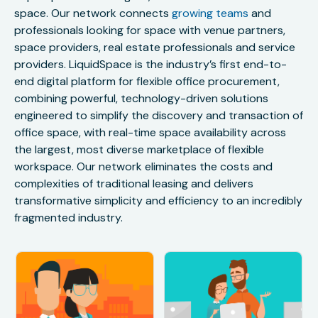
space. Our network connects
growing teams
and
professionals looking for space with venue partners,
space providers, real estate professionals and service
providers. LiquidSpace is the industry’s first end-to-
end digital platform for flexible office procurement,
combining powerful, technology-driven solutions
engineered to simplify the discovery and transaction of
office space, with real-time space availability across
the largest, most diverse marketplace of flexible
workspace. Our network eliminates the costs and
complexities of traditional leasing and delivers
transformative simplicity and efficiency to an incredibly
fragmented industry.