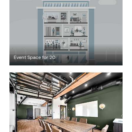
$25
/hour
Event Space for 20
$115
/hour