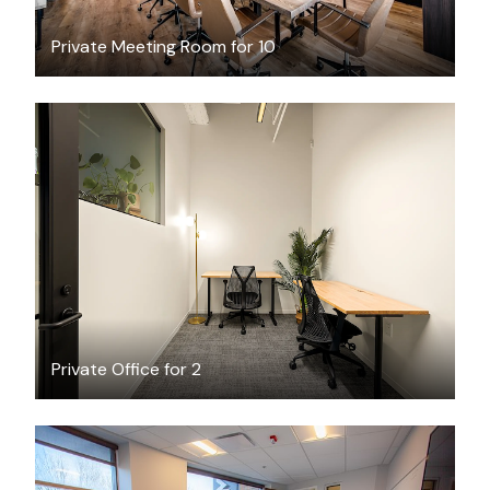
Private Meeting Room for 10
$1981.19
/month
Private Office for 2