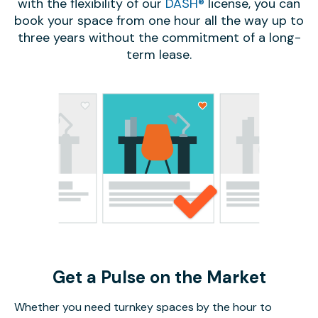
with the flexibility of our
DASH®
license, you can
book your space from one hour all the way up to
three years without the commitment of a long-
term lease.
Get a Pulse on the Market
Whether you need turnkey spaces by the hour to