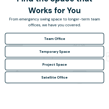
Works for You
From emergency swing space to longer-term team
offices, we have you covered.
Team Office
Temporary Space
Project Space
Satellite Office