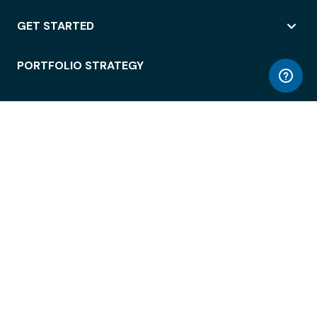
GET STARTED
PORTFOLIO STRATEGY
WORKSPACE ACCESS
WORKPLACE OPERATIONS
EMPLOYEE EXPERIENCE
ENTERPRISE SECURITY
INTEGRATIONS
ABOUT