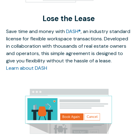
Lose the Lease
Save time and money with
DASH®
, an industry standard
license for flexible workspace transactions. Developed
in collaboration with thousands of real estate owners
and operators, this simple agreement is designed to
give you flexibility without the hassle of a lease.
Learn about DASH