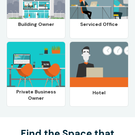
Building Owner
Serviced Office
Private Business
Hotel
Owner
Find the Space that