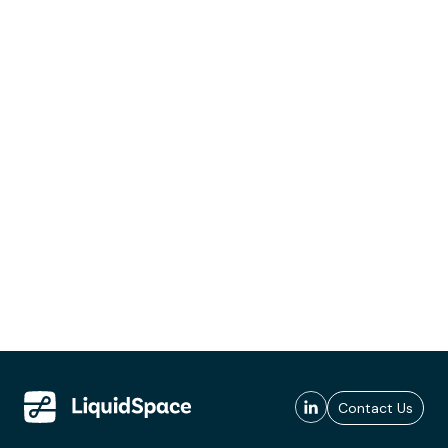
Contact Us