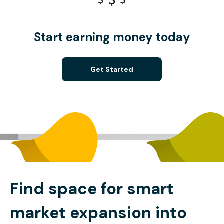
Start earning money today
Get Started
Find space for smart
market expansion into