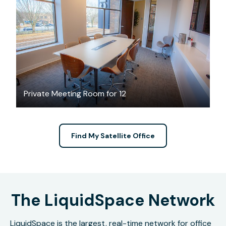
$75
/hour
Private Meeting Room for 12
Find My Satellite Office
The LiquidSpace Network
LiquidSpace is the largest, real-time network for office