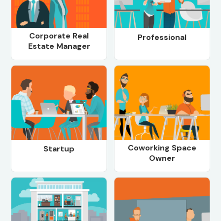
Corporate Real
Professional
Estate Manager
Coworking Space
Startup
Owner