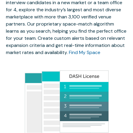
interview candidates in a new market or a team office
for 4, explore the industry’s largest and most diverse
marketplace with more than 3,100 verified venue
partners. Our proprietary space-match algorithm
learns as you search, helping you find the perfect office
for your team. Create custom alerts based on relevant
expansion criteria and get real-time information about
market rates and availability.
Find My Space