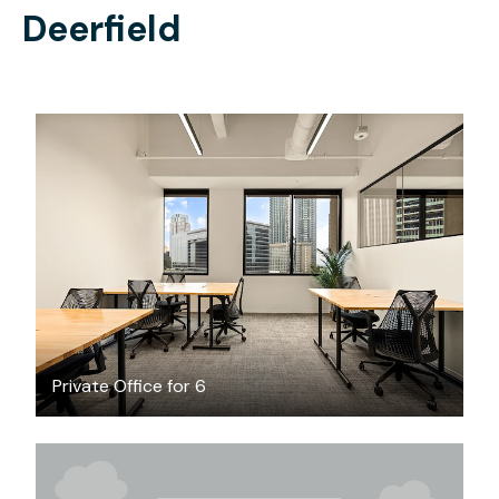
Deerfield
$8891.66
/month
Private Office for 6