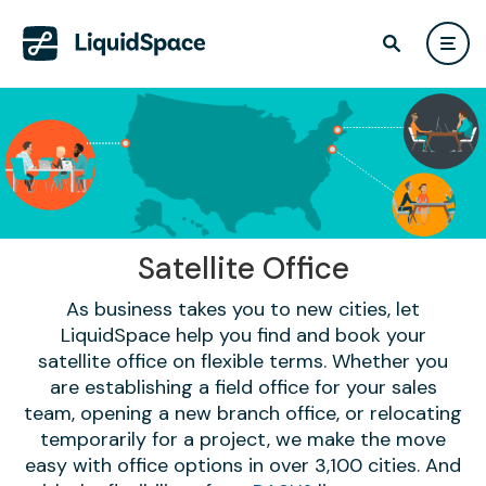
Satellite Office
As business takes you to new cities, let
LiquidSpace help you find and book your
satellite office on flexible terms. Whether you
are establishing a field office for your sales
team, opening a new branch office, or relocating
temporarily for a project, we make the move
easy with office options in over 3,100 cities. And