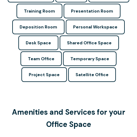
Training Room
Presentation Room
Deposition Room
Personal Workspace
Desk Space
Shared Office Space
Team Office
Temporary Space
Project Space
Satellite Office
Amenities and Services for your
Office Space