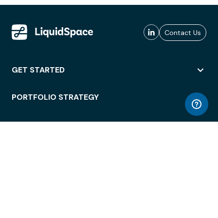
Contact Us
GET STARTED
PORTFOLIO STRATEGY
WORKSPACE ACCESS
WORKPLACE OPERATIONS
EMPLOYEE EXPERIENCE
ENTERPRISE SECURITY