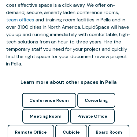
cost effective space is a click away. We offer on-
demand, secure, amenity laden conference rooms,
team offices
and training room facilities in Pella and in
over 3100 cities in North America. LiquidSpace will have
you up and running immediately with comfortable, high-
tech solutions from an hour to three years. Hire the
temporary staff you need for your project and quickly
find the right space for your document review project
in Pella.
Learn more about other spaces in Pella
Conference Room
Coworking
Meeting Room
Private Office
Remote Office
Cubicle
Board Room