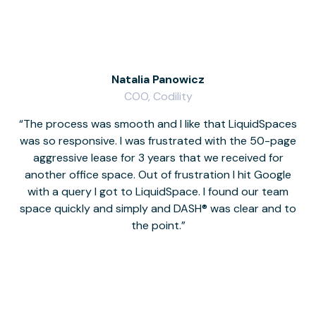
Natalia Panowicz
COO, Codility
The process was smooth and I like that LiquidSpaces
W
was so responsive. I was frustrated with the 50-page
m
aggressive lease for 3 years that we received for
it
another office space. Out of frustration I hit Google
w
with a query I got to LiquidSpace. I found our team
space quickly and simply and DASH® was clear and to
a
the point.