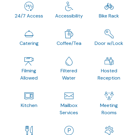
24/7 Access
Accessibility
Bike Rack
Catering
Coffee/Tea
Door w/Lock
Filming
Filtered
Hosted
Allowed
Water
Reception
Kitchen
Mailbox
Meeting
Services
Rooms