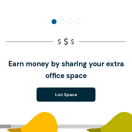
Earn money by sharing your extra
office space
List Space