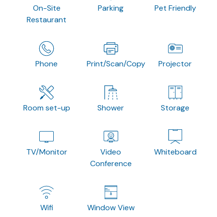
On-Site
Parking
Pet Friendly
Restaurant
Phone
Print/Scan/Copy
Projector
Room set-up
Shower
Storage
TV/Monitor
Video
Whiteboard
Conference
Wifi
Window View