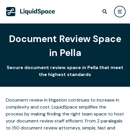
Document Review Space
in Pella
Secure document review space in Pella that meet
the highest standards
Document review in litigation continues to increase in
complexity and cost. LiquidSpace simplifies the
process by making finding the right team space to host
your document review staff efficient. From 2 paralegals
to 150 document review attorneys, simple, fast and