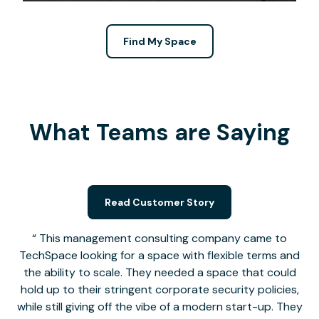
Find My Space
What Teams are Saying
Read Customer Story
This management consulting company came to
TechSpace looking for a space with flexible terms and
the ability to scale. They needed a space that could
hold up to their stringent corporate security policies,
while still giving off the vibe of a modern start-up. They