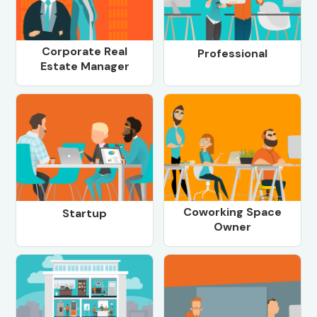
Corporate Real
Professional
Estate Manager
Coworking Space
Startup
Owner