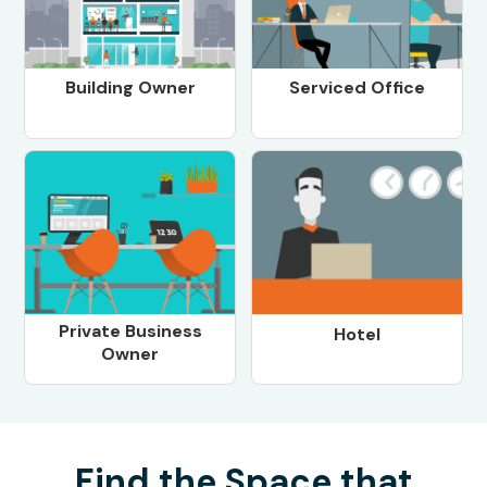
Building Owner
Serviced Office
Private Business
Hotel
Owner
Find the Space that