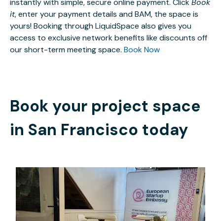
instantly with simple, secure online payment. Click
Book
it
, enter your payment details and BAM, the space is
yours! Booking through LiquidSpace also gives you
access to exclusive network benefits like discounts off
our short-term meeting space.
Book Now
Book your project space
in
San Francisco
today
$25
/day-pass