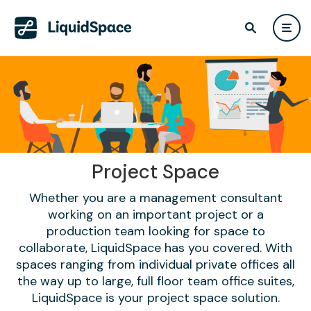
Project Space
Whether you are a management consultant
working on an important project or a
production team looking for space to
collaborate, LiquidSpace has you covered. With
spaces ranging from individual private offices all
the way up to large, full floor team office suites,
LiquidSpace is your project space solution.