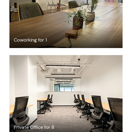
Coworking for 1
$13651.07
/month
Private Office for 8