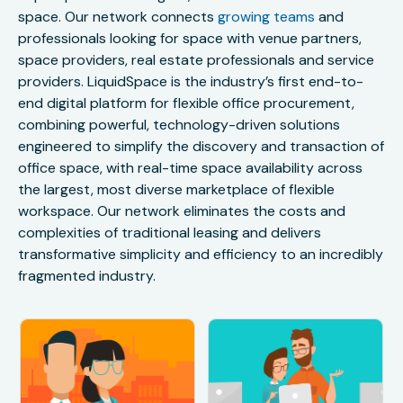
space. Our network connects
growing teams
and
professionals looking for space with venue partners,
space providers, real estate professionals and service
providers. LiquidSpace is the industry’s first end-to-
end digital platform for flexible office procurement,
combining powerful, technology-driven solutions
engineered to simplify the discovery and transaction of
office space, with real-time space availability across
the largest, most diverse marketplace of flexible
workspace. Our network eliminates the costs and
complexities of traditional leasing and delivers
transformative simplicity and efficiency to an incredibly
fragmented industry.