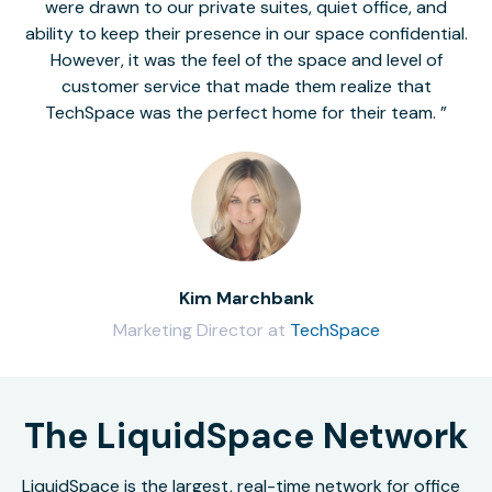
were drawn to our private suites, quiet office, and
ability to keep their presence in our space confidential.
However, it was the feel of the space and level of
customer service that made them realize that
TechSpace was the perfect home for their team.
Kim Marchbank
Marketing Director at
TechSpace
The LiquidSpace Network
LiquidSpace is the largest, real-time network for office