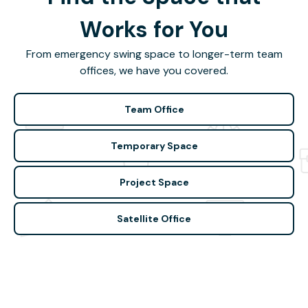
Works for You
From emergency swing space to longer-term team
offices, we have you covered.
Team Office
Temporary Space
Project Space
Satellite Office