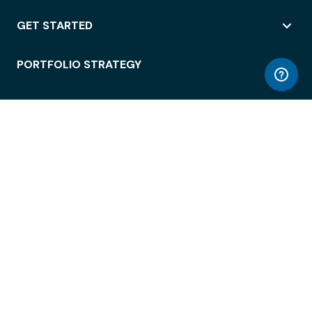
GET STARTED
PORTFOLIO STRATEGY
WORKSPACE ACCESS
WORKPLACE OPERATIONS
EMPLOYEE EXPERIENCE
ENTERPRISE SECURITY
INTEGRATIONS
ABOUT