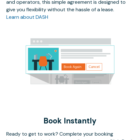
and operators, this simple agreement is designed to
give you flexibility without the hassle of a lease.
Learn about DASH
Book Instantly
Ready to get to work? Complete your booking