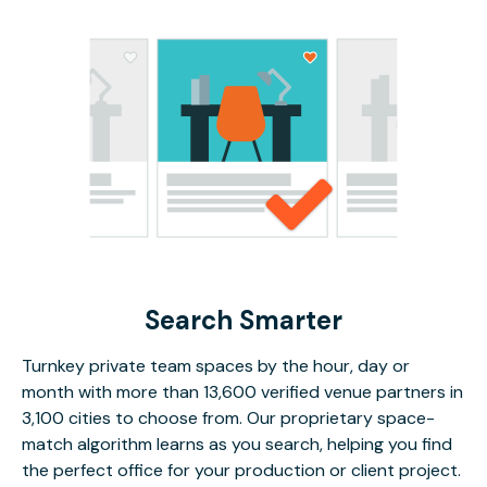
Search Smarter
Turnkey private team spaces by the hour, day or
month with more than 13,600 verified venue partners in
3,100 cities to choose from. Our proprietary space-
match algorithm learns as you search, helping you find
the perfect office for your production or client project.