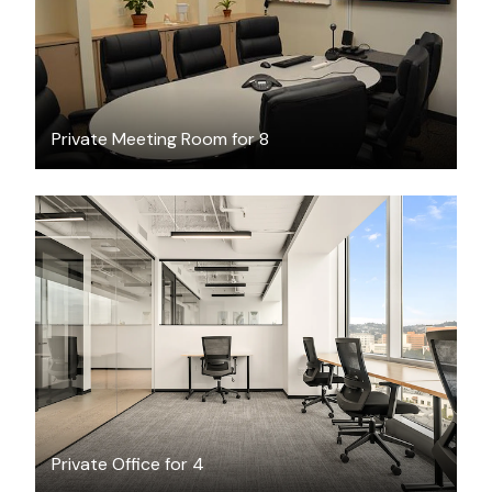
Private Meeting Room for 8
$10458.90
/month
Private Office for 4