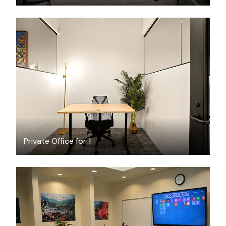
$3170.23
/month
Private Office for 1
$36
/hour