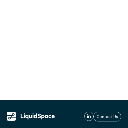
Contact Us