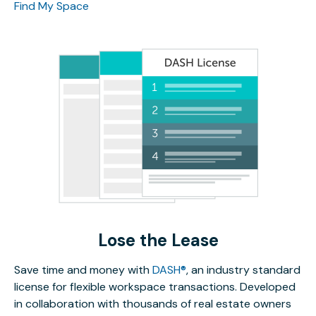
Find My Space
Lose the Lease
Save time and money with
DASH®
, an industry standard
license for flexible workspace transactions. Developed
in collaboration with thousands of real estate owners