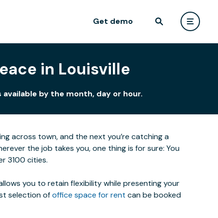
Get demo
ace in Louisville
 available by the month, day or hour.
eting across town, and the next you’re catching a
ever the job takes you, one thing is for sure: You
r 3100 cities.
lows you to retain flexibility while presenting your
st selection of
office space for rent
can be booked