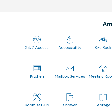
Ame
24/7 Access
Accessibility
Bike Rack
Kitchen
Mailbox Services
Meeting Ro
Room set-up
Shower
Storage