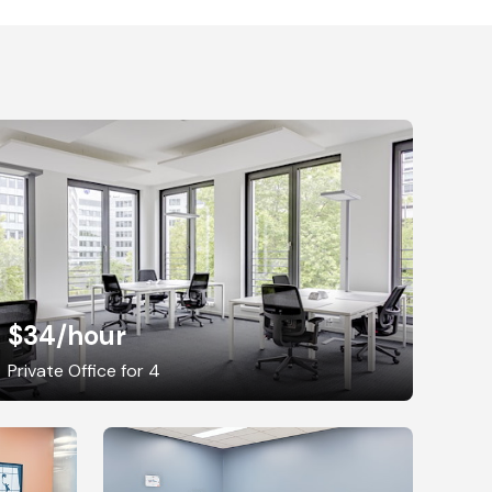
$34
/hour
Private Office for 4