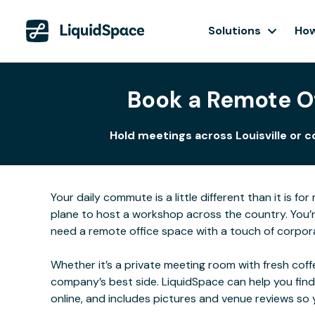
Solutions
How
Book a Remote Of
Hold meetings across Louisville or c
Your daily commute is a little different than it is 
plane to host a workshop across the country. You’r
need a remote office space with a touch of corporate
Whether it’s a private meeting room with fresh coffe
company’s best side. LiquidSpace can help you find
online, and includes pictures and venue reviews s