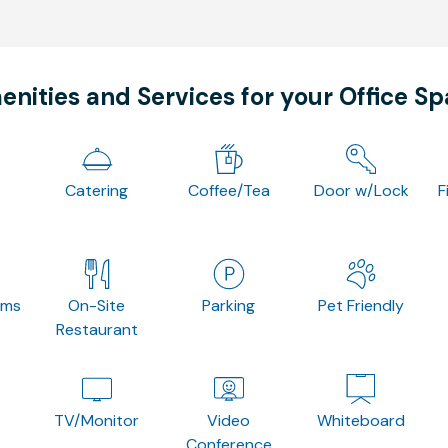
nities and Services for your Office S
Catering
Coffee/Tea
Door w/Lock
F
oms
On-Site
Parking
Pet Friendly
Restaurant
TV/Monitor
Video
Whiteboard
Conference