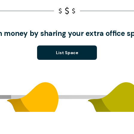
n money by sharing your extra office s
List Space