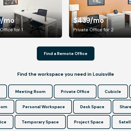
9
/mo
$439
/mo
Office for 1
Private Office for 2
Find a Remote Office
Find the workspace you need in Louisville
Meeting Room
Private Office
Cubicle
Room
Personal Workspace
Desk Space
Share
ice
Temporary Space
Project Space
Satell