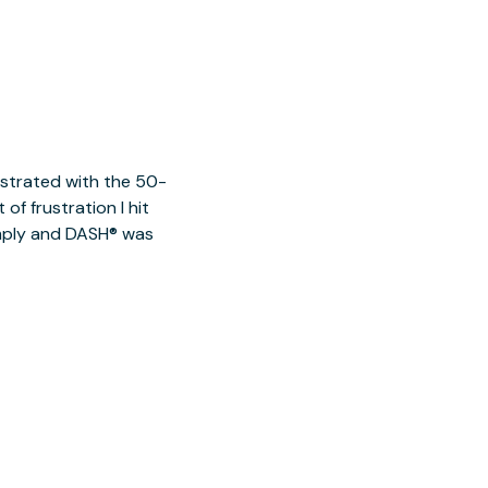
ustrated with the 50-
of frustration I hit
imply and DASH® was