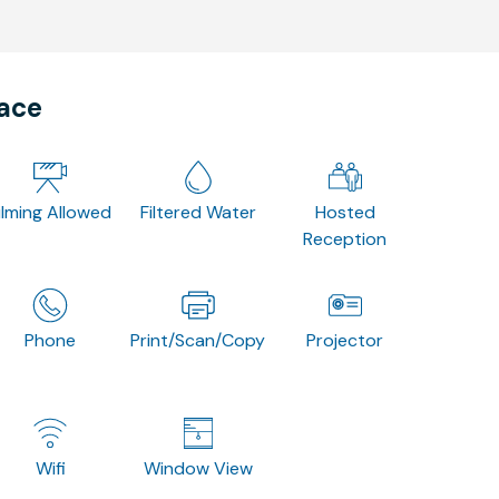
pace
ilming Allowed
Filtered Water
Hosted
Reception
Phone
Print/Scan/Copy
Projector
Wifi
Window View