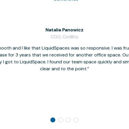
Natalia Panowicz
COO, Codility
oth and I like that LiquidSpaces was so responsive. I was fr
se for 3 years that we received for another office space. Out 
y I got to LiquidSpace. I found our team space quickly and s
clear and to the point.