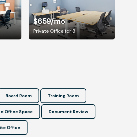
$659
/mo
Private Office for 3
Board Room
Training Room
d Office Space
Document Review
ite Office