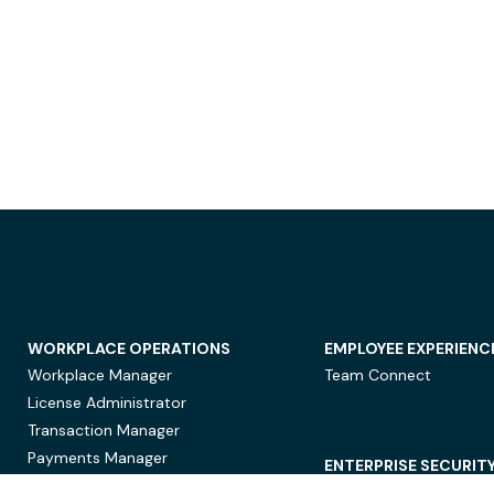
WORKPLACE OPERATIONS
EMPLOYEE EXPERIENC
Workplace Manager
Team Connect
License Administrator
Transaction Manager
Payments Manager
ENTERPRISE SECURIT
Data Security