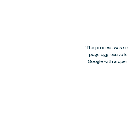
The process was smo
page aggressive lea
Google with a quer