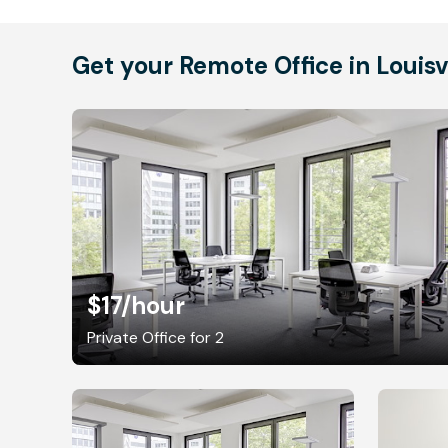
Get your Remote Office in Louisv
$17
/hour
Private Office for 2