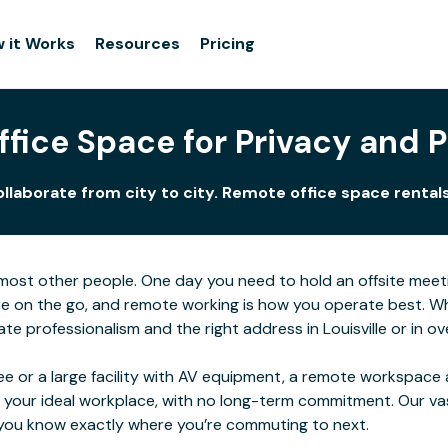
 it Works
Resources
Pricing
fice Space for Privacy and Pe
ollaborate from city to city. Remote office space rentals
for most other people. One day you need to hold an offsite me
e on the go, and remote working is how you operate best. Wher
 professionalism and the right address in Louisville or in ove
e or a large facility with AV equipment, a remote workspace al
 your ideal workplace, with no long-term commitment. Our va
o you know exactly where you’re commuting to next.