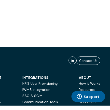
Contact Us
E
INTEGRATIONS
ABOUT
HRIS User Provisioning
How it Works
IWMS Integration
Resources
SSO & SCIM
Case Studies
Communication Tools
Help Center
Y
BI & Reporting
FAQ