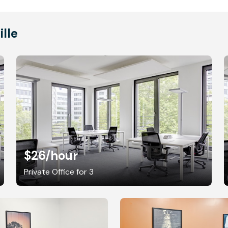
ille
$26
/hour
Private Office for 3