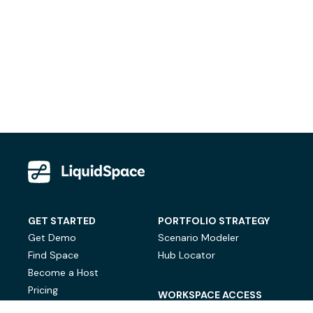
GET STARTED
PORTFOLIO STRATEGY
Get Demo
Scenario Modeler
Find Space
Hub Locator
Become a Host
Pricing
WORKSPACE ACCESS
On-Demand Workspace