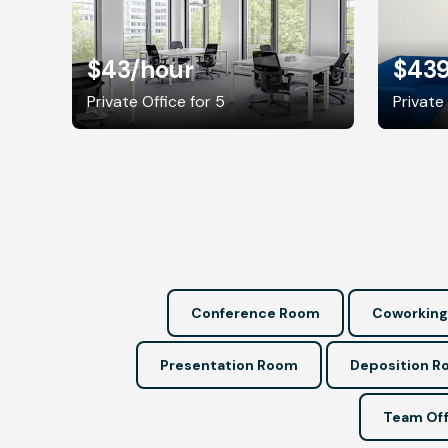
$43
/hour
$43
Private Office for 5
Private 
Conference Room
Coworking
Presentation Room
Deposition 
Team Off