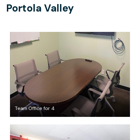
Portola Valley
$30
/hour
Team Office for 4