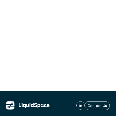
Contact Us