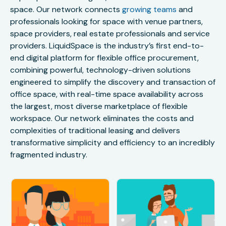
space. Our network connects
growing teams
and
professionals looking for space with venue partners,
space providers, real estate professionals and service
providers. LiquidSpace is the industry’s first end-to-
end digital platform for flexible office procurement,
combining powerful, technology-driven solutions
engineered to simplify the discovery and transaction of
office space, with real-time space availability across
the largest, most diverse marketplace of flexible
workspace. Our network eliminates the costs and
complexities of traditional leasing and delivers
transformative simplicity and efficiency to an incredibly
fragmented industry.