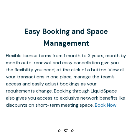
Easy Booking and Space
Management
Flexible license terms from 1 month to 3 years, month by
month auto-renewal, and easy cancellation give you
the flexibility you need, at the click of a button. View all
your transactions in one place, manage the team’s
access and easily adjust bookings as your
requirements change. Booking through LiquidSpace
also gives you access to exclusive network benefits like
discounts on short-term meeting space.
Book Now