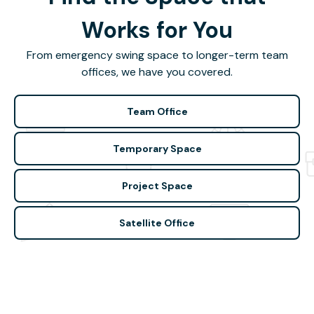
Works for You
From emergency swing space to longer-term team
offices, we have you covered.
Team Office
Temporary Space
Project Space
Satellite Office