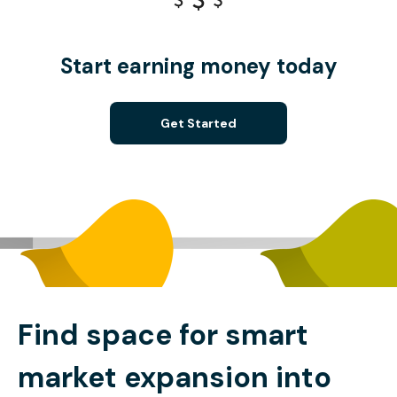
Start earning money today
Get Started
Find space for smart
market expansion into