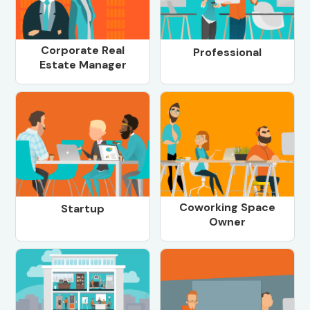
Corporate Real
Professional
Estate Manager
Coworking Space
Startup
Owner