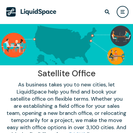
Satellite Office
As business takes you to new cities, let
LiquidSpace help you find and book your
satellite office on flexible terms. Whether you
are establishing a field office for your sales
team, opening a new branch office, or relocating
temporarily for a project, we make the move
easy with office options in over 3,100 cities. And