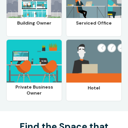
Building Owner
Serviced Office
Private Business
Hotel
Owner
Find the Space that