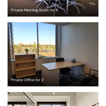
Private Meeting Room for 8
$30
/hour
Private Office for 2