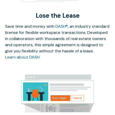
Lose the Lease
Save time and money with
DASH®
, an industry standard
license for flexible workspace transactions. Developed
in collaboration with thousands of real estate owners
and operators, this simple agreement is designed to
give you flexibility without the hassle of a lease.
Learn about DASH