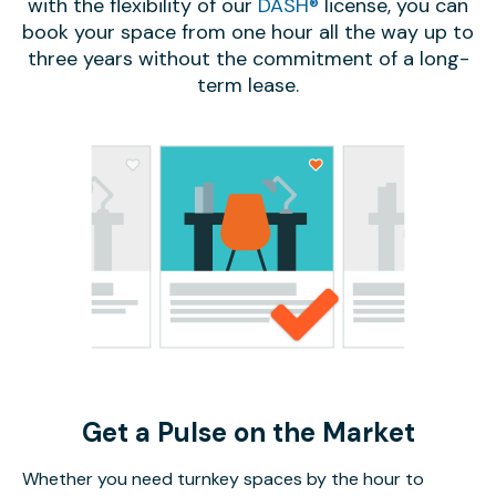
with the flexibility of our
DASH®
license, you can
book your space from one hour all the way up to
three years without the commitment of a long-
term lease.
Get a Pulse on the Market
Whether you need turnkey spaces by the hour to