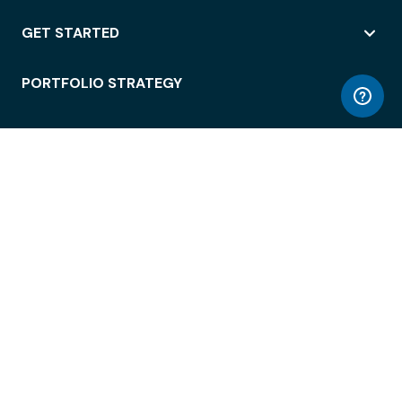
GET STARTED
PORTFOLIO STRATEGY
WORKSPACE ACCESS
WORKPLACE OPERATIONS
EMPLOYEE EXPERIENCE
ENTERPRISE SECURITY
INTEGRATIONS
ABOUT