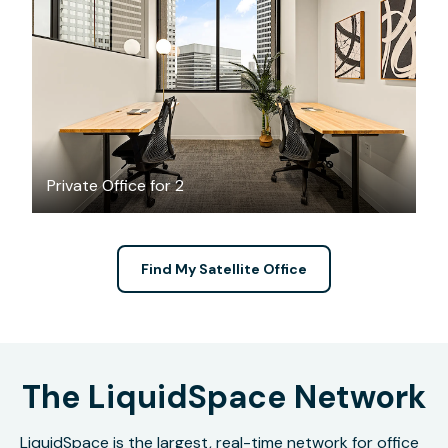
$3984.34
/month
Private Office for 2
Find My Satellite Office
The LiquidSpace Network
LiquidSpace is the largest, real-time network for office