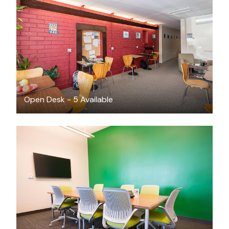
$260
/month
Open Desk - 5 Available
FREE