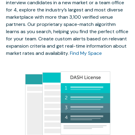
interview candidates in a new market or a team office
for 4, explore the industry’s largest and most diverse
marketplace with more than 3,100 verified venue
partners. Our proprietary space-match algorithm
learns as you search, helping you find the perfect office
for your team. Create custom alerts based on relevant
expansion criteria and get real-time information about
market rates and availability.
Find My Space