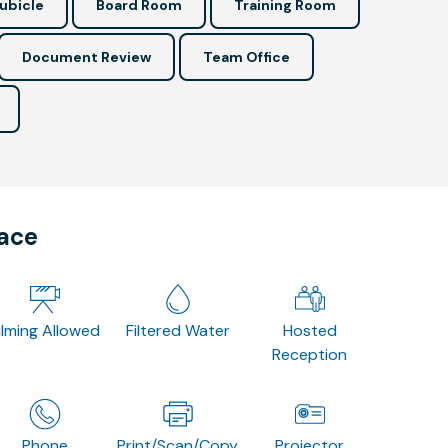
ubicle
Board Room
Training Room
Document Review
Team Office
pace
ilming Allowed
Filtered Water
Hosted
Reception
Phone
Print/Scan/Copy
Projector