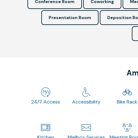
Conference Room
Coworking
Mee
Presentation Room
Deposition R
Ame
24/7 Access
Accessibility
Bike Rack
Kitchen
Mailbox Services
Meeting Ro