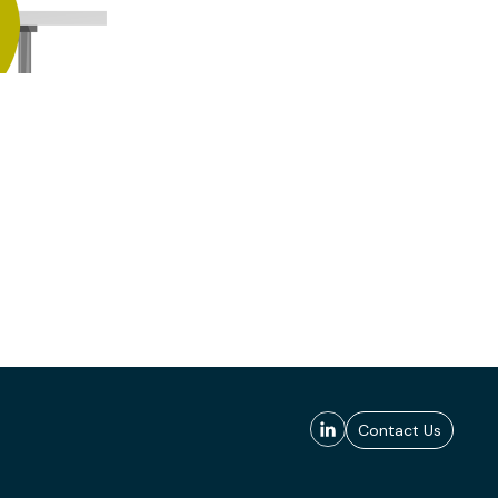
Contact Us