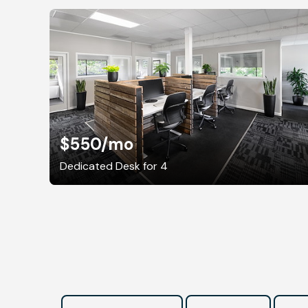
$550
/mo
Dedicated Desk for 4