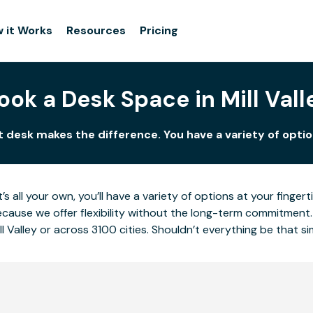
 it Works
Resources
Pricing
ook a Desk Space in Mill Vall
ght desk makes the difference. You have a variety of optio
’s all your own, you’ll have a variety of options at your fing
cause we offer flexibility without the long-term commitment.
l Valley or across 3100 cities. Shouldn’t everything be that s