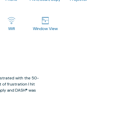
Wifi
Window View
ustrated with the 50-
of frustration I hit
imply and DASH® was