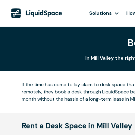
Solutions
How
B
In Mill Valley the ri
If the time has come to lay claim to desk space that
remotely, they book a desk through LiquidSpace be
month without the hassle of a long-term lease in Mil
Rent a Desk Space in Mill Valley