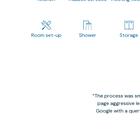
Room set-up
Shower
Storage
The process was smo
page aggressive lea
Google with a quer