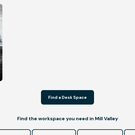
Find a Desk Space
Find the workspace you need in Mill Valley