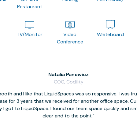
Restaurant
TV/Monitor
Video
Whiteboard
Conference
Natalia Panowicz
COO, Codility
oth and I like that LiquidSpaces was so responsive. I was fr
se for 3 years that we received for another office space. Out 
y I got to LiquidSpace. I found our team space quickly and s
clear and to the point.