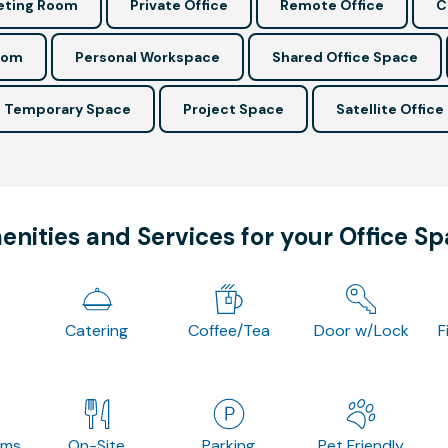
ting Room
Private Office
Remote Office
C
oom
Personal Workspace
Shared Office Space
Temporary Space
Project Space
Satellite Office
nities and Services for your Office S
Catering
Coffee/Tea
Door w/Lock
F
oms
On-Site
Parking
Pet Friendly