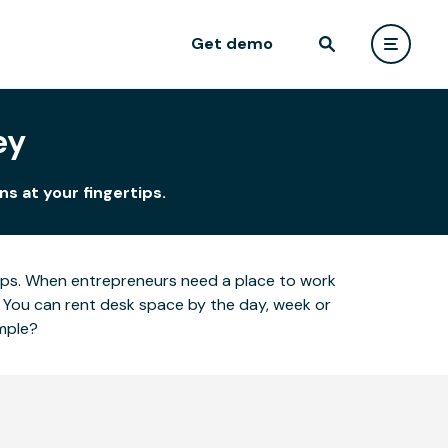
Get demo
ey
ns at your fingertips.
ertips. When entrepreneurs need a place to work
 You can rent desk space by the day, week or
imple?