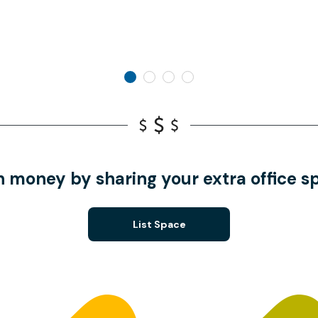
n money by sharing your extra office s
List Space