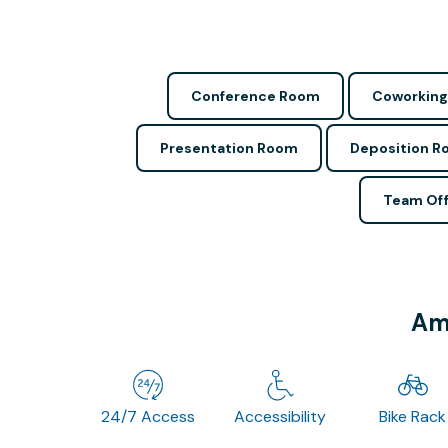
Conference Room
Coworking
Presentation Room
Deposition 
Team Off
Ame
24/7 Access
Accessibility
Bike Rack