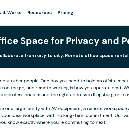
 it Works
Resources
Pricing
fice Space for Privacy and P
llaborate from city to city. Remote office space rentals
for most other people. One day you need to hold an offsite me
e on the go, and remote working is how you operate best. Wher
e professionalism and the right address in Kingsburg or in ov
e or a large facility with AV equipment, a remote workspace al
 your ideal workplace, with no long-term commitment. Our va
o you know exactly where you’re commuting to next.