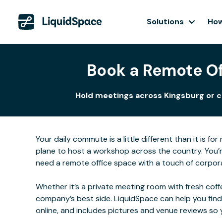
Solutions
How
Book a Remote Of
Hold meetings across Kingsburg or co
Your daily commute is a little different than it is 
plane to host a workshop across the country. You’r
need a remote office space with a touch of corporat
Whether it’s a private meeting room with fresh coffe
company’s best side. LiquidSpace can help you find
online, and includes pictures and venue reviews s