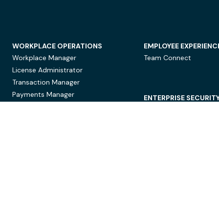
WORKPLACE OPERATIONS
EMPLOYEE EXPERIENC
Workplace Manager
Team Connect
License Administrator
Transaction Manager
Payments Manager
ENTERPRISE SECURIT
Data Security
Privacy Protection
Compliance