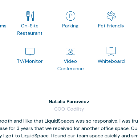
oms
On-Site
Parking
Pet Friendly
Restaurant
TV/Monitor
Video
Whiteboard
Conference
Natalia Panowicz
COO, Codility
oth and I like that LiquidSpaces was so responsive. I was fr
se for 3 years that we received for another office space. Out 
y I got to LiquidSpace. I found our team space quickly and s