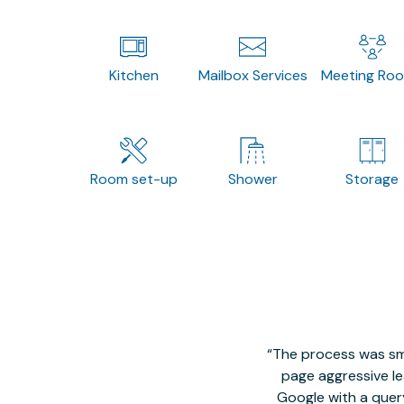
Kitchen
Mailbox Services
Meeting Ro
Room set-up
Shower
Storage
The process was smo
page aggressive lea
Google with a quer