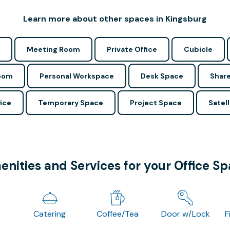
Learn more about other spaces in Kingsburg
Meeting Room
Private Office
Cubicle
Room
Personal Workspace
Desk Space
Share
ice
Temporary Space
Project Space
Satell
nities and Services for your Office S
Catering
Coffee/Tea
Door w/Lock
F