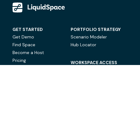
GET STARTED
PORTFOLIO STRATEGY
Get Demo
Scenario Modeler
Find Space
Hub Locator
Become a Host
Pricing
WORKSPACE ACCESS
On-Demand Workspace
Private Office Space
© LiquidSpace, 2026