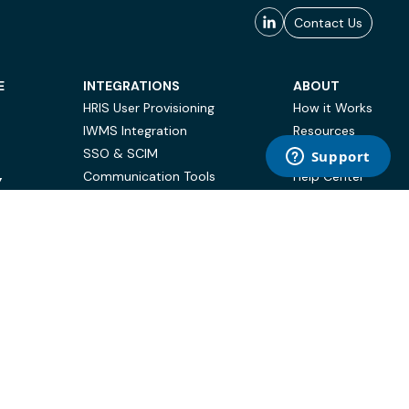
Contact Us
E
INTEGRATIONS
ABOUT
HRIS User Provisioning
How it Works
IWMS Integration
Resources
SSO & SCIM
Case Studies
Communication Tools
Help Center
Y
BI & Reporting
FAQ
Terms of Use
Privacy Policy