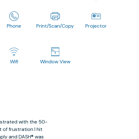
Phone
Print/Scan/Copy
Projector
Wifi
Window View
ustrated with the 50-
of frustration I hit
imply and DASH® was