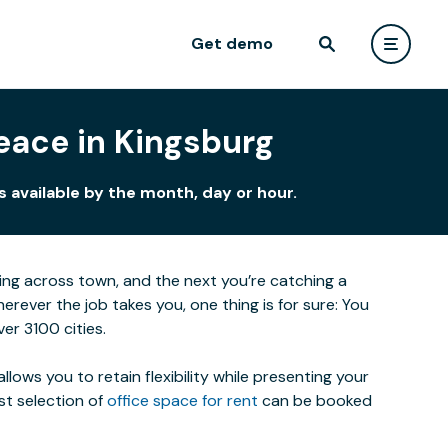
Get demo
eace in Kingsburg
 available by the month, day or hour.
eting across town, and the next you’re catching a
ever the job takes you, one thing is for sure: You
er 3100 cities.
lows you to retain flexibility while presenting your
st selection of
office space for rent
can be booked