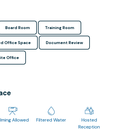
Board Room
Training Room
d Office Space
Document Review
ite Office
pace
ilming Allowed
Filtered Water
Hosted
Reception