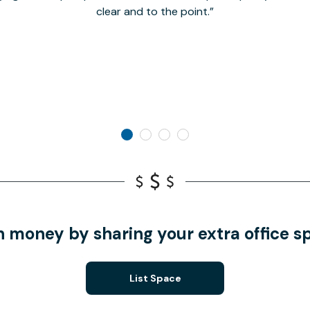
clear and to the point.
n money by sharing your extra office s
List Space