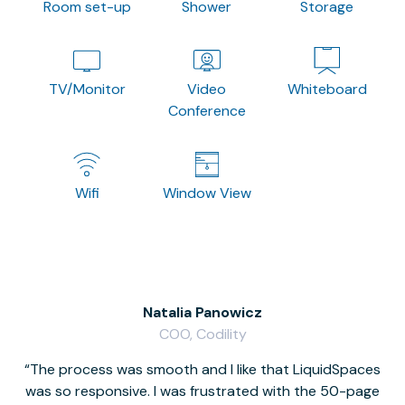
Room set-up
Shower
Storage
TV/Monitor
Video
Whiteboard
Conference
Wifi
Window View
Natalia Panowicz
COO, Codility
The process was smooth and I like that LiquidSpaces
W
was so responsive. I was frustrated with the 50-page
m