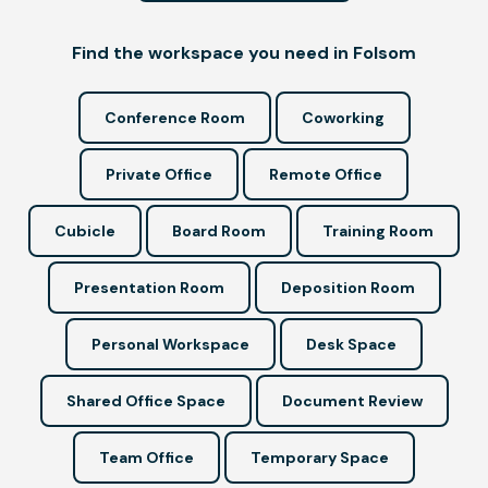
Find the workspace you need in Folsom
Conference Room
Coworking
Private Office
Remote Office
Cubicle
Board Room
Training Room
Presentation Room
Deposition Room
Personal Workspace
Desk Space
Shared Office Space
Document Review
Team Office
Temporary Space