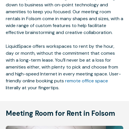
down to business with on-point technology and
amenities to keep you focused. Our meeting room
rentals in Folsom come in many shapes and sizes, with a
wide range of custom features to help facilitate
effective brainstorming and creative collaboration.
LiquidSpace offers workspaces to rent by the hour,
day or month, without the commitment that comes
with a long-term lease. You’ll never be at a loss for
amenities either, with plenty to pick and choose from
and high-speed Internet in every meeting space. User-
friendly online booking puts
remote office space
literally at your fingertips.
Meeting Room for Rent in Folsom