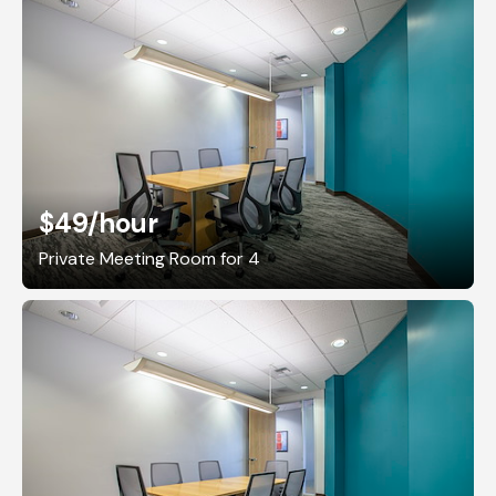
$49
/hour
Private Meeting Room for 4