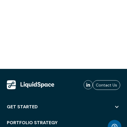
Contact Us
GET STARTED
PORTFOLIO STRATEGY