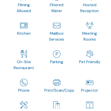
Filming
Filtered
Hosted
Allowed
Water
Reception
Kitchen
Mailbox
Meeting
Services
Rooms
On-Site
Parking
Pet Friendly
Restaurant
Phone
Print/Scan/Copy
Projector