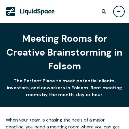
Meeting Rooms for
Creative Brainstorming in
Folsom
The Perfect Place to meet potential clients,
investors, and coworkers in Folsom. Rent meeting
rooms by the month, day or hour.
When your team is chasing the heels of a major
deadline, you need a meeting room where you can get