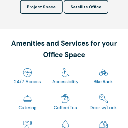
Project Space
Satellite Office
Amenities and Services for your
Office Space
24/7 Access
Accessibility
Bike Rack
Catering
Coffee/Tea
Door w/Lock