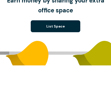
Earn money by sharing your extra
office space
List Space