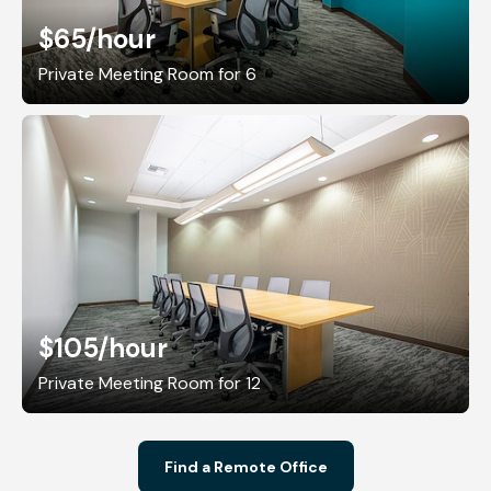
$65
/hour
Private Meeting Room for 6
$105
/hour
Private Meeting Room for 12
Find a Remote Office