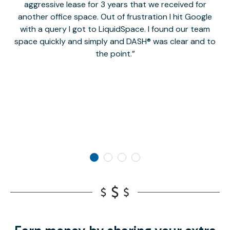
aggressive lease for 3 years that we received for
it
another office space. Out of frustration I hit Google
w
with a query I got to LiquidSpace. I found our team
space quickly and simply and DASH® was clear and to
a
the point.