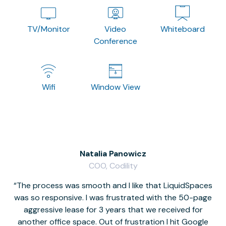
TV/Monitor
Video
Whiteboard
Conference
Wifi
Window View
Natalia Panowicz
COO, Codility
The process was smooth and I like that LiquidSpaces
W
was so responsive. I was frustrated with the 50-page
m
aggressive lease for 3 years that we received for
it
another office space. Out of frustration I hit Google
w