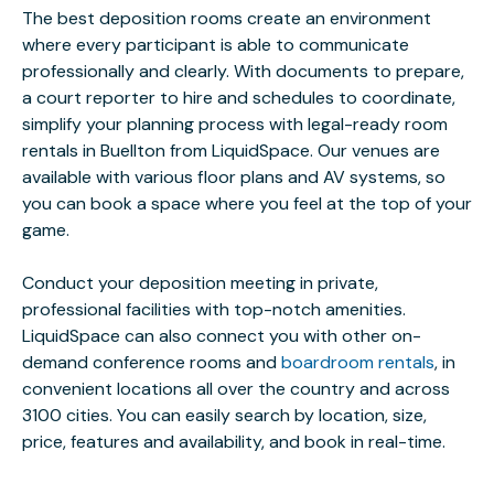
The best deposition rooms create an environment
where every participant is able to communicate
professionally and clearly. With documents to prepare,
a court reporter to hire and schedules to coordinate,
simplify your planning process with legal-ready room
rentals in Buellton from LiquidSpace. Our venues are
available with various floor plans and AV systems, so
you can book a space where you feel at the top of your
game.
Conduct your deposition meeting in private,
professional facilities with top-notch amenities.
LiquidSpace can also connect you with other on-
demand conference rooms and
boardroom rentals
, in
convenient locations all over the country and across
3100 cities. You can easily search by location, size,
price, features and availability, and book in real-time.