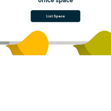
office space
List Space