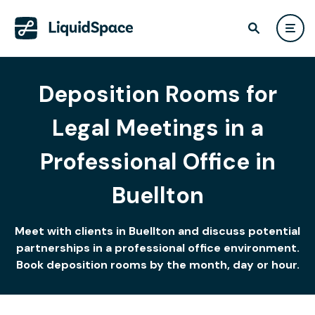
Deposition Rooms for
Legal Meetings in a
Professional Office in
Buellton
Meet with clients in Buellton and discuss potential
partnerships in a professional office environment.
Book deposition rooms by the month, day or hour.