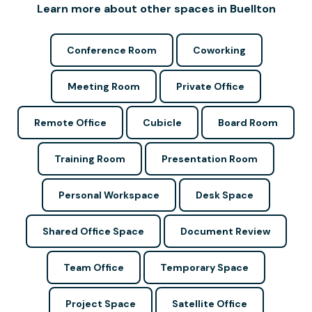
Learn more about other spaces in Buellton
Conference Room
Coworking
Meeting Room
Private Office
Remote Office
Cubicle
Board Room
Training Room
Presentation Room
Personal Workspace
Desk Space
Shared Office Space
Document Review
Team Office
Temporary Space
Project Space
Satellite Office