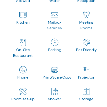
Allowed
Water
Reception
Kitchen
Mailbox
Meeting
Services
Rooms
On-Site
Parking
Pet Friendly
Restaurant
Phone
Print/Scan/Copy
Projector
Room set-up
Shower
Storage