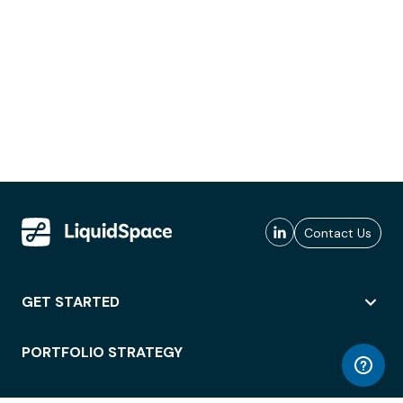
Contact Us
GET STARTED
PORTFOLIO STRATEGY
WORKSPACE ACCESS