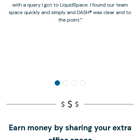
with a query I got to LiquidSpace. I found our team
space quickly and simply and DASH® was clear and to
a
the point.
Earn money by sharing your extra