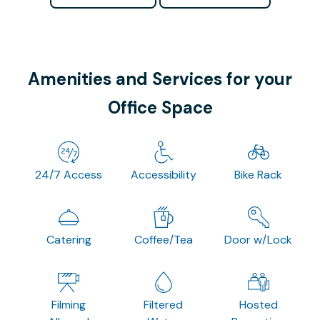
Amenities and Services for your
Office Space
24/7 Access
Accessibility
Bike Rack
Catering
Coffee/Tea
Door w/Lock
Filming
Filtered
Hosted