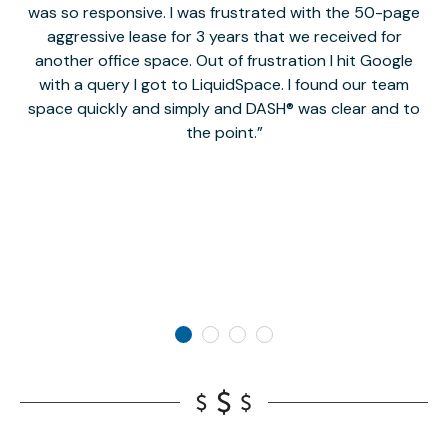
was so responsive. I was frustrated with the 50-page
m
aggressive lease for 3 years that we received for
it
another office space. Out of frustration I hit Google
w
with a query I got to LiquidSpace. I found our team
space quickly and simply and DASH® was clear and to
a
the point.