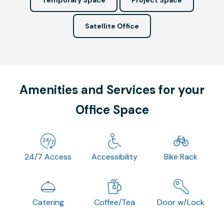
Satellite Office
Amenities and Services for your
Office Space
24/7 Access
Accessibility
Bike Rack
Catering
Coffee/Tea
Door w/Lock