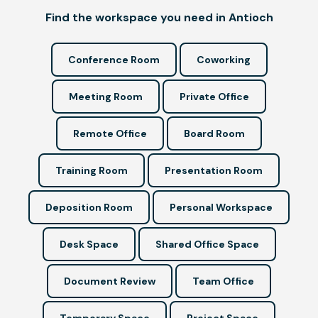
Find the workspace you need in Antioch
Conference Room
Coworking
Meeting Room
Private Office
Remote Office
Board Room
Training Room
Presentation Room
Deposition Room
Personal Workspace
Desk Space
Shared Office Space
Document Review
Team Office
Temporary Space
Project Space