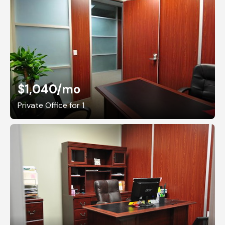
$1,040
/mo
Private Office for 1