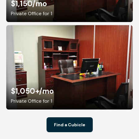
$1,150
/mo
Private Office for 1
$1,050+
/mo
Private Office for 1
Find a Cubicle