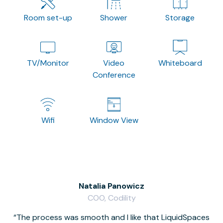
Room set-up
Shower
Storage
TV/Monitor
Video
Whiteboard
Conference
Wifi
Window View
Natalia Panowicz
COO, Codility
The process was smooth and I like that LiquidSpaces
W