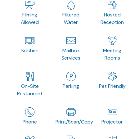
Filming
Filtered
Hosted
Allowed
Water
Reception
Kitchen
Mailbox
Meeting
Services
Rooms
On-Site
Parking
Pet Friendly
Restaurant
Phone
Print/Scan/Copy
Projector