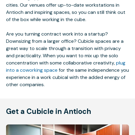
cities. Our venues offer up-to-date workstations in
Antioch and inspiring spaces, so you can still think out
of the box while working in the cube.
Are you turning contract work into a startup?
Downsizing from a larger office? Cubicle spaces are a
great way to scale through a transition with privacy
and practicality. When you want to mix up the solo
concentration with some collaborative creativity,
plug
into a coworking space
for the same independence you
experience in a work cubical with the added energy of
other companies.
Get a Cubicle in Antioch