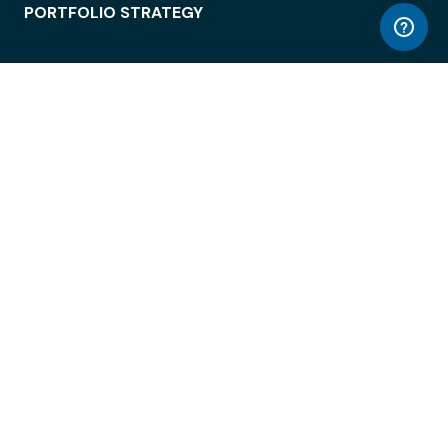
PORTFOLIO STRATEGY
WORKSPACE ACCESS
WORKPLACE OPERATIONS
EMPLOYEE EXPERIENCE
ENTERPRISE SECURITY
INTEGRATIONS
ABOUT
© LiquidSpace, 2026
Terms of Use
Privacy Policy