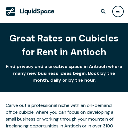
Great Rates on Cubicles
for Rent in Antioch
Find privacy and a creative space in Antioch where
many new business ideas begin. Book by the
month, daily or by the hour.
Carve out a professional niche with an on-demand
office cubicle, where you can focus on developing a
small business or working through your mountain of
freelancing opportunities in Antioch or in over 3100