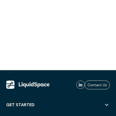
Contact Us
GET STARTED