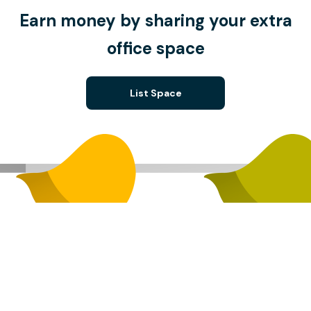
Earn money by sharing your extra
office space
List Space