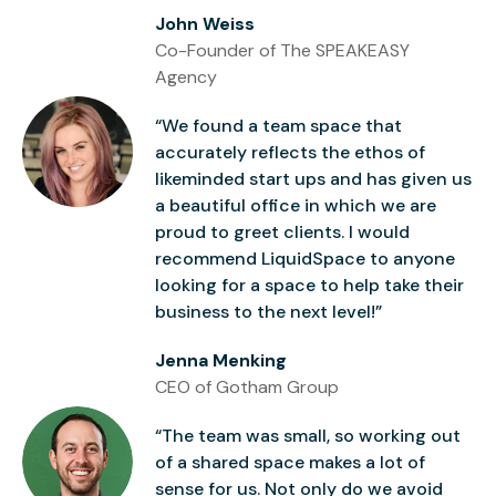
John Weiss
Co-Founder of The SPEAKEASY
Agency
“We found a team space that
accurately reflects the ethos of
likeminded start ups and has given us
a beautiful office in which we are
proud to greet clients. I would
recommend LiquidSpace to anyone
looking for a space to help take their
business to the next level!”
Jenna Menking
CEO of Gotham Group
“The team was small, so working out
of a shared space makes a lot of
sense for us. Not only do we avoid