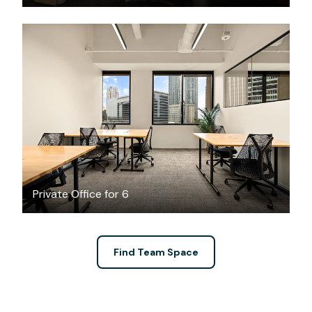
$12839.14
/month
Private Office for 6
Find Team Space