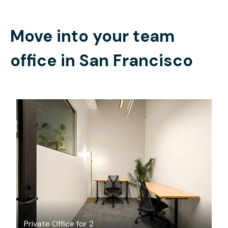
Move into your team
office in
San Francisco
$2112.85
/month
Private Office for 2