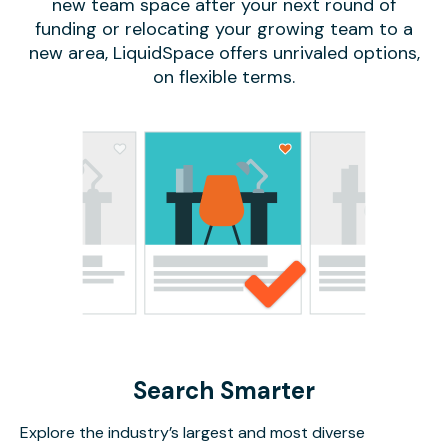
new team space after your next round of
funding or relocating your growing team to a
new area, LiquidSpace offers unrivaled options,
on flexible terms.
Search Smarter
Explore the industry’s largest and most diverse