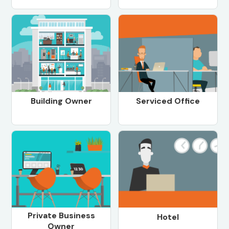
Building Owner
Serviced Office
Private Business
Hotel
Owner