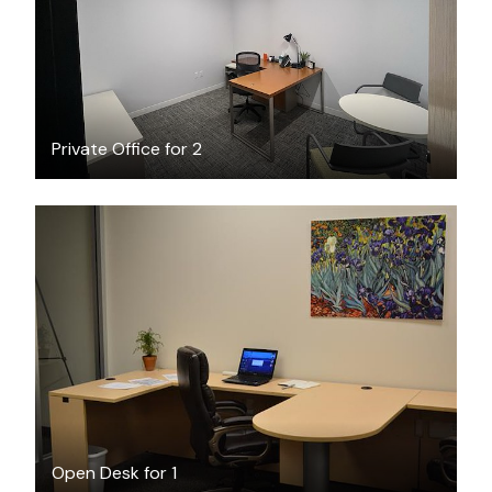
Private Office for 2
$6
/hour
Open Desk for 1