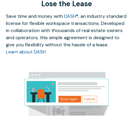
Lose the Lease
Save time and money with
DASH®
, an industry standard
license for flexible workspace transactions. Developed
in collaboration with thousands of real estate owners
and operators, this simple agreement is designed to
give you flexibility without the hassle of a lease.
Learn about DASH