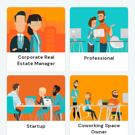
Corporate Real
Professional
Estate Manager
Coworking Space
Startup
Owner