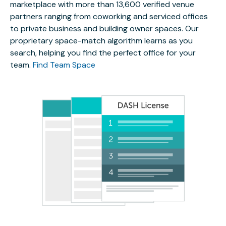
marketplace with more than 13,600 verified venue
partners ranging from coworking and serviced offices
to private business and building owner spaces. Our
proprietary space-match algorithm learns as you
search, helping you find the perfect office for your
team.
Find Team Space