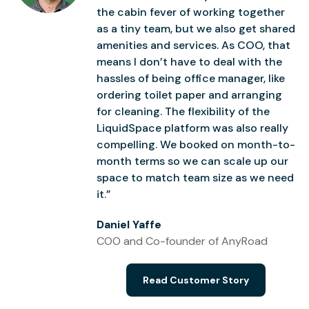
the cabin fever of working together
as a tiny team, but we also get shared
amenities and services. As COO, that
means I don’t have to deal with the
hassles of being office manager, like
ordering toilet paper and arranging
for cleaning. The flexibility of the
LiquidSpace platform was also really
compelling. We booked on month-to-
month terms so we can scale up our
space to match team size as we need
it.”
Daniel Yaffe
COO and Co-founder of AnyRoad
Read Customer Story