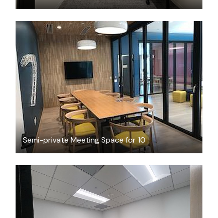
FREE
Semi-private Meeting Space for 10
$2762.48
/month