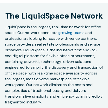
The LiquidSpace Network
LiquidSpace is the largest, real-time network for office
space. Our network connects
growing teams
and
professionals looking for space with venue partners,
space providers, real estate professionals and service
providers. LiquidSpace is the industry’s first end-to-
end digital platform for flexible office procurement,
combining powerful, technology-driven solutions
engineered to simplify the discovery and transaction of
office space, with real-time space availability across
the largest, most diverse marketplace of flexible
workspace. Our network eliminates the costs and
complexities of traditional leasing and delivers
transformative simplicity and efficiency to an incredibly
fragmented industry.