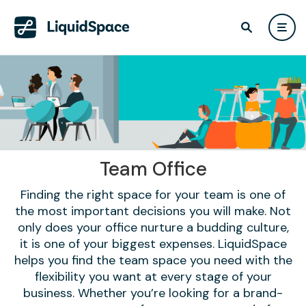
Team Office
Finding the right space for your team is one of
the most important decisions you will make. Not
only does your office nurture a budding culture,
it is one of your biggest expenses. LiquidSpace
helps you find the team space you need with the
flexibility you want at every stage of your
business. Whether you’re looking for a brand-