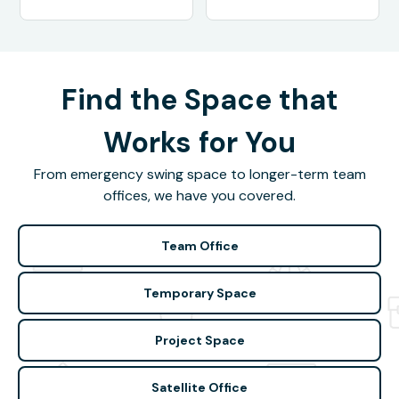
Find the Space that
Works for You
From emergency swing space to longer-term team
offices, we have you covered.
Team Office
Temporary Space
Project Space
Satellite Office