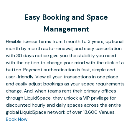
Easy Booking and Space
Management
Flexible license terms from 1 month to 3 years, optional
month by month auto-renewal, and easy cancellation
with 30 days notice give you the stability you need
with the option to change your mind with the click of a
button. Payment authentication is fast, simple and
user-friendly. View all your transactions in one place
and easily adjust bookings as your space requirements
change. And, when teams rent their primary offices
through LiquidSpace, they unlock a VIP privilege for
discounted hourly and daily spaces across the entire
global LiquidSpace network of over 13,600 Venues.
Book Now