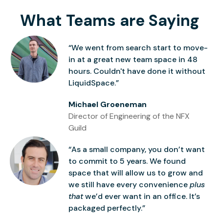
What Teams are Saying
“We went from search start to move-
in at a great new team space in 48
hours. Couldn't have done it without
LiquidSpace.”
Michael Groeneman
Director of Engineering of the NFX
Guild
“As a small company, you don’t want
to commit to 5 years. We found
space that will allow us to grow and
we still have every convenience
plus
that
we’d ever want in an office. It’s
packaged perfectly.”