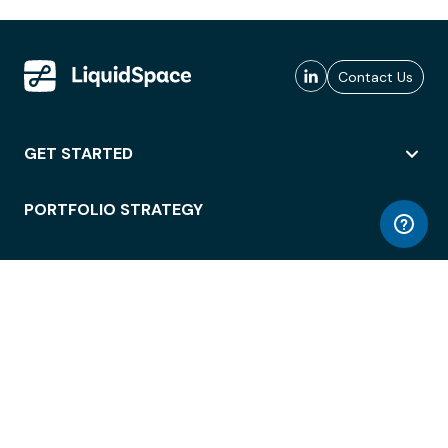
Contact Us
GET STARTED
PORTFOLIO STRATEGY
WORKSPACE ACCESS
WORKPLACE OPERATIONS
EMPLOYEE EXPERIENCE
ENTERPRISE SECURITY