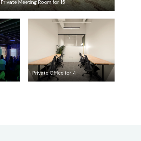
Private Meeting Room for 15
$7756.96
/month
Private Office for 4