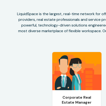
LiquidSpace is the largest, real-time network for 
providers, real estate professionals and service pr
powerful, technology-driven solutions engineered 
most diverse marketplace of flexible workspace. Ou
Corporate Real
Estate Manager