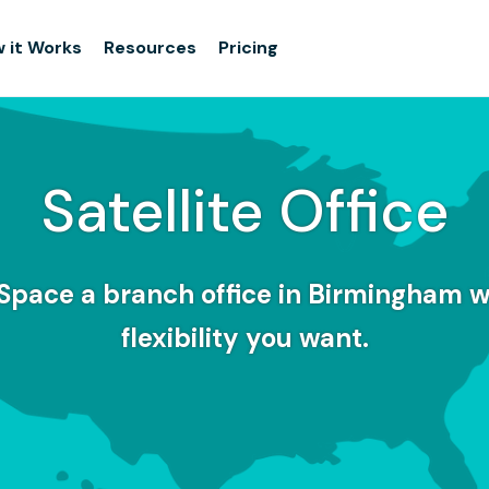
 it Works
Resources
Pricing
Satellite Office
Space a branch office in Birmingham w
flexibility you want.