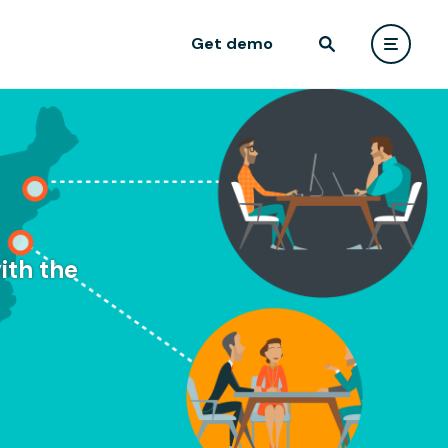
Get demo
ith the