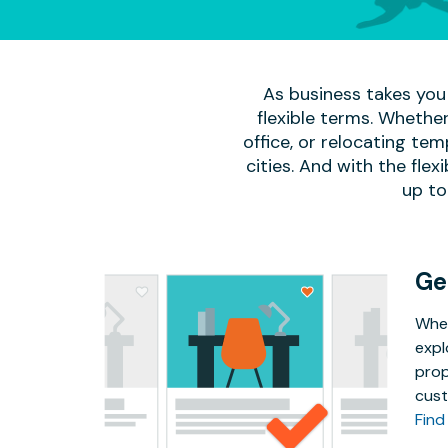
As business takes you 
flexible terms. Whether
office, or relocating te
cities. And with the flexi
up to
Ge
Whet
expl
prop
cust
Find