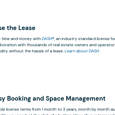
se the Lease
 time and money with
DASH®
, an industry standard license f
aboration with thousands of real estate owners and operators
ibility without the hassle of a lease.
Learn about DASH
sy Booking and Space Management
ible license terms from 1 month to 3 years, month by month a