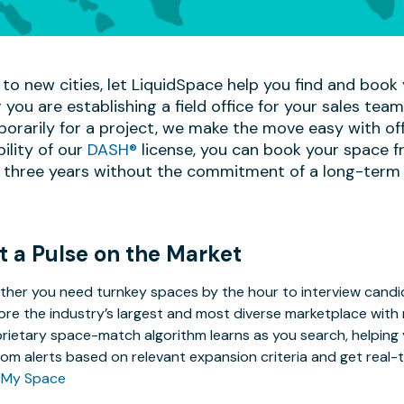
to new cities, let LiquidSpace help you find and book y
 you are establishing a field office for your sales te
mporarily for a project, we make the move easy with off
bility of our
DASH®
license, you can book your space f
 three years without the commitment of a long-term 
t a Pulse on the Market
her you need turnkey spaces by the hour to interview candida
ore the industry’s largest and most diverse marketplace with 
rietary space-match algorithm learns as you search, helping y
om alerts based on relevant expansion criteria and get real-t
 My Space