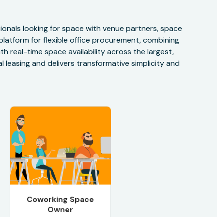
onals looking for space with venue partners, space
 platform for flexible office procurement, combining
h real-time space availability across the largest,
 leasing and delivers transformative simplicity and
Coworking Space
Owner