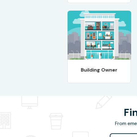
Building Owner
Fi
From emer