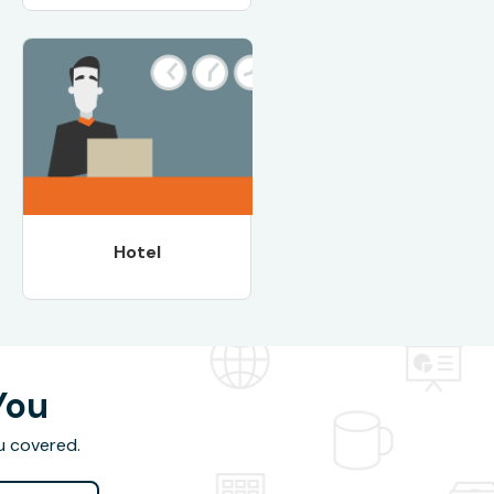
Hotel
You
u covered.