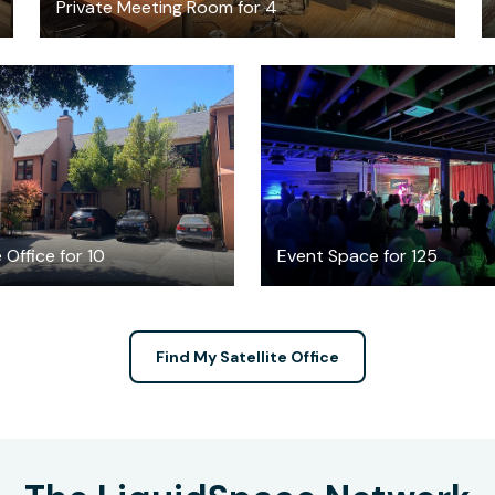
Private Meeting Room for 4
$100
$1000
/hour
/hour
 Office for 10
Event Space for 125
Find My Satellite Office