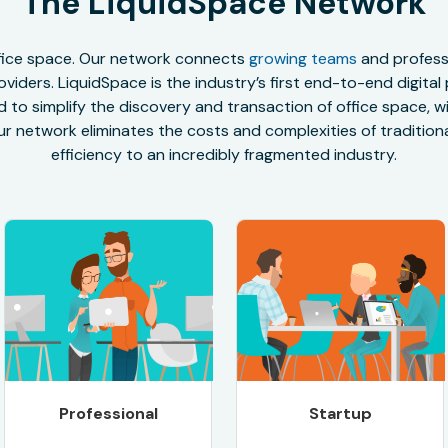
The LiquidSpace Network
office space. Our network connects
growing teams
and professi
oviders. LiquidSpace is the industry’s first end-to-end digital
to simplify the discovery and transaction of office space, wit
r network eliminates the costs and complexities of traditional
efficiency to an incredibly fragmented industry.
Professional
Startup