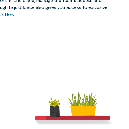
actions in one place, manage the team’s access and
ugh LiquidSpace also gives you access to exclusive
ok Now