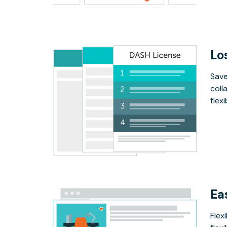
Lo
Save
coll
flex
Ea
Flex