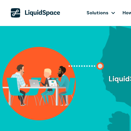
Solutions
How
Liquid