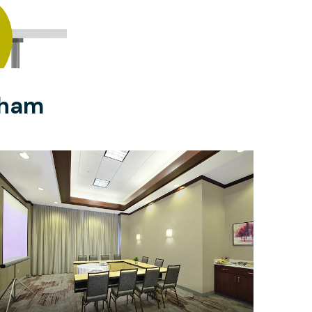
gham
$533
/half-day