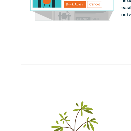
flex
easi
netw