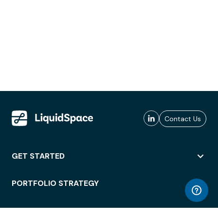
Contact Us
GET STARTED
PORTFOLIO STRATEGY
WORKSPACE ACCESS