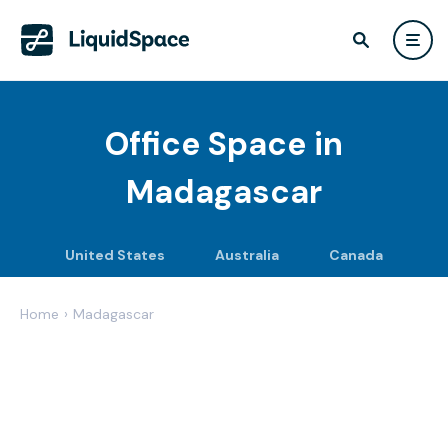
Office Space in
Madagascar
United States
Australia
Canada
Home
›
Madagascar