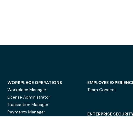
WORKPLACE OPERATIONS
EMPLOYEE EXPERIENC
Workplace Manager
Team Connect
License Administrator
Transaction Manager
Payments Manager
ENTERPRISE SECURIT
Data Security
Privacy Protection