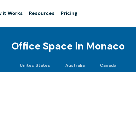
 it Works
Resources
Pricing
Office Space in
Monaco
United States
Australia
Canada