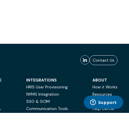
Contact Us
E
INTEGRATIONS
ABOUT
HRIS User Provisioning
How it Works
IWMS Integration
Resources
SSO & SCIM
Case Studies
Communication Tools
Help Center
Y
BI & Reporting
FAQ