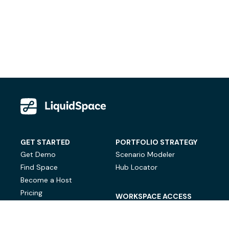
GET STARTED
PORTFOLIO STRATEGY
Get Demo
Scenario Modeler
Find Space
Hub Locator
Become a Host
Pricing
WORKSPACE ACCESS
On-Demand Workspace
Private Office Space