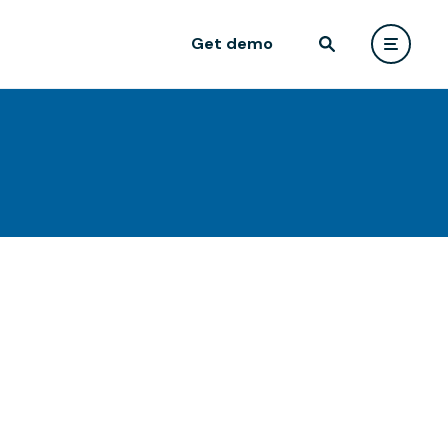
Get demo