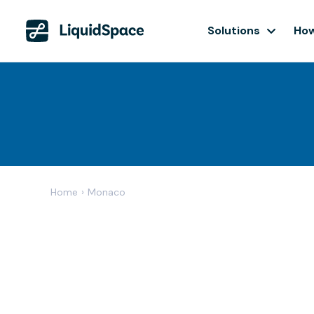
Solutions
How
Home
›
Monaco