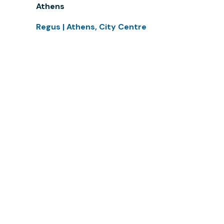
Athens
Regus | Athens, City Centre