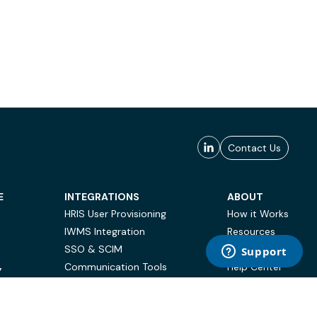
Contact Us
E
INTEGRATIONS
ABOUT
HRIS User Provisioning
How it Works
IWMS Integration
Resources
SSO & SCIM
Case Studies
Communication Tools
Help Center
Y
BI & Reporting
FAQ