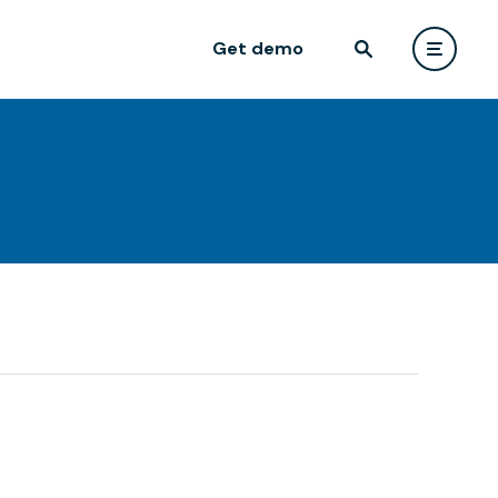
Get demo