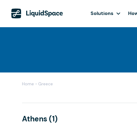
Solutions
How
Home
›
Greece
Athens (1)