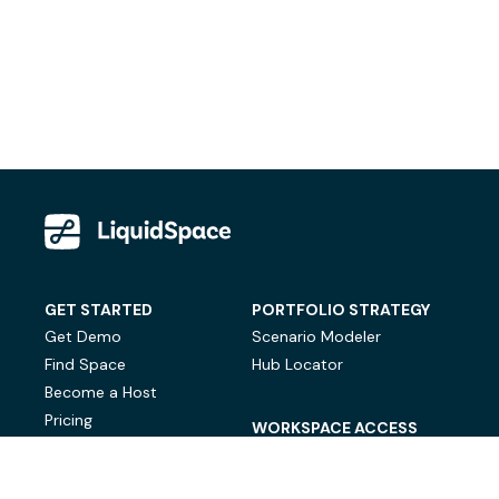
GET STARTED
PORTFOLIO STRATEGY
Get Demo
Scenario Modeler
Find Space
Hub Locator
Become a Host
Pricing
WORKSPACE ACCESS
On-Demand Workspace
Private Office Space