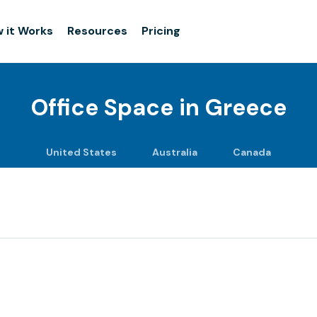
 it Works
Resources
Pricing
Office Space in
Greece
United States
Australia
Canada