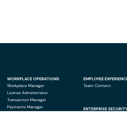
WORKPLACE OPERATIONS
EMPLOYEE EXPERIENC
Workplace Manager
Team Connect
License Administrator
Transaction Manager
Payments Manager
ENTERPRISE SECURIT
Data Security
Privacy Protection