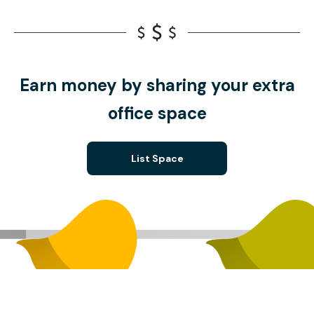
Earn money by sharing your extra
office space
List Space