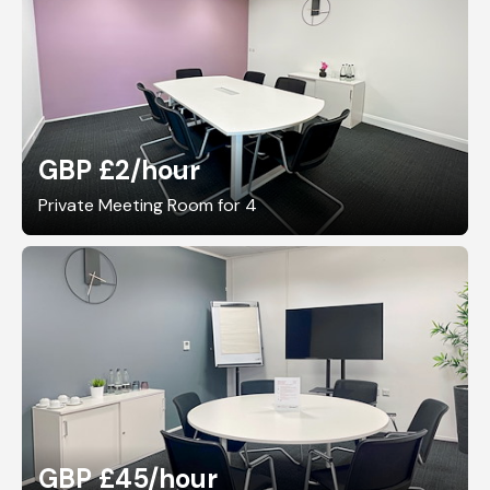
GBP £2
/hour
Private Meeting Room for 4
GBP £45
/hour