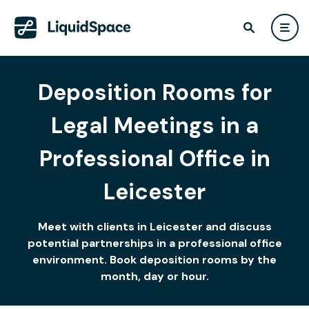
Deposition Rooms for
Legal Meetings in a
Professional Office in
Leicester
Meet with clients in Leicester and discuss
potential partnerships in a professional office
environment. Book deposition rooms by the
month, day or hour.