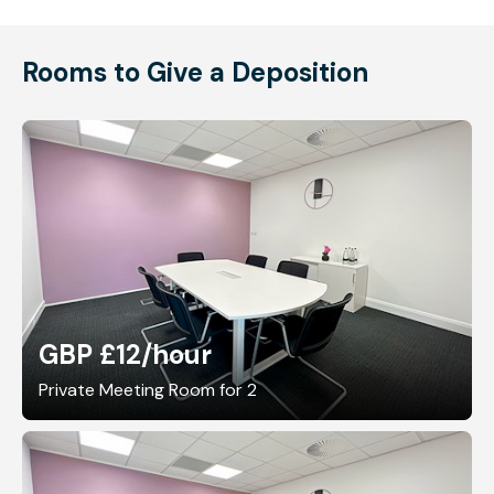
Rooms to Give a Deposition
GBP £12
/hour
Private Meeting Room for 2