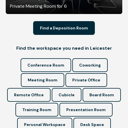
Private Meeting Room for 6
Find a Deposition Room
Find the workspace you need in Leicester
Conference Room
Coworking
Meeting Room
Private Office
Remote Office
Cubicle
Board Room
Training Room
Presentation Room
Personal Workspace
Desk Space