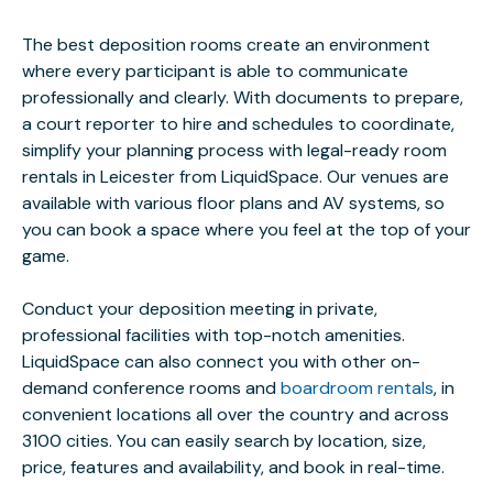
The best deposition rooms create an environment
where every participant is able to communicate
professionally and clearly. With documents to prepare,
a court reporter to hire and schedules to coordinate,
simplify your planning process with legal-ready room
rentals in Leicester from LiquidSpace. Our venues are
available with various floor plans and AV systems, so
you can book a space where you feel at the top of your
game.
Conduct your deposition meeting in private,
professional facilities with top-notch amenities.
LiquidSpace can also connect you with other on-
demand conference rooms and
boardroom rentals
, in
convenient locations all over the country and across
3100 cities. You can easily search by location, size,
price, features and availability, and book in real-time.