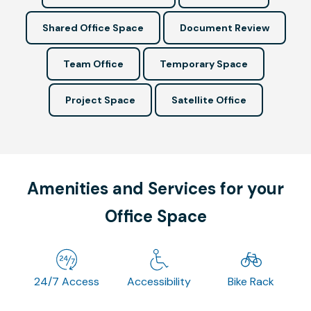
Shared Office Space
Document Review
Team Office
Temporary Space
Project Space
Satellite Office
Amenities and Services for your
Office Space
24/7 Access
Accessibility
Bike Rack