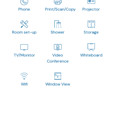
Phone
Print/Scan/Copy
Projector
Room set-up
Shower
Storage
TV/Monitor
Video
Whiteboard
Conference
Wifi
Window View