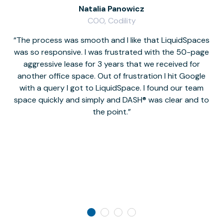
Natalia Panowicz
COO, Codility
The process was smooth and I like that LiquidSpaces
W
was so responsive. I was frustrated with the 50-page
m
aggressive lease for 3 years that we received for
it
another office space. Out of frustration I hit Google
w
with a query I got to LiquidSpace. I found our team
space quickly and simply and DASH® was clear and to
a
the point.