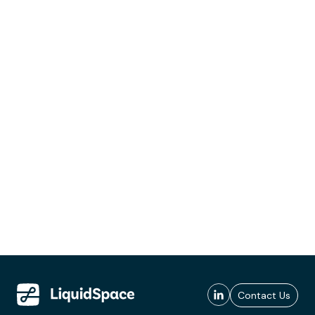
Contact Us