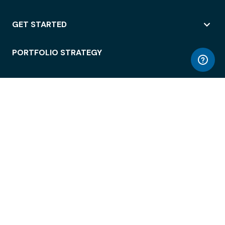
GET STARTED
PORTFOLIO STRATEGY
WORKSPACE ACCESS
WORKPLACE OPERATIONS
EMPLOYEE EXPERIENCE
ENTERPRISE SECURITY
INTEGRATIONS
ABOUT