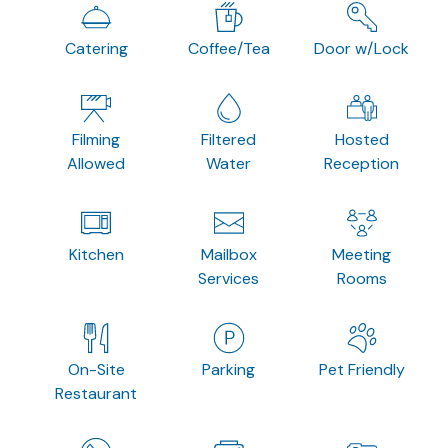
Catering
Coffee/Tea
Door w/Lock
Filming
Filtered
Hosted
Allowed
Water
Reception
Kitchen
Mailbox
Meeting
Services
Rooms
On-Site
Parking
Pet Friendly
Restaurant