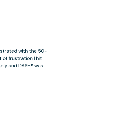
ustrated with the 50-
of frustration I hit
imply and DASH® was