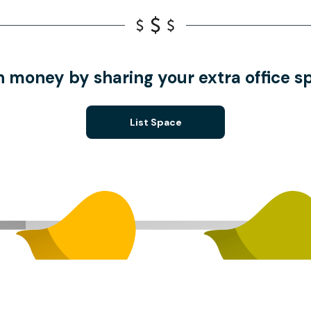
n money by sharing your extra office s
List Space