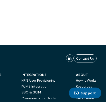
Contact Us
E
INTEGRATIONS
ABOUT
HRIS User Provisioning
How it Works
IWMS Integration
Resources
SSO & SCIM
Case Studies
Communication Tools
Help Center
Y
BI & Reporting
FAQ