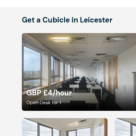
Get a Cubicle in Leicester
GBP £4
/hour
Open Desk for 1