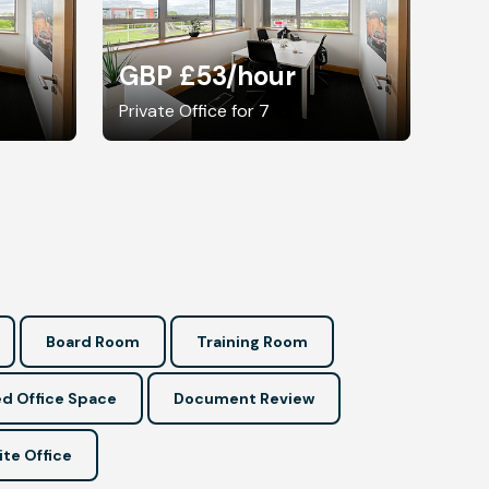
GBP £53
/hour
Private Office for 7
Board Room
Training Room
d Office Space
Document Review
ite Office