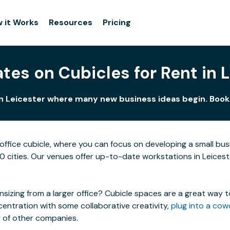
 it Works
Resources
Pricing
tes on Cubicles for Rent in 
in Leicester where many new business ideas begin. Book 
ffice cubicle, where you can focus on developing a small bu
00 cities. Our venues offer up-to-date workstations in Leiceste
izing from a larger office? Cubicle spaces are a great way t
centration with some collaborative creativity,
plug into a cow
y of other companies.