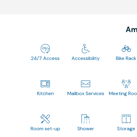
Ame
24/7 Access
Accessibility
Bike Rack
Kitchen
Mailbox Services
Meeting Ro
Room set-up
Shower
Storage