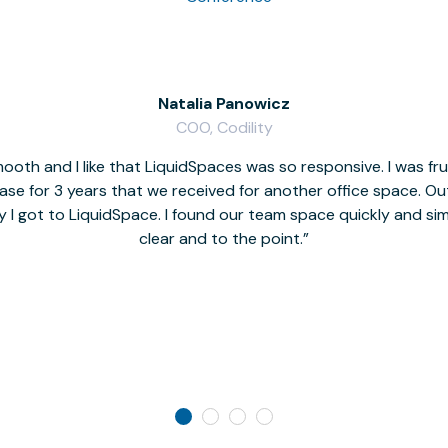
Natalia Panowicz
COO, Codility
oth and I like that LiquidSpaces was so responsive. I was fr
se for 3 years that we received for another office space. Out 
y I got to LiquidSpace. I found our team space quickly and s
clear and to the point.