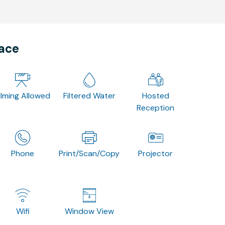
pace
ilming Allowed
Filtered Water
Hosted
Reception
Phone
Print/Scan/Copy
Projector
Wifi
Window View