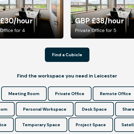
 £30
/hour
GBP £38
/hour
 Office for 4
Private Office for 5
Find a Cubicle
Find the workspace you need in Leicester
Meeting Room
Private Office
Remote Office
Room
Personal Workspace
Desk Space
Share
ice
Temporary Space
Project Space
Satell