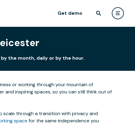
Get demo
Leicester
by the month, daily or by the hour.
siness or working through your mountain of
r and inspiring spaces, so you can still think out of
o scale through a transition with privacy and
orking space
for the same independence you