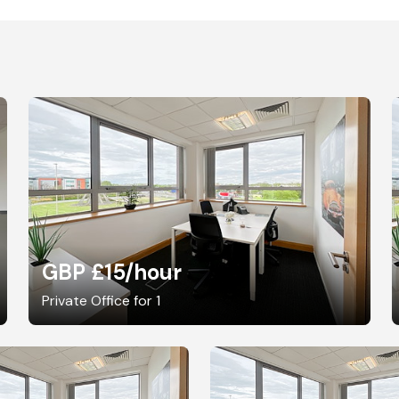
GBP £15
/hour
Private Office for 1