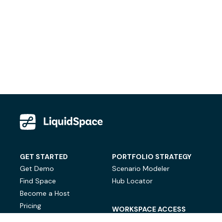
GET STARTED
PORTFOLIO STRATEGY
Get Demo
Scenario Modeler
Find Space
Hub Locator
Become a Host
Pricing
WORKSPACE ACCESS
On-Demand Workspace