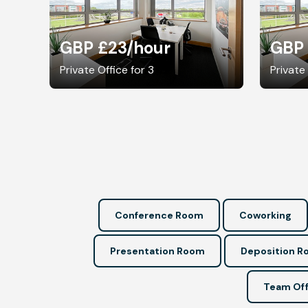
GBP £23
/hour
GBP
Private Office for 3
Private
Conference Room
Coworking
Presentation Room
Deposition 
Team Off