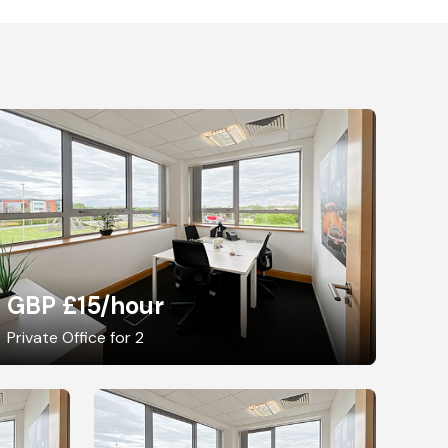
GBP £15
/hour
Private Office for 2