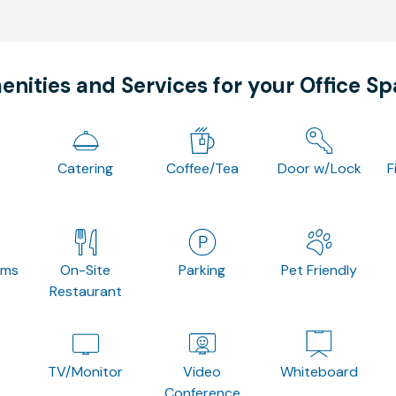
nities and Services for your Office S
Catering
Coffee/Tea
Door w/Lock
F
oms
On-Site
Parking
Pet Friendly
Restaurant
TV/Monitor
Video
Whiteboard
Conference