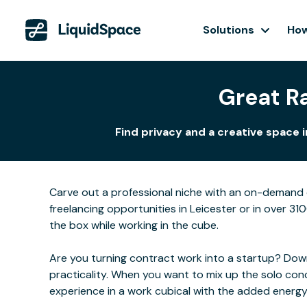
Solutions
How
Great Ra
Find privacy and a creative space 
Carve out a professional niche with an on-demand o
freelancing opportunities in Leicester or in over 31
the box while working in the cube.
Are you turning contract work into a startup? Downs
practicality. When you want to mix up the solo con
experience in a work cubical with the added energ