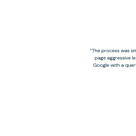
The process was smo
page aggressive lea
Google with a quer