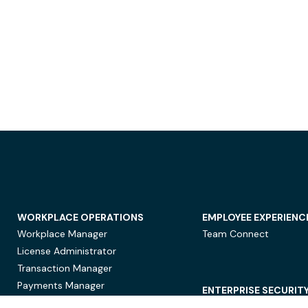
WORKPLACE OPERATIONS
EMPLOYEE EXPERIENC
Workplace Manager
Team Connect
License Administrator
Transaction Manager
Payments Manager
ENTERPRISE SECURIT
Data Security