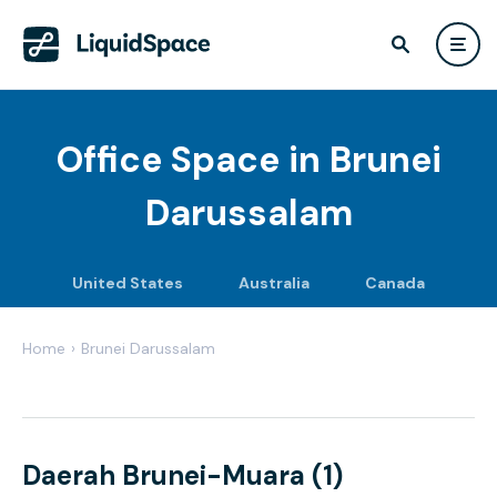
Office Space in
Brunei
Darussalam
United States
Australia
Canada
Home
›
Brunei Darussalam
Daerah Brunei-Muara (1)