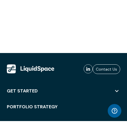
Contact Us
GET STARTED
PORTFOLIO STRATEGY
WORKSPACE ACCESS