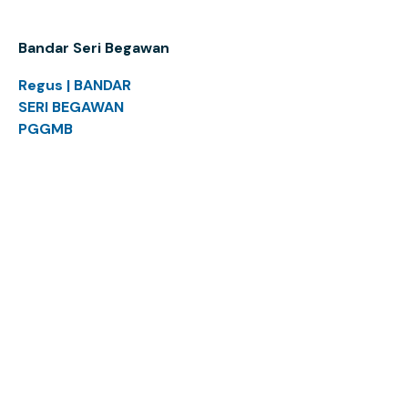
Bandar Seri Begawan
Regus | BANDAR
SERI BEGAWAN
PGGMB