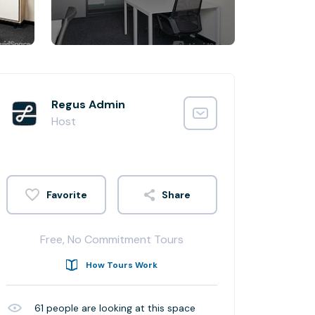
Regus Admin
Host
Share
Free, No Commitment Tours
How Tours Work
61
people are looking at this space