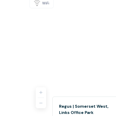
WiFi
Regus | Somerset West,
Links Office Park