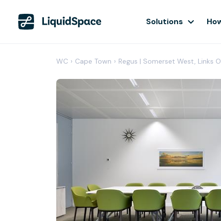
Solutions
How
WC
›
Cape Town
›
Regus | Somerset West, Links O