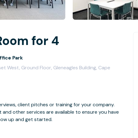
Room for 4
ffice Park
et West, Ground Floor, Gleneagles Building, Cape
rviews, client pitches or training for your company.
t and other services are available to ensure you have
how up and get started.