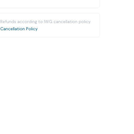
Refunds according to IWG cancellation policy.
Cancellation Policy