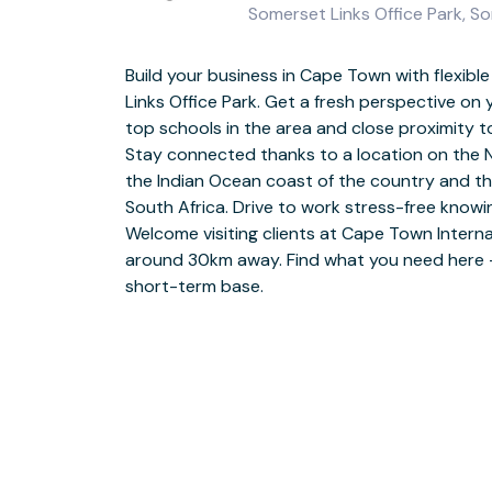
Somerset Links Office Park, S
Build your business in Cape Town with flexibl
Make use of flexible layouts that are great
Links Office Park. Get a fresh perspective on
eclectic mix of businesses you’ll find nearby. 
top schools in the area and close proximity t
the open-plan workspaces and when you want
Stay connected thanks to a location on the 
desk, grab a freshly brewed coffee and enjoy it
the Indian Ocean coast of the country and t
area. Bring your ideas to life in fully equippe
South Africa. Drive to work stress-free knowi
on our friendly team who are always on hand a
Welcome visiting clients at Cape Town Interna
you need anything throughout the workday. R
around 30km away. Find what you need here – 
peaceful stroll around one of the beautiful p
short-term base.