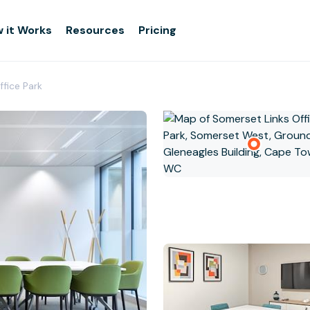
 it Works
Resources
Pricing
ffice Park