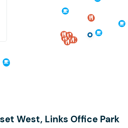
set West, Links Office Park