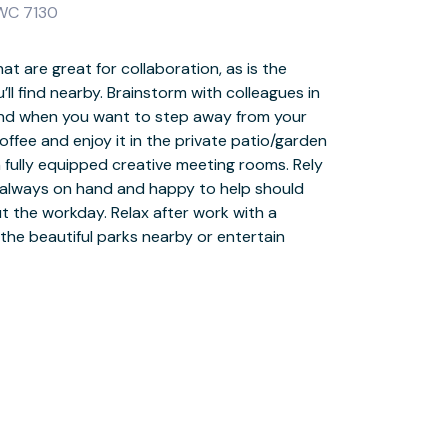
 WC 7130