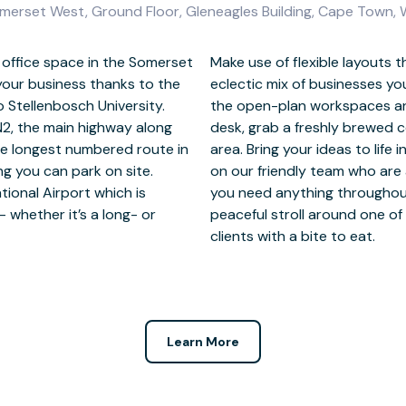
omerset West, Ground Floor, Gleneagles Building, Cape Town,
e office space in the Somerset
 for collaboration, as is the
 your business thanks to the
Brainstorm with colleagues in
o Stellenbosch University.
 to step away from your
N2, the main highway along
 in the private patio/garden
he longest numbered route in
d creative meeting rooms. Rely
ng you can park on site.
nd happy to help should
tional Airport which is
elax after work with a
whether it’s a long- or
arks nearby or entertain
clients with a bite to eat.
Learn More