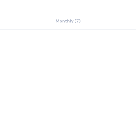
Monthly (7)