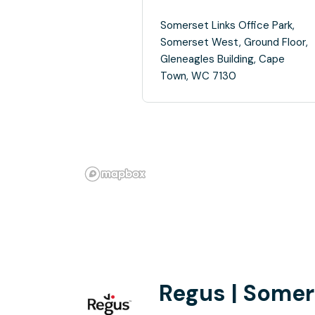
Somerset Links Office Park,
Somerset West, Ground Floor,
Gleneagles Building, Cape
Town, WC 7130
Regus | Somer