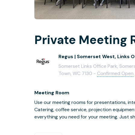
Private Meeting 
Regus | Somerset West, Links O
Somerset Links Office Park, Somers
Town, WC 7130 -
Confirmed Open
Meeting Room
Use our meeting rooms for presentations, inte
Catering, coffee service, projection equipmen
everything you need for your meeting. Just s