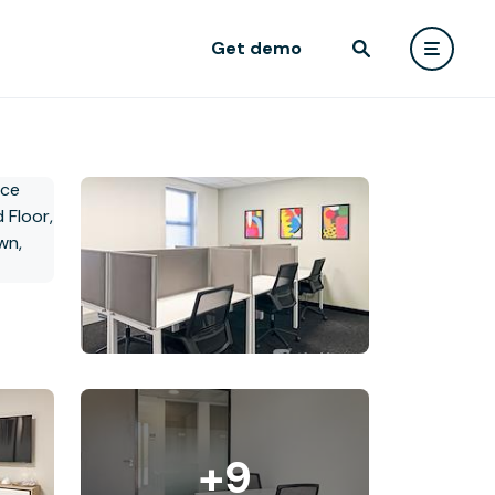
Get demo
+9