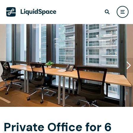
Private Office for 6