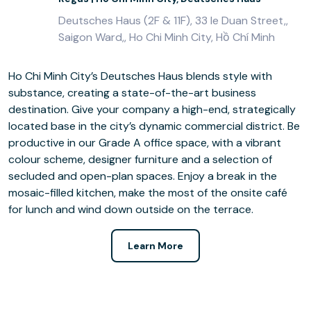
Deutsches Haus (2F & 11F), 33 le Duan Street,,
Saigon Ward,, Ho Chi Minh City, Hồ Chí Minh
Ho Chi Minh City’s Deutsches Haus blends style with
substance, creating a state-of-the-art business
destination. Give your company a high-end, strategically
located base in the city’s dynamic commercial district. Be
productive in our Grade A office space, with a vibrant
colour scheme, designer furniture and a selection of
secluded and open-plan spaces. Enjoy a break in the
mosaic-filled kitchen, make the most of the onsite café
for lunch and wind down outside on the terrace.
Learn More