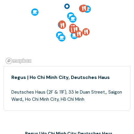
Regus | Ho Chi Minh City, Deutsches Haus
Deutsches Haus (2F & 11F), 33 le Duan Street,, Saigon
Ward,, Ho Chi Minh City, Hồ Chí Minh
Regus | Ho Chi Minh City, Deutsches Haus