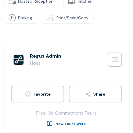
Hosted Reception
Kitchen
Parking
Print/Scan/Copy
Regus Admin
Host
Share
Free, No Commitment Tours
How Tours Work