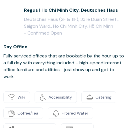
Regus | Ho Chi Minh City, Deutsches Haus
Deutsches Haus (2F & 11F), 33 le Duan Street,,
Saigon Ward,, Ho Chi Minh City, Hồ Chí Minh
-
Confirmed Open
Day Office
Fully serviced offices that are bookable by the hour up to
a full day with everything included – high-speed internet,
office furniture and utilities - just show up and get to
work.
WiFi
Accessibility
Catering
Coffee/Tea
Filtered Water