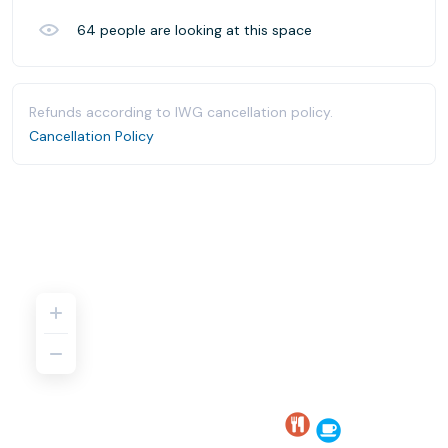
64
people are looking at this space
Refunds according to IWG cancellation policy.
Cancellation Policy