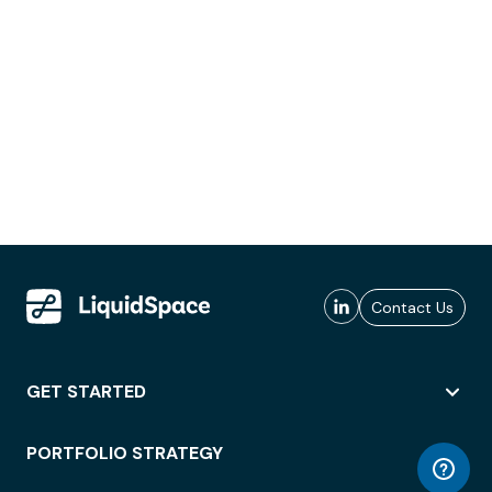
Contact Us
GET STARTED
PORTFOLIO STRATEGY