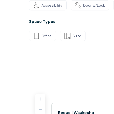
Accessibility
Door w/Lock
Space Types
Office
Suite
Regus | Waukesha