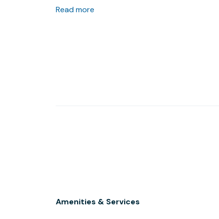
one of the many restaurants peppering the s
Read more
Amenities & Services