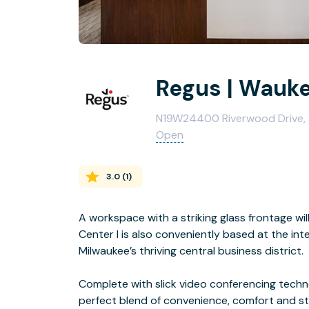
Regus | Wauk
N19W24400 Riverwood Drive, 
Open
3.0
(
1
)
A workspace with a striking glass frontage wi
Center I is also conveniently based at the in
Milwaukee’s thriving central business district.
Complete with slick video conferencing techno
perfect blend of convenience, comfort and sty