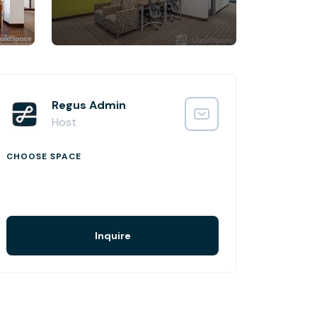
Regus Admin
Host
CHOOSE SPACE
Inquire