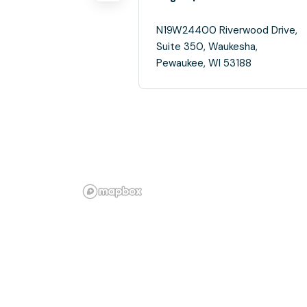
N19W24400 Riverwood Drive,
Suite 350, Waukesha,
Pewaukee, WI 53188