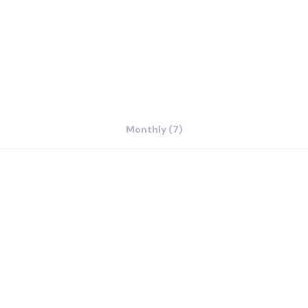
urrounding area.
Monthly (7)