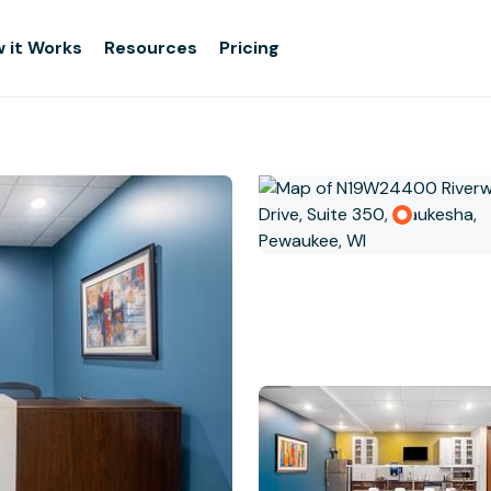
 it Works
Resources
Pricing