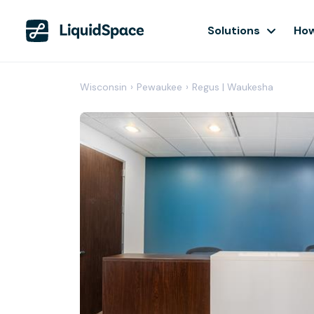
Solutions
How
Wisconsin
›
Pewaukee
›
Regus | Waukesha