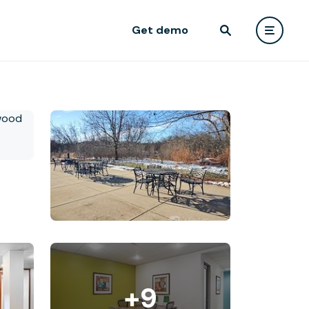
Get demo
+9