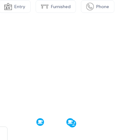
Entry
Furnished
Phone