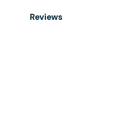
Reviews