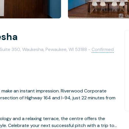
esha
Suite 350, Waukesha, Pewaukee, WI 53188 -
Confirmed
ll make an instant impression. Riverwood Corporate
tersection of Highway 164 and I-94, just 22 minutes from
logy and a relaxing terrace, the centre offers the
le. Celebrate your next successful pitch with a trip to