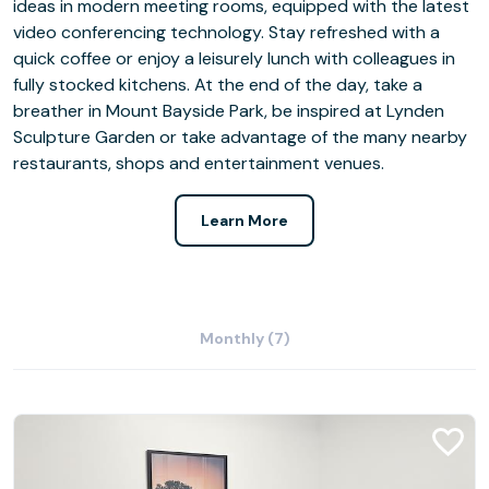
ideas in modern meeting rooms, equipped with the latest
video conferencing technology. Stay refreshed with a
quick coffee or enjoy a leisurely lunch with colleagues in
fully stocked kitchens. At the end of the day, take a
breather in Mount Bayside Park, be inspired at Lynden
Sculpture Garden or take advantage of the many nearby
restaurants, shops and entertainment venues.
Learn More
Monthly (7)