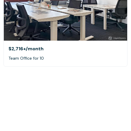
$2,716+
/month
Team Office for 10