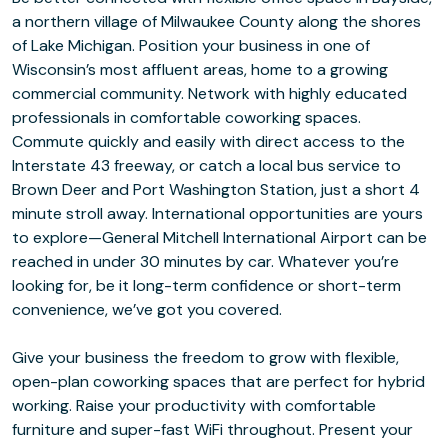
a northern village of Milwaukee County along the shores
of Lake Michigan. Position your business in one of
Wisconsin’s most affluent areas, home to a growing
commercial community. Network with highly educated
professionals in comfortable coworking spaces.
Commute quickly and easily with direct access to the
Interstate 43 freeway, or catch a local bus service to
Brown Deer and Port Washington Station, just a short 4
minute stroll away. International opportunities are yours
to explore⁠—General Mitchell International Airport can be
reached in under 30 minutes by car. Whatever you’re
looking for, be it long-term confidence or short-term
convenience, we’ve got you covered.
Give your business the freedom to grow with flexible,
open-plan coworking spaces that are perfect for hybrid
working. Raise your productivity with comfortable
furniture and super-fast WiFi throughout. Present your