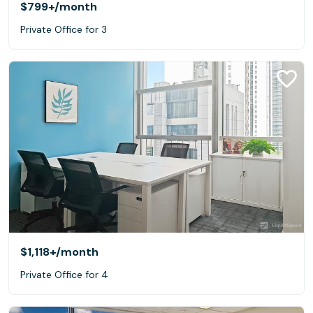
$799+
/month
Private Office for 3
$1,118+
/month
Private Office for 4