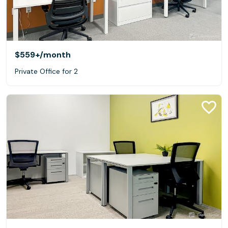
$559+
/month
Private Office for 2