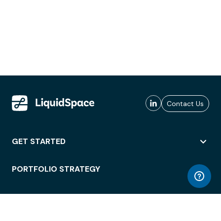
Contact Us
GET STARTED
PORTFOLIO STRATEGY
WORKSPACE ACCESS