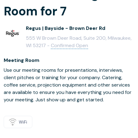
Room for 7
Regus | Bayside - Brown Deer Rd
555 W Brown Deer Road, Suite 200, Milwaukee,
WI 53217 -
Confirmed Open
Meeting Room
Use our meeting rooms for presentations, interviews,
client pitches or training for your company. Catering,
coffee service, projection equipment and other services
are available to ensure you have everything you need for
your meeting. Just show up and get started.
WiFi