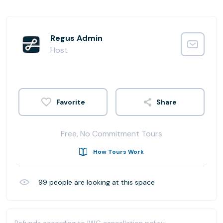
Regus Admin
Host
Share
Free, No Commitment Tours
How Tours Work
99
people are looking at this space