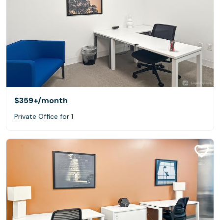
$359+
/month
Private Office for 1