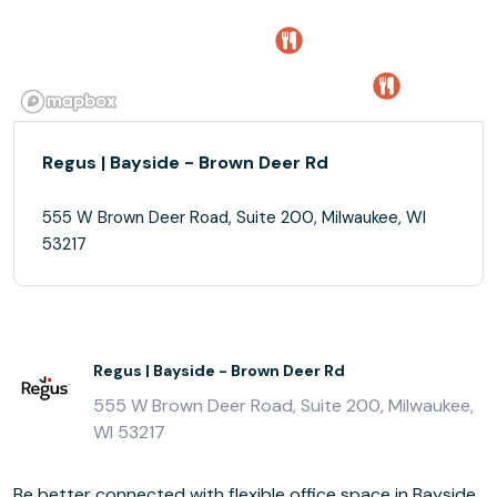
Regus | Bayside - Brown Deer Rd
555 W Brown Deer Road, Suite 200, Milwaukee, WI
53217
Regus | Bayside - Brown Deer Rd
555 W Brown Deer Road, Suite 200, Milwaukee,
WI 53217
Be better connected with flexible office space in Bayside,