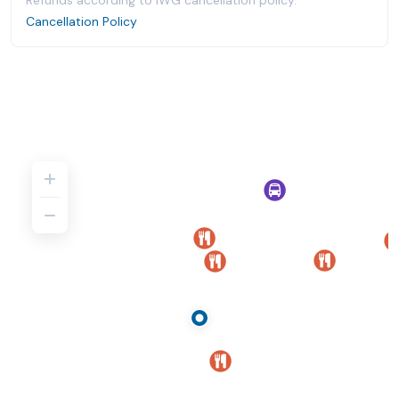
Refunds according to IWG cancellation policy.
Cancellation Policy