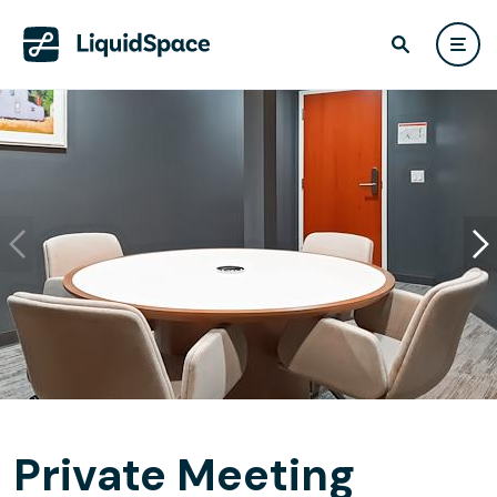
Private Meeting