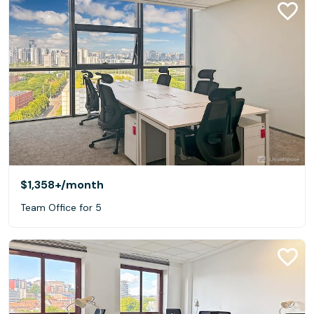
$1,358+
/month
Team Office for 5