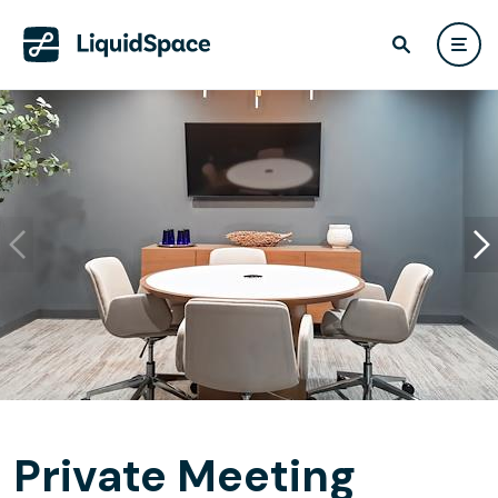
Private Meeting