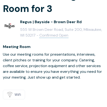
Room for 3
Regus | Bayside - Brown Deer Rd
555 W Brown Deer Road, Suite 200, Milwaukee,
WI 53217 -
Confirmed Open
Meeting Room
Use our meeting rooms for presentations, interviews,
client pitches or training for your company. Catering,
coffee service, projection equipment and other services
are available to ensure you have everything you need for
your meeting. Just show up and get started.
WiFi