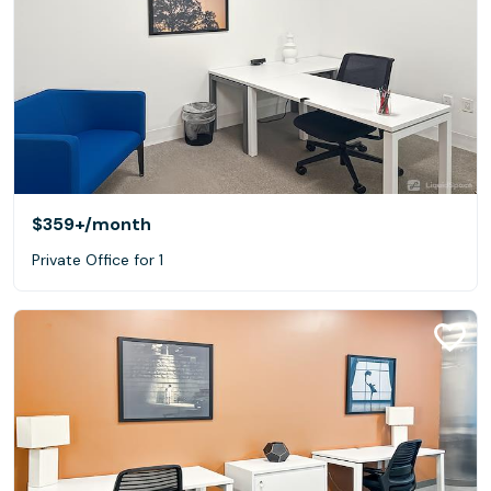
$359+
/month
Private Office for 1