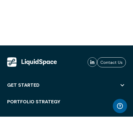
Contact Us
GET STARTED
PORTFOLIO STRATEGY
WORKSPACE ACCESS