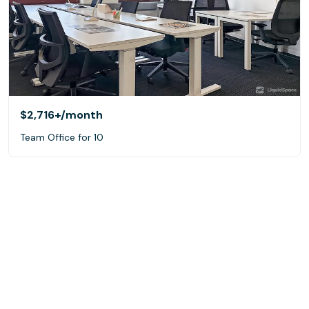
$2,716+
/month
Team Office for 10