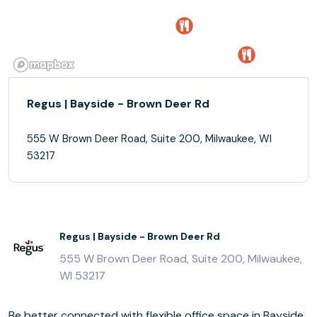
Regus | Bayside - Brown Deer Rd
555 W Brown Deer Road, Suite 200, Milwaukee, WI
53217
Regus | Bayside - Brown Deer Rd
555 W Brown Deer Road, Suite 200, Milwaukee,
WI 53217
Be better connected with flexible office space in Bayside,