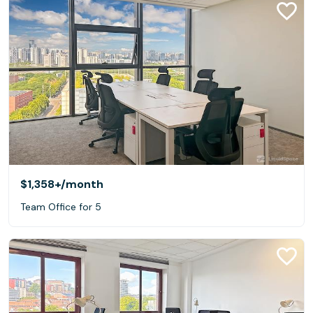
$1,358+
/month
Team Office for 5