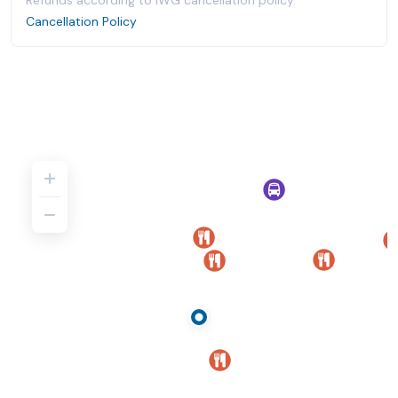
Refunds according to IWG cancellation policy.
Cancellation Policy