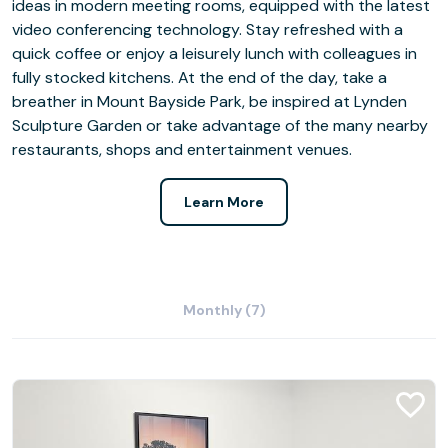
ideas in modern meeting rooms, equipped with the latest
video conferencing technology. Stay refreshed with a
quick coffee or enjoy a leisurely lunch with colleagues in
fully stocked kitchens. At the end of the day, take a
breather in Mount Bayside Park, be inspired at Lynden
Sculpture Garden or take advantage of the many nearby
restaurants, shops and entertainment venues.
Learn More
Monthly (7)