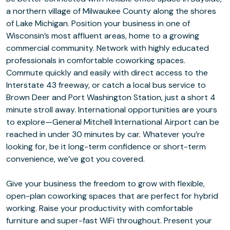
a northern village of Milwaukee County along the shores
of Lake Michigan. Position your business in one of
Wisconsin’s most affluent areas, home to a growing
commercial community. Network with highly educated
professionals in comfortable coworking spaces.
Commute quickly and easily with direct access to the
Interstate 43 freeway, or catch a local bus service to
Brown Deer and Port Washington Station, just a short 4
minute stroll away. International opportunities are yours
to explore⁠—General Mitchell International Airport can be
reached in under 30 minutes by car. Whatever you’re
looking for, be it long-term confidence or short-term
convenience, we’ve got you covered.
Give your business the freedom to grow with flexible,
open-plan coworking spaces that are perfect for hybrid
working. Raise your productivity with comfortable
furniture and super-fast WiFi throughout. Present your