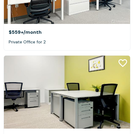
$559+
/month
Private Office for 2