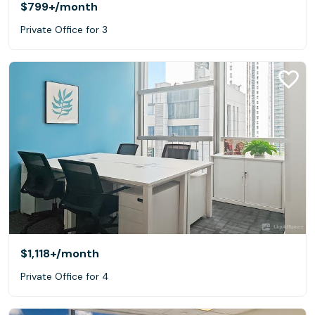
$799+
/month
Private Office for 3
$1,118+
/month
Private Office for 4