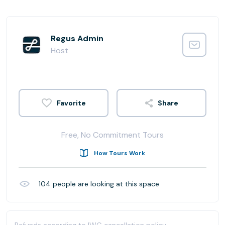
Regus Admin
Host
Share
Free, No Commitment Tours
How Tours Work
104
people are looking at this space