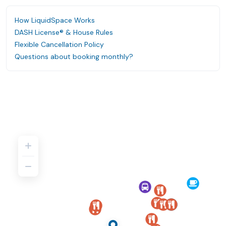
How LiquidSpace Works
DASH License® & House Rules
Flexible Cancellation Policy
Questions about booking monthly?