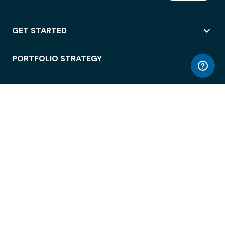
GET STARTED
PORTFOLIO STRATEGY
WORKSPACE ACCESS
WORKPLACE OPERATIONS
EMPLOYEE EXPERIENCE
ENTERPRISE SECURITY
INTEGRATIONS