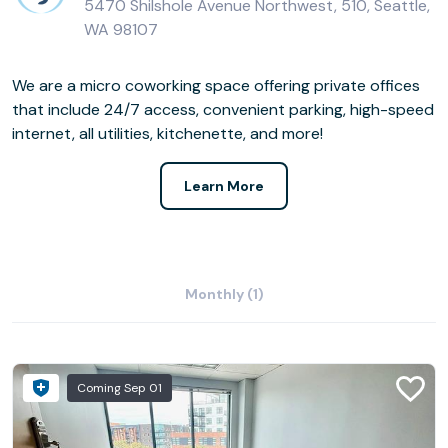
5470 Shilshole Avenue Northwest, 510, Seattle,
WA 98107
We are a micro coworking space offering private offices
that include 24/7 access, convenient parking, high-speed
internet, all utilities, kitchenette, and more!
Learn More
Monthly (1)
Coming Sep 01