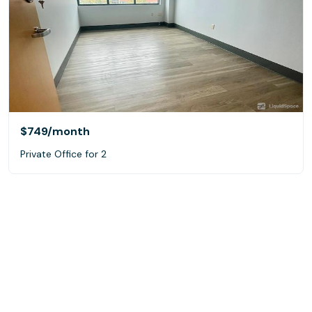
$749
/month
Private Office for 2