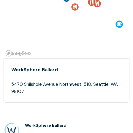
WorkSphere Ballard
5470 Shilshole Avenue Northwest, 510, Seattle, WA
98107
WorkSphere Ballard