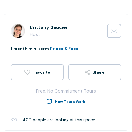
Brittany Saucier
Host
1 month min. term
Prices & Fees
Share
Free, No Commitment Tours
How Tours Work
400
people are looking at this space