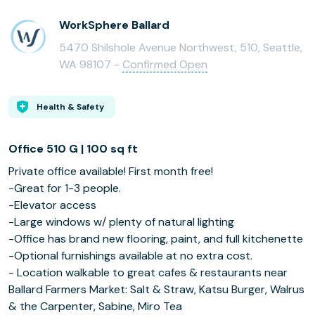
WorkSphere Ballard
5470 Shilshole Avenue Northwest, 510, Seattle,
WA 98107 -
Confirmed Open
Health & Safety
Office 510 G | 100 sq ft
Private office available! First month free!
-Great for 1-3 people.
-Elevator access
-Large windows w/ plenty of natural lighting
-Office has brand new flooring, paint, and full kitchenette
-Optional furnishings available at no extra cost.
- Location walkable to great cafes & restaurants near
Ballard Farmers Market: Salt & Straw, Katsu Burger, Walrus
& the Carpenter, Sabine, Miro Tea