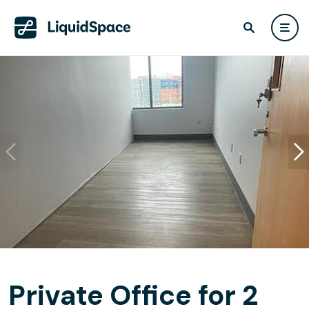
Private Office for 2