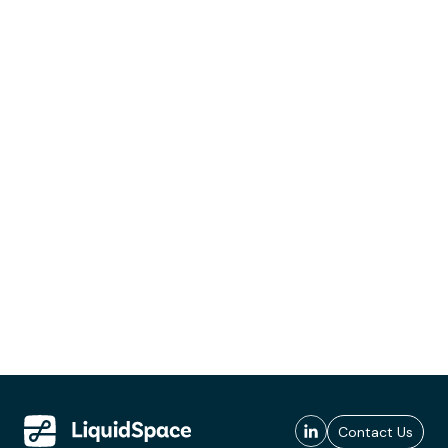
Contact Us