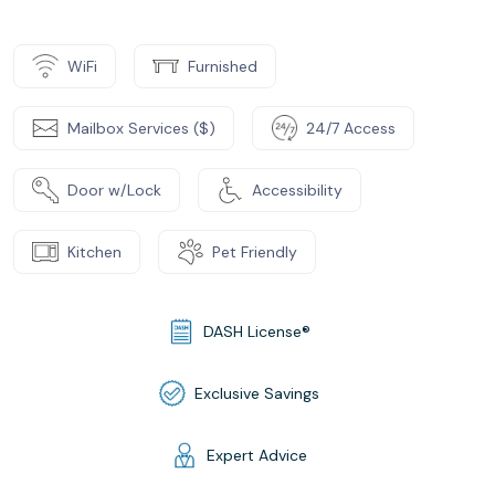
WiFi
Furnished
Mailbox Services ($)
24/7 Access
Door w/Lock
Accessibility
Kitchen
Pet Friendly
DASH License®
Exclusive Savings
Expert Advice