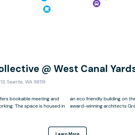
ollective @ West Canal Yard
13, Seattle, WA 98119
ffers bookable meeting and
ton Ship Canal designed by
rking. The space is housed in
award-winning architects Gr
Learn More