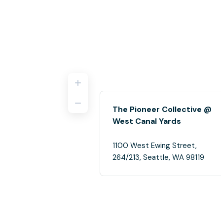
The Pioneer Collective @
West Canal Yards
1100 West Ewing Street,
264/213, Seattle, WA 98119