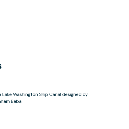
s
aham Baba.