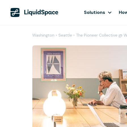
Solutions
How
Washington
›
Seattle
›
The Pioneer Collective @ 