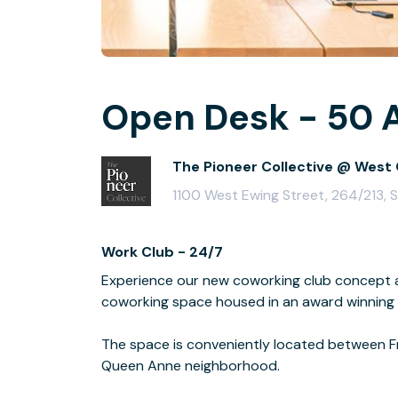
Open Desk - 50 A
The Pioneer Collective @ West 
1100 West Ewing Street, 264/213, 
Work Club - 24/7
Experience our new coworking club concept a
coworking space housed in an award winning a
The space is conveniently located between Fr
Queen Anne neighborhood.