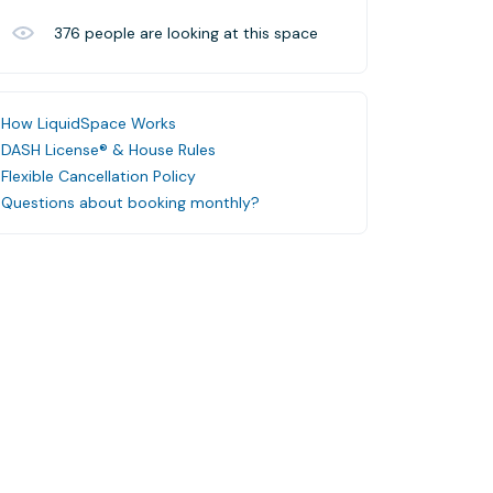
376
people are looking at this space
How LiquidSpace Works
DASH License® & House Rules
Flexible Cancellation Policy
Questions about booking monthly?