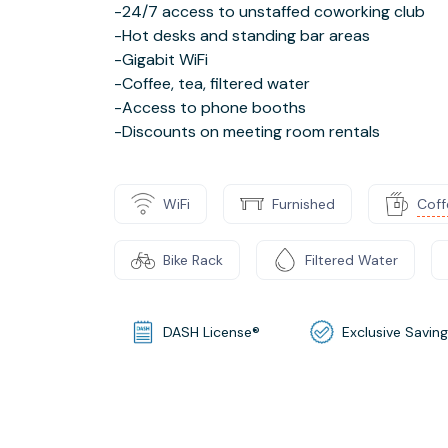
-24/7 access to unstaffed coworking club
-Hot desks and standing bar areas
-Gigabit WiFi
-Coffee, tea, filtered water
-Access to phone booths
-Discounts on meeting room rentals
WiFi
Furnished
Coff
Bike Rack
Filtered Water
DASH License®
Exclusive Savin