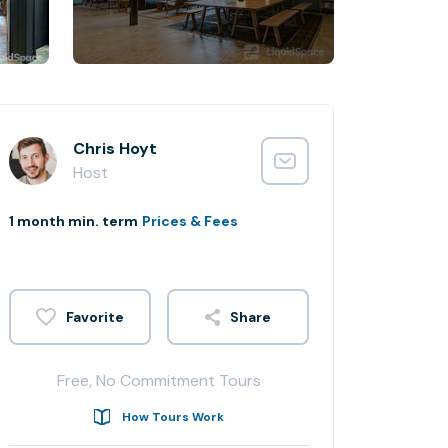
Chris Hoyt
Host
1 month min. term
Prices & Fees
Share
Free, No Commitment Tours
How Tours Work