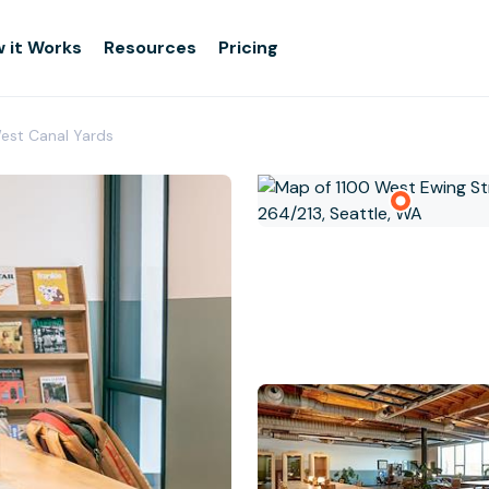
 it Works
Resources
Pricing
West Canal Yards