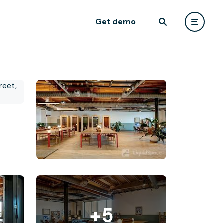
Get demo
+5