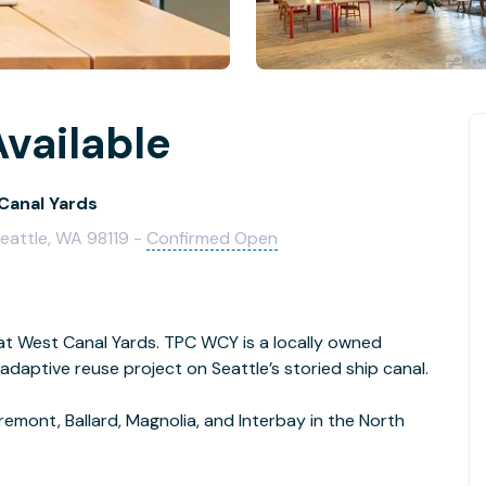
vailable
Canal Yards
Seattle, WA 98119 -
Confirmed Open
t West Canal Yards. TPC WCY is a locally owned
daptive reuse project on Seattle’s storied ship canal.
emont, Ballard, Magnolia, and Interbay in the North