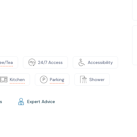
ee/Tea
24/7 Access
Accessibility
Kitchen
Parking
Shower
gs
Expert Advice