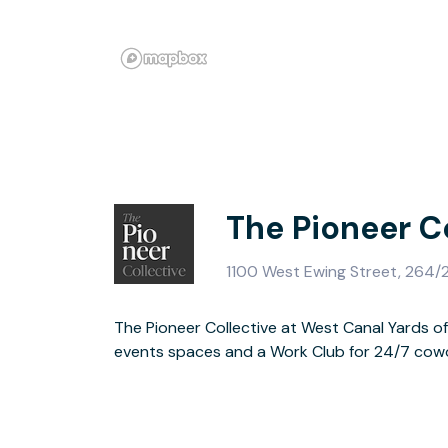
The Pioneer C
1100 West Ewing Street, 264/2
The Pioneer Collective at West Canal Yards o
an eco friendly building on the Lake Washing
events spaces and a Work Club for 24/7 cowo