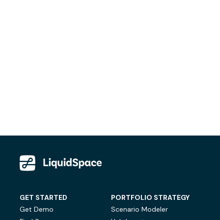
GET STARTED
PORTFOLIO STRATEGY
Get Demo
Scenario Modeler