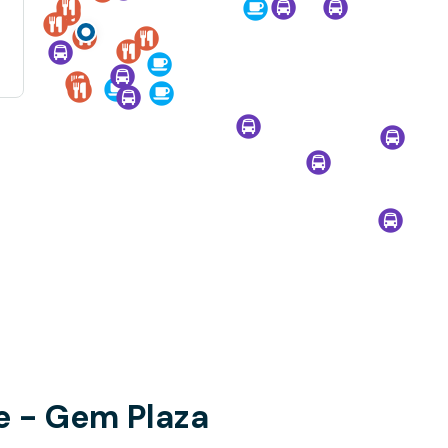
le - Gem Plaza