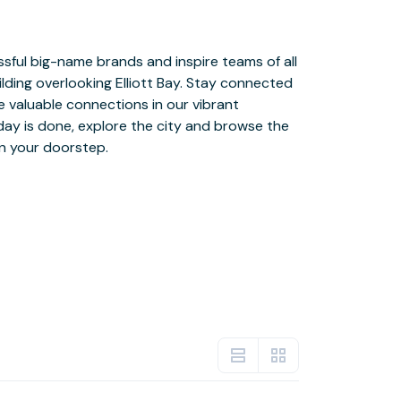
n your doorstep.