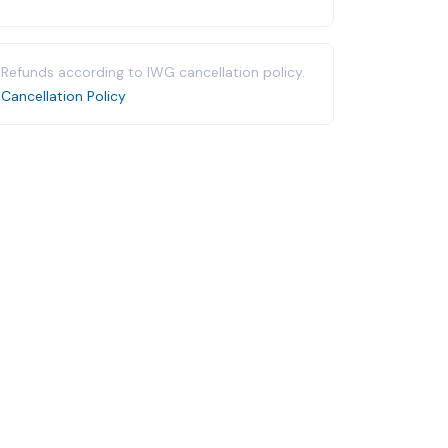
Refunds according to IWG cancellation policy.
Cancellation Policy