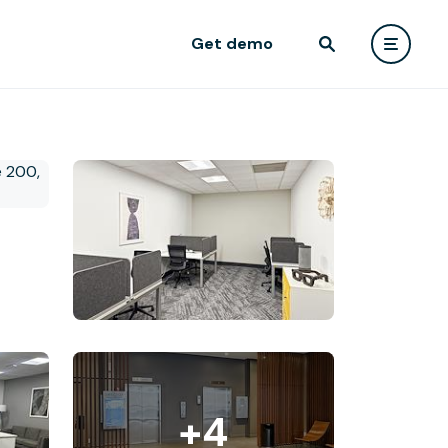
Get demo
+4