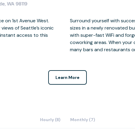
tle, WA 98119
ce on 1st Avenue West.
 and inspire teams of all
views of Seattle’s iconic
Elliott Bay. Stay connected
instant access to this
ections in our vibrant
many bars and restaurants o
Learn More
Hourly (8)
Monthly (7)