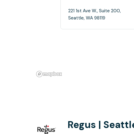
221 1st Ave W., Suite 200,
Seattle, WA 98119
Regus | Seatt