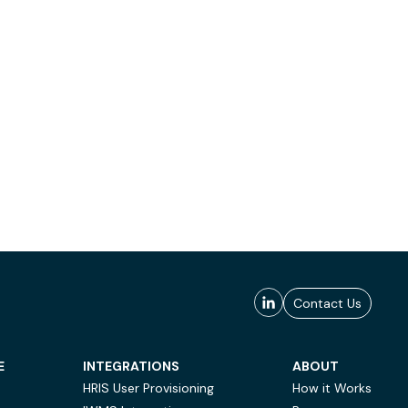
Contact Us
E
INTEGRATIONS
ABOUT
HRIS User Provisioning
How it Works