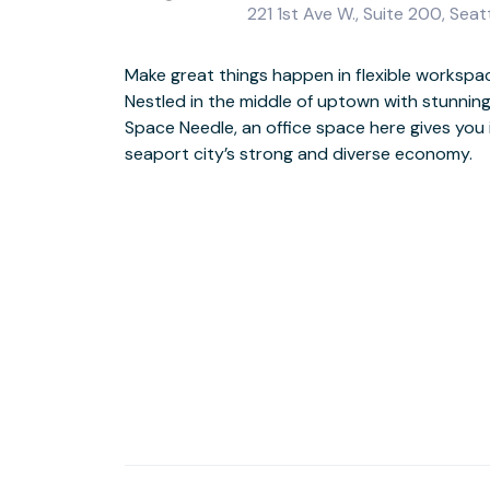
221 1st Ave W., Suite 200, Seat
Make great things happen in flexible workspa
Surround yourself with successful big-name brands
Nestled in the middle of uptown with stunning 
sizes in a newly renovated building overlooking 
Space Needle, an office space here gives you 
with super-fast WiFi and forge valuable conn
seaport city’s strong and diverse economy.
coworking areas. When your day is done, explore the city and browse the