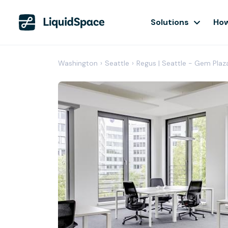
Solutions
How
Washington
›
Seattle
›
Regus | Seattle - Gem Plaz