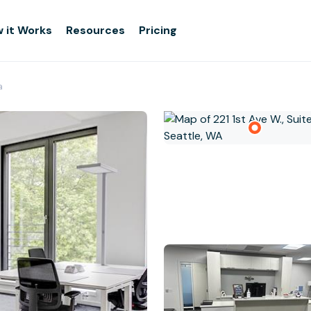
 it Works
Resources
Pricing
a