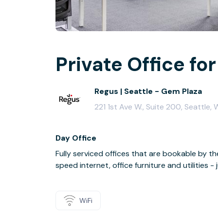
Private Office for
Regus | Seattle - Gem Plaza
221 1st Ave W., Suite 200, Seattle,
Day Office
Fully serviced offices that are bookable by th
speed internet, office furniture and utilities 
WiFi