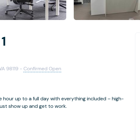
 1
 WA 98119 -
Confirmed Open
e hour up to a full day with everything included – high-
- just show up and get to work.