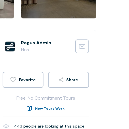
Regus Admin
Host
Share
Free, No Commitment Tours
How Tours Work
443
people are looking at this space