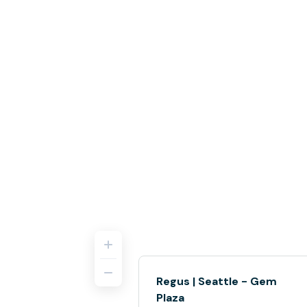
Regus | Seattle - Gem
Plaza