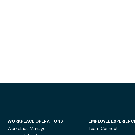
WORKPLACE OPERATIONS
EMPLOYEE EXPERIENC
Workplace Manager
Team Connect