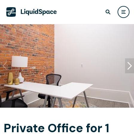
Private Office for 1