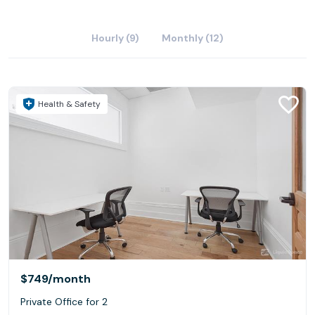
Hourly (9)
Monthly (12)
Health & Safety
$749
/month
Private Office for 2