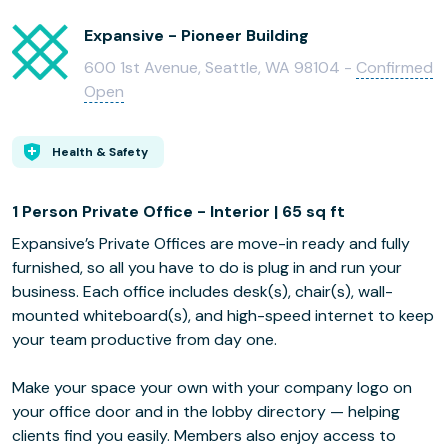
Expansive - Pioneer Building
600 1st Avenue, Seattle, WA 98104 -
Confirmed
Open
Health & Safety
1 Person Private Office - Interior | 65 sq ft
Expansive’s Private Offices are move-in ready and fully
furnished, so all you have to do is plug in and run your
business. Each office includes desk(s), chair(s), wall-
mounted whiteboard(s), and high-speed internet to keep
your team productive from day one.
Make your space your own with your company logo on
your office door and in the lobby directory — helping
clients find you easily. Members also enjoy access to