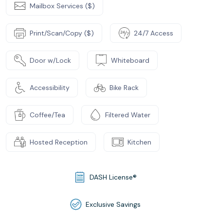
Mailbox Services ($)
Print/Scan/Copy ($)
24/7 Access
Door w/Lock
Whiteboard
Accessibility
Bike Rack
Coffee/Tea
Filtered Water
Hosted Reception
Kitchen
DASH License®
Exclusive Savings