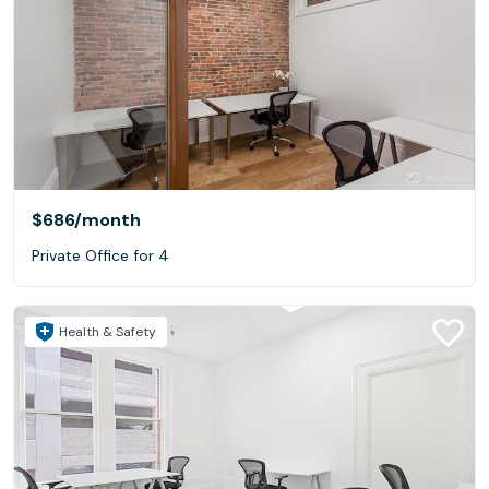
$686
/month
Private Office for 4
Health & Safety