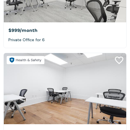
$999
/month
Private Office for 6
Health & Safety