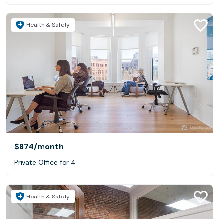
Health & Safety
$874
/month
Private Office for 4
Health & Safety