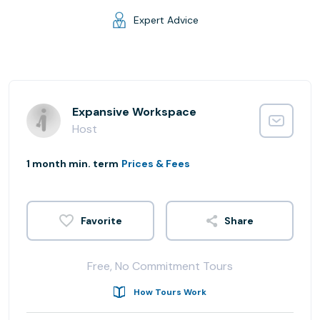
Expert Advice
Expansive Workspace
Host
1 month min. term
Prices & Fees
Share
Free, No Commitment Tours
How Tours Work