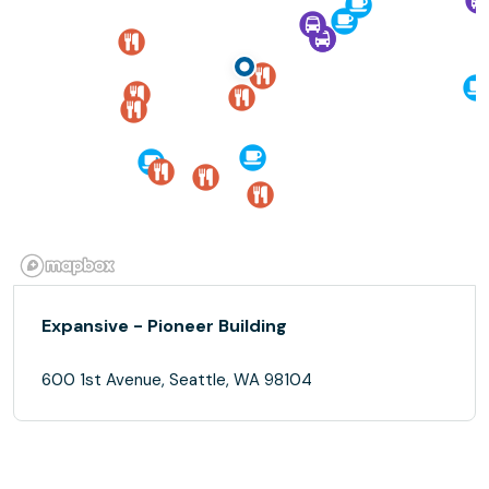
Expansive - Pioneer Building
600 1st Avenue, Seattle, WA 98104