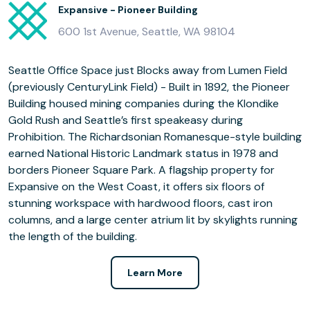
Expansive - Pioneer Building
600 1st Avenue, Seattle, WA 98104
Seattle Office Space just Blocks away from Lumen Field
(previously CenturyLink Field) - Built in 1892, the Pioneer
Building housed mining companies during the Klondike
Gold Rush and Seattle’s first speakeasy during
Prohibition. The Richardsonian Romanesque-style building
earned National Historic Landmark status in 1978 and
borders Pioneer Square Park. A flagship property for
Expansive on the West Coast, it offers six floors of
stunning workspace with hardwood floors, cast iron
columns, and a large center atrium lit by skylights running
the length of the building.
Learn More