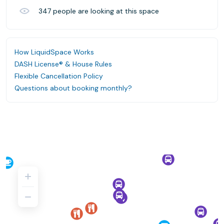
347
people are looking at this space
How LiquidSpace Works
DASH License® & House Rules
Flexible Cancellation Policy
Questions about booking monthly?