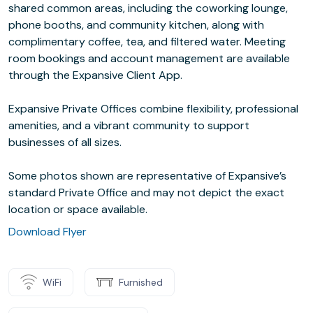
shared common areas, including the coworking lounge,
phone booths, and community kitchen, along with
complimentary coffee, tea, and filtered water. Meeting
room bookings and account management are available
through the Expansive Client App.
Expansive Private Offices combine flexibility, professional
amenities, and a vibrant community to support
businesses of all sizes.
Some photos shown are representative of Expansive’s
standard Private Office and may not depict the exact
location or space available.
Download Flyer
WiFi
Furnished