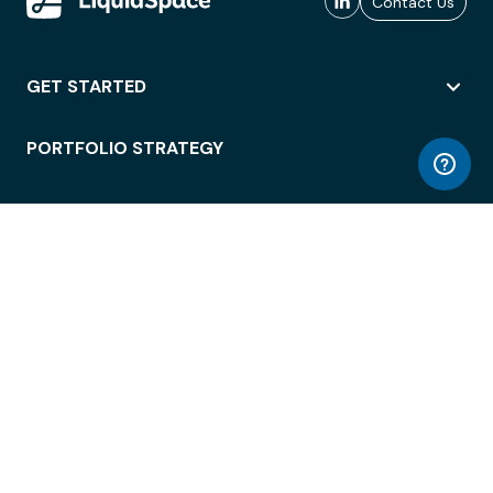
Contact Us
GET STARTED
PORTFOLIO STRATEGY
WORKSPACE ACCESS
WORKPLACE OPERATIONS
EMPLOYEE EXPERIENCE
ENTERPRISE SECURITY
INTEGRATIONS