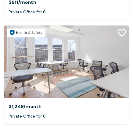
$811
/month
Private Office for 6
Health & Safety
$1,249
/month
Private Office for 8