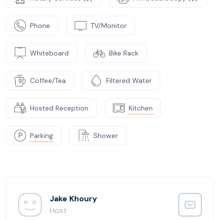
Phone
TV/Monitor
Whiteboard
Bike Rack
Coffee/Tea
Filtered Water
Hosted Reception
Kitchen
Parking
Shower
Jake Khoury
Host