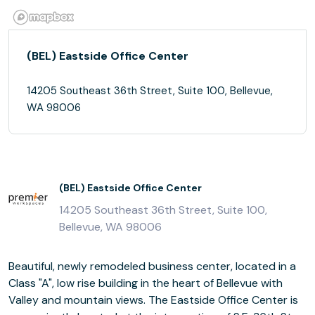
(BEL) Eastside Office Center
14205 Southeast 36th Street, Suite 100, Bellevue,
WA 98006
(BEL) Eastside Office Center
14205 Southeast 36th Street, Suite 100,
Bellevue, WA 98006
Beautiful, newly remodeled business center, located in a
Class "A", low rise building in the heart of Bellevue with
Valley and mountain views. The Eastside Office Center is