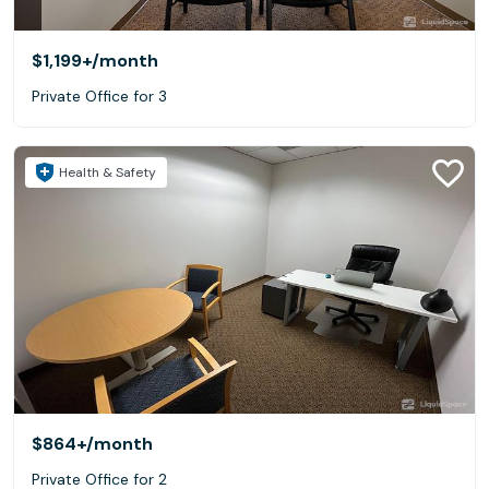
$1,199+
/month
Private Office for 3
Health & Safety
$864+
/month
Private Office for 2