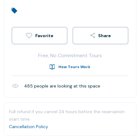
Share
Free, No Commitment Tours
How Tours Work
485
people are looking at this space
Full refund if you cancel 24 hours before the reservation
start time.
Cancellation Policy