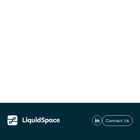
Contact Us