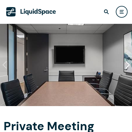
Private Meeting