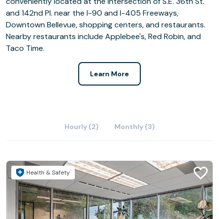
conveniently located at the intersection of S.E. 36th St.
and 142nd Pl. near the I-90 and I-405 Freeways,
Downtown Bellevue, shopping centers, and restaurants.
Nearby restaurants include Applebee's, Red Robin, and
Taco Time.
Learn More
Hourly (2)
Monthly (3)
Health & Safety