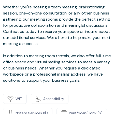
Whether you're hosting a team meeting, brainstorming
session, one-on-one consultation, or any other business
gathering, our meeting rooms provide the perfect setting
for productive collaboration and meaningful discussions.
Contact us today to reserve your space or inquire about
our additional services. We're here to help make your next
meeting a success.
In addition to meeting room rentals, we also offer full-time
office space and virtual mailing services to meet a variety
of business needs. Whether you require a dedicated
workspace or a professional mailing address, we have
solutions to support your business goals.
WiFi
Accessibility
Notary Services ($)
Print/Scan/Copy ($)