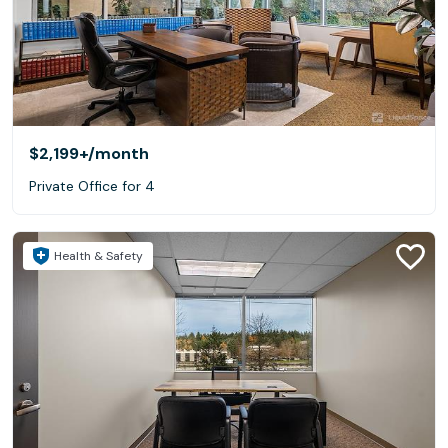
$2,199+
/month
Private Office for 4
Health & Safety