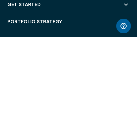
GET STARTED
PORTFOLIO STRATEGY
WORKSPACE ACCESS
WORKPLACE OPERATIONS
EMPLOYEE EXPERIENCE
ENTERPRISE SECURITY
INTEGRATIONS
ABOUT