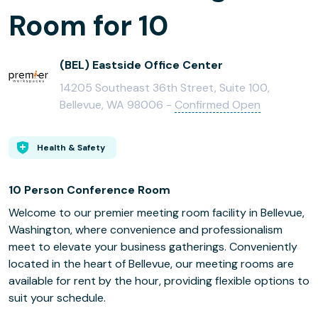
Room for 10
(BEL) Eastside Office Center
14205 Southeast 36th Street, Suite 100,
Bellevue, WA 98006 -
Confirmed Open
Health & Safety
10 Person Conference Room
Welcome to our premier meeting room facility in Bellevue,
Washington, where convenience and professionalism
meet to elevate your business gatherings. Conveniently
located in the heart of Bellevue, our meeting rooms are
available for rent by the hour, providing flexible options to
suit your schedule.