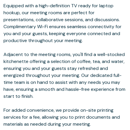
Equipped with a high-definition TV ready for laptop
hookup, our meeting rooms are perfect for
presentations, collaborative sessions, and discussions.
Complimentary Wi-Fi ensures seamless connectivity for
you and your guests, keeping everyone connected and
productive throughout your meeting.
Adjacent to the meeting rooms, you'll find a well-stocked
kitchenette offering a selection of coffee, tea, and water,
ensuring you and your guests stay refreshed and
energized throughout your meeting. Our dedicated full-
time team is on hand to assist with any needs you may
have, ensuring a smooth and hassle-free experience from
start to finish.
For added convenience, we provide on-site printing
services for a fee, allowing you to print documents and
materials as needed during your meeting.