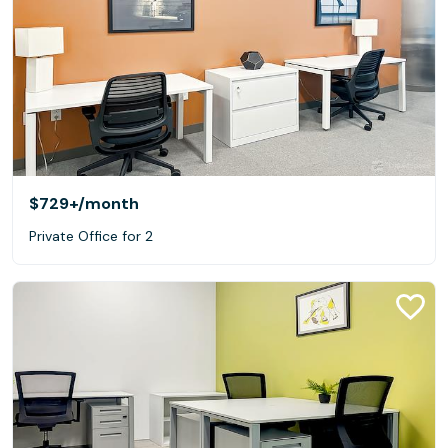
$729+
/month
Private Office for 2