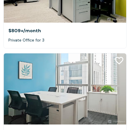
$809+
/month
Private Office for 3