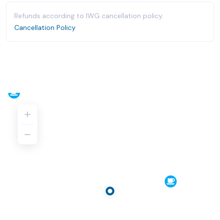
Refunds according to IWG cancellation policy.
Cancellation Policy