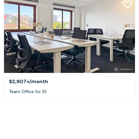
$2,907+
/month
Team Office for 10