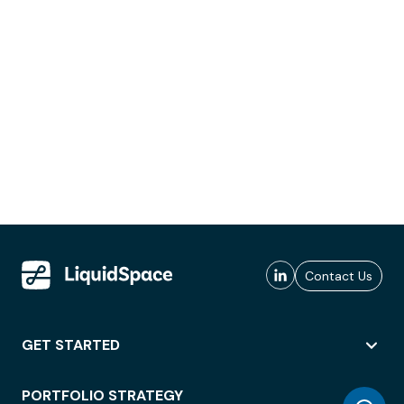
Contact Us
GET STARTED
PORTFOLIO STRATEGY