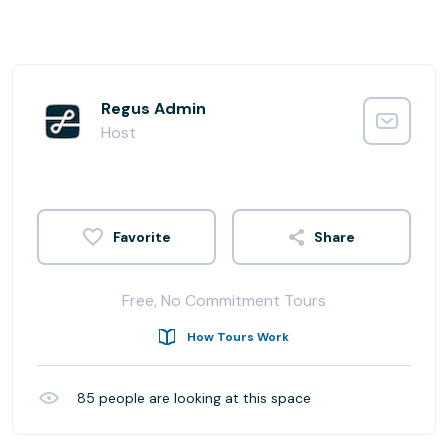
Regus Admin
Host
Share
Free, No Commitment Tours
How Tours Work
85
people are looking at this space