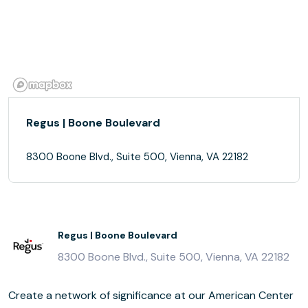
Regus | Boone Boulevard
8300 Boone Blvd., Suite 500, Vienna, VA 22182
Regus | Boone Boulevard
8300 Boone Blvd., Suite 500, Vienna, VA 22182
Create a network of significance at our American Center