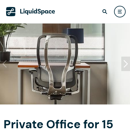
Private Office for 15