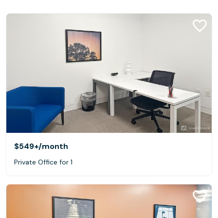
$549+
/month
Private Office for 1