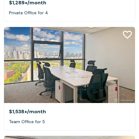
$1,289+
/month
Private Office for 4
$1,538+
/month
Team Office for 5