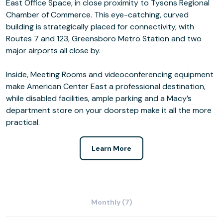
East Office Space, in close proximity to Tysons Regional
Chamber of Commerce. This eye-catching, curved
building is strategically placed for connectivity, with
Routes 7 and 123, Greensboro Metro Station and two
major airports all close by.
Inside, Meeting Rooms and videoconferencing equipment
make American Center East a professional destination,
while disabled facilities, ample parking and a Macy’s
department store on your doorstep make it all the more
practical.
Learn More
Monthly (7)