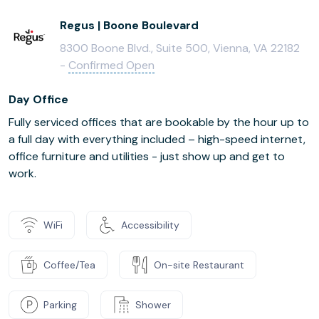
Regus | Boone Boulevard
8300 Boone Blvd., Suite 500, Vienna, VA 22182
-
Confirmed Open
Day Office
Fully serviced offices that are bookable by the hour up to
a full day with everything included – high-speed internet,
office furniture and utilities - just show up and get to
work.
WiFi
Accessibility
Coffee/Tea
On-site Restaurant
Parking
Shower