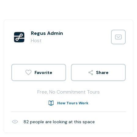
Regus Admin
Host
Share
Free, No Commitment Tours
How Tours Work
82
people are looking at this space