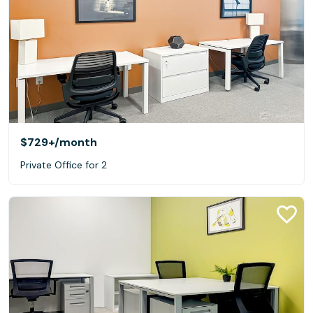
$729+
/month
Private Office for 2