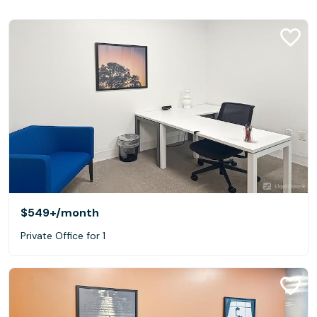
$549+
/month
Private Office for 1