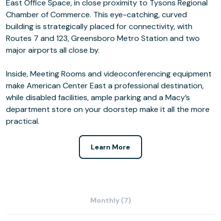
East Office Space, in close proximity to Tysons Regional
Chamber of Commerce. This eye-catching, curved
building is strategically placed for connectivity, with
Routes 7 and 123, Greensboro Metro Station and two
major airports all close by.
Inside, Meeting Rooms and videoconferencing equipment
make American Center East a professional destination,
while disabled facilities, ample parking and a Macy’s
department store on your doorstep make it all the more
practical.
Learn More
Monthly (7)