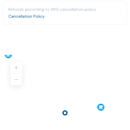
Refunds according to IWG cancellation policy.
Cancellation Policy