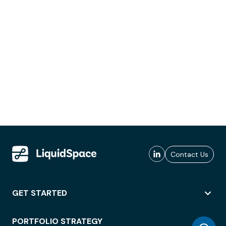
Contact Us
GET STARTED
PORTFOLIO STRATEGY