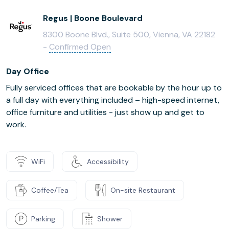
Regus | Boone Boulevard
8300 Boone Blvd., Suite 500, Vienna, VA 22182
-
Confirmed Open
Day Office
Fully serviced offices that are bookable by the hour up to
a full day with everything included – high-speed internet,
office furniture and utilities - just show up and get to
work.
WiFi
Accessibility
Coffee/Tea
On-site Restaurant
Parking
Shower