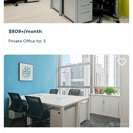
$809+
/month
Private Office for 3