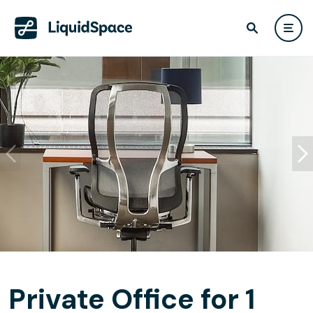
Private Office for 1