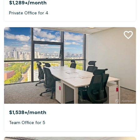
$1,289+
/month
Private Office for 4
$1,538+
/month
Team Office for 5