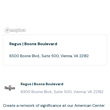
Regus | Boone Boulevard
8300 Boone Blvd., Suite 500, Vienna, VA 22182
Regus | Boone Boulevard
8300 Boone Blvd., Suite 500, Vienna, VA 22182
Create a network of significance at our American Center