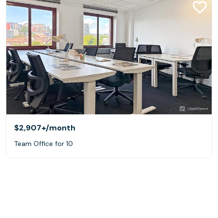
$2,907+
/month
Team Office for 10