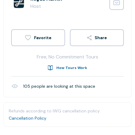
Host
Share
Free, No Commitment Tours
How Tours Work
105
people are looking at this space
Refunds according to IWG cancellation policy.
Cancellation Policy