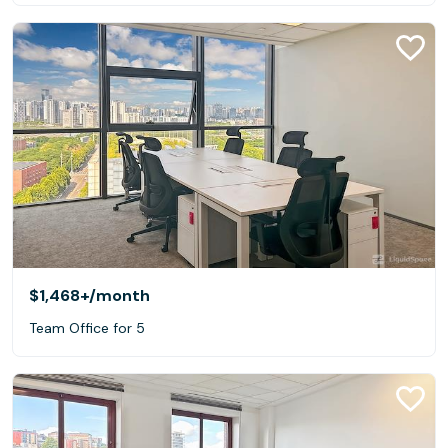
$1,468+
/month
Team Office for 5