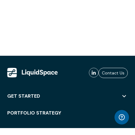
Contact Us
GET STARTED
PORTFOLIO STRATEGY
WORKSPACE ACCESS