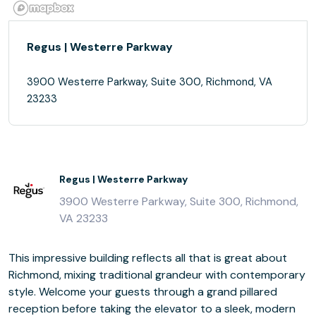
Regus | Westerre Parkway
3900 Westerre Parkway, Suite 300, Richmond, VA
23233
Regus | Westerre Parkway
3900 Westerre Parkway, Suite 300, Richmond,
VA 23233
This impressive building reflects all that is great about
Richmond, mixing traditional grandeur with contemporary
style. Welcome your guests through a grand pillared
reception before taking the elevator to a sleek, modern