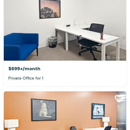
$699+
/month
Private Office for 1