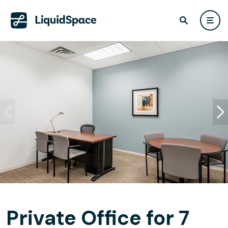
Private Office for 7