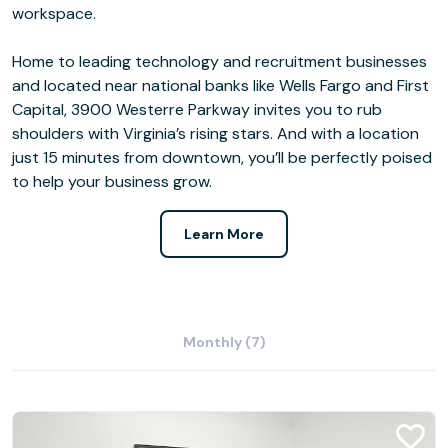
workspace.
Home to leading technology and recruitment businesses
and located near national banks like Wells Fargo and First
Capital, 3900 Westerre Parkway invites you to rub
shoulders with Virginia’s rising stars. And with a location
just 15 minutes from downtown, you’ll be perfectly poised
to help your business grow.
Learn More
Monthly (7)