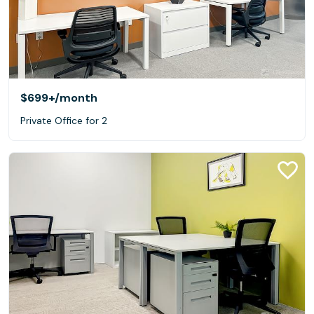
$699+
/month
Private Office for 2