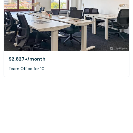
$2,827+
/month
Team Office for 10