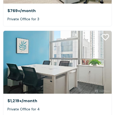
$769+
/month
Private Office for 3
$1,219+
/month
Private Office for 4