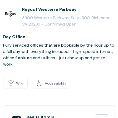
Regus | Westerre Parkway
3900 Westerre Parkway, Suite 300, Richmond,
VA 23233 -
Confirmed Open
Day Office
Fully serviced offices that are bookable by the hour up to
a full day with everything included – high-speed internet,
office furniture and utilities - just show up and get to
work.
WiFi
Accessibility
Regus Admin