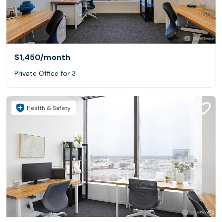
$1,450
/month
Private Office for 3
Health & Safety