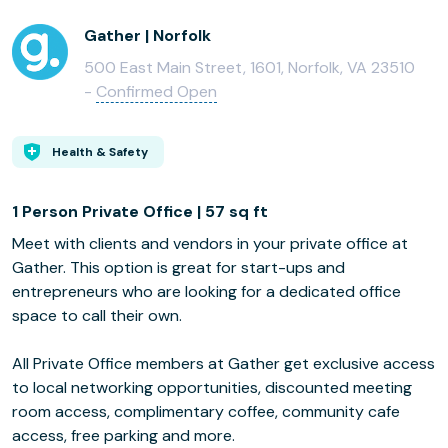
Gather | Norfolk
500 East Main Street, 1601, Norfolk, VA 23510
-
Confirmed Open
Health & Safety
1 Person Private Office | 57 sq ft
Meet with clients and vendors in your private office at
Gather. This option is great for start-ups and
entrepreneurs who are looking for a dedicated office
space to call their own.
All Private Office members at Gather get exclusive access
to local networking opportunities, discounted meeting
room access, complimentary coffee, community cafe
access, free parking and more.