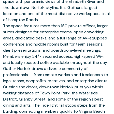
space with panoramic views of the Elizabeth River and
the downtown Norfolk skyline. It is Gather's largest
location and one of the most distinctive workspaces in all
of Hampton Roads.
The space features more than 150 private offices, larger
suites designed for enterprise teams, open coworking
areas, dedicated desks, and a full range of AV-equipped
conference and huddle rooms built for team sessions,
client presentations, and boardroom-level meetings.
Members enjoy 24/7 secured access, high-speed WiFi,
and locally roasted coffee available throughout the day.
Gather Norfolk draws a diverse community of
professionals — from remote workers and freelancers to
legal teams, nonprofits, creatives, and enterprise clients.
Outside the doors, downtown Norfolk puts you within
walking distance of Town Point Park, the Waterside
District, Granby Street, and some of the region's best
dining and arts. The Tide light rail stops steps from the
building, connecting members quickly to Virginia Beach