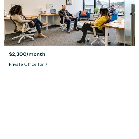
$2,300
/month
Private Office for 7