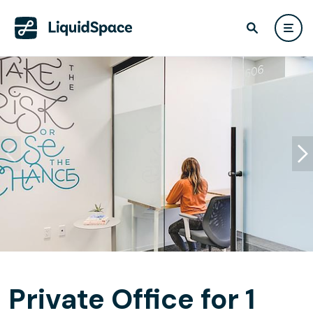
Private Office for 1