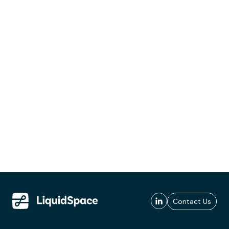
Contact Us