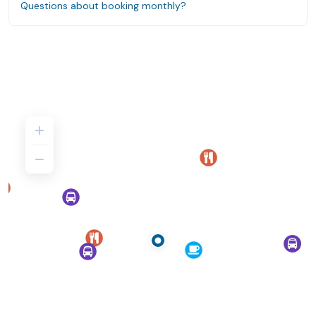
Questions about booking monthly?