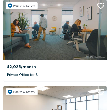
Health & Safety
$2,025
/month
Private Office for 6
Health & Safety