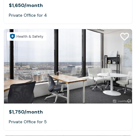
$1,650
/month
Private Office for 4
Health & Safety
$1,750
/month
Private Office for 5