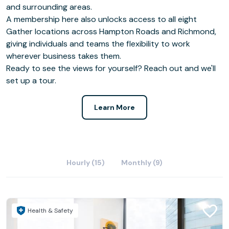
and surrounding areas.
A membership here also unlocks access to all eight
Gather locations across Hampton Roads and Richmond,
giving individuals and teams the flexibility to work
wherever business takes them.
Ready to see the views for yourself? Reach out and we'll
set up a tour.
Learn More
Hourly (15)
Monthly (9)
Health & Safety