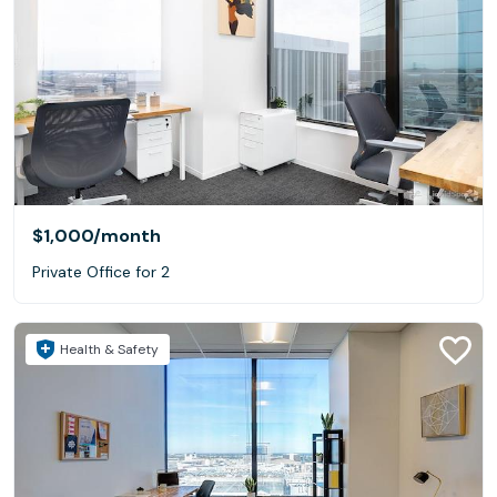
$1,000
/month
Private Office for 2
Health & Safety