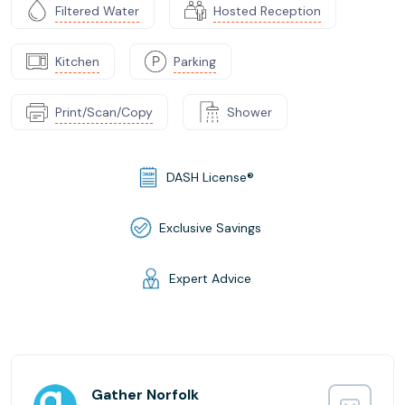
Filtered Water
Hosted Reception
Kitchen
Parking
Print/Scan/Copy
Shower
DASH License®
Exclusive Savings
Expert Advice
Gather Norfolk