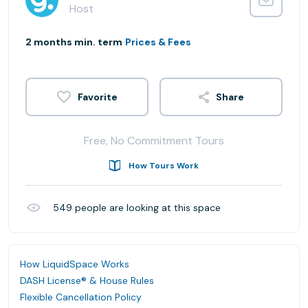
Host
2 months min. term
Prices & Fees
Share
Free, No Commitment Tours
How Tours Work
549
people are looking at this space
How LiquidSpace Works
DASH License® & House Rules
Flexible Cancellation Policy