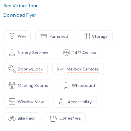
See Virtual Tour
Download Flyer
WiFi
Furnished
Storage
Notary Services
24/7 Access
Door w/Lock
Mailbox Services
Meeting Rooms
Whiteboard
Window View
Accessibility
Bike Rack
Coffee/Tea