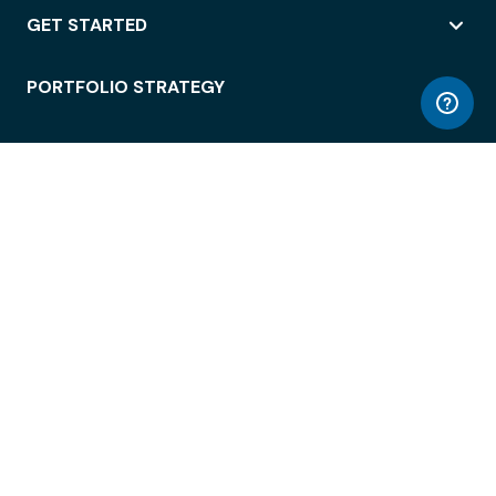
GET STARTED
PORTFOLIO STRATEGY
WORKSPACE ACCESS
WORKPLACE OPERATIONS
EMPLOYEE EXPERIENCE
ENTERPRISE SECURITY
INTEGRATIONS
ABOUT