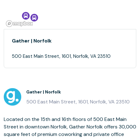
Gather | Norfolk
500 East Main Street, 1601, Norfolk, VA 23510
Gather | Norfolk
500 East Main Street, 1601, Norfolk, VA 23510
Located on the 15th and 16th floors of 500 East Main
Street in downtown Norfolk, Gather Norfolk offers 30,000
square feet of premium coworking and private office