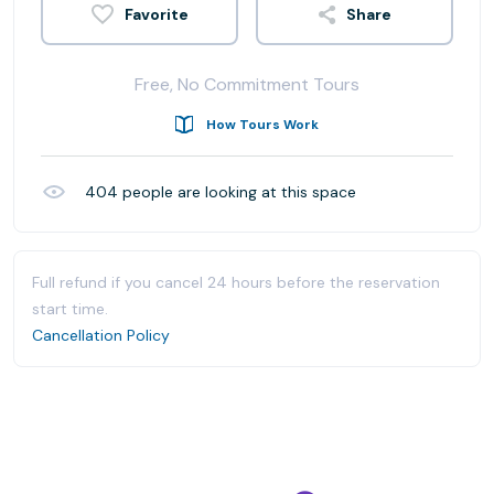
Share
Free, No Commitment Tours
How Tours Work
404
people are looking at this space
Full refund if you cancel 24 hours before the reservation
start time.
Cancellation Policy