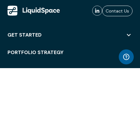
Contact Us
GET STARTED
PORTFOLIO STRATEGY
WORKSPACE ACCESS
WORKPLACE OPERATIONS
EMPLOYEE EXPERIENCE
ENTERPRISE SECURITY
INTEGRATIONS