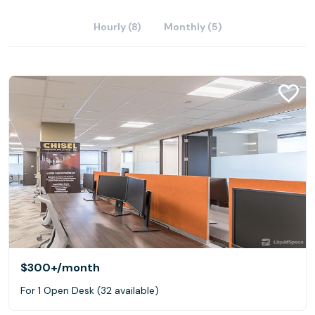
Hourly (8)
Monthly (5)
$300+
/month
For 1 Open Desk (32 available)