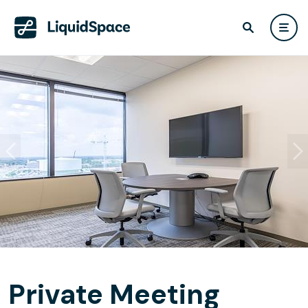
Private Meeting