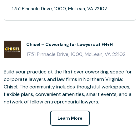
1751 Pinnacle Drive, 1000, McLean, VA 22102
Chisel – Coworking for Lawyers at FH+H
1751 Pinnacle Drive, 1000, McLean, VA 22102
Build your practice at the first ever coworking space for
corporate lawyers and law firms in Northern Virginia:
Chisel. The community includes thoughtful workspaces,
flexible plans, convenient amenities, smart events, and a
network of fellow entrepreneurial lawyers.
Learn More