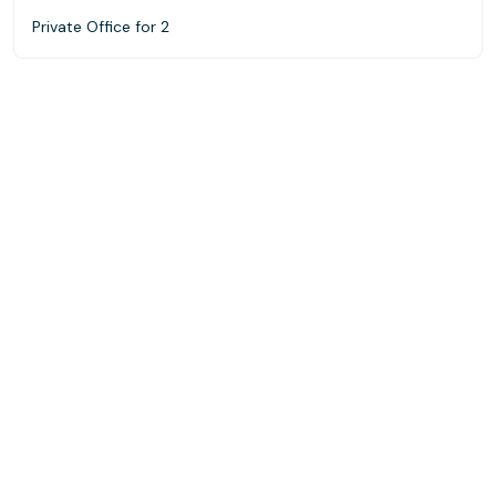
Private Office for 2