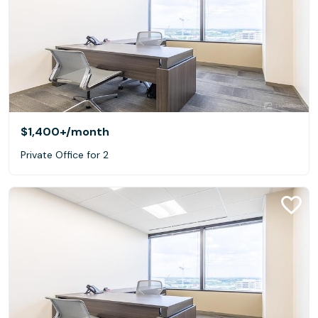
$1,400+
/month
Private Office for 2