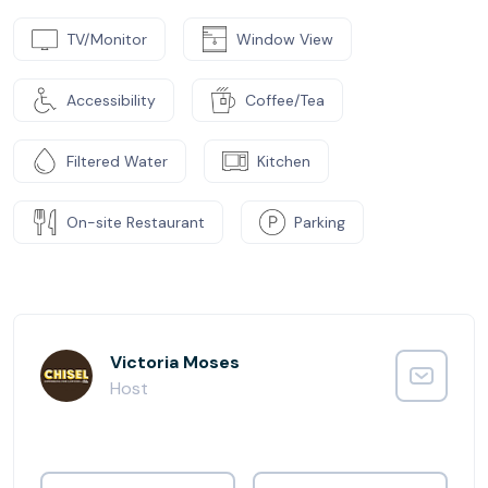
TV/Monitor
Window View
Accessibility
Coffee/Tea
Filtered Water
Kitchen
On-site Restaurant
Parking
Victoria Moses
Host