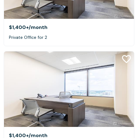
$1,400+
/month
Private Office for 2
$1,400+
/month