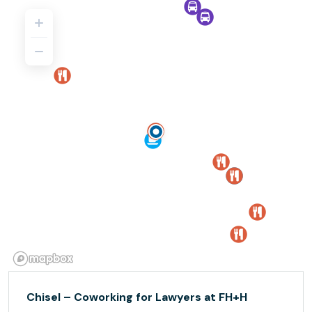
Chisel – Coworking for Lawyers at FH+H