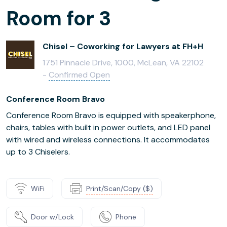
Room for 3
Chisel – Coworking for Lawyers at FH+H
1751 Pinnacle Drive, 1000, McLean, VA 22102
-
Confirmed Open
Conference Room Bravo
Conference Room Bravo is equipped with speakerphone,
chairs, tables with built in power outlets, and LED panel
with wired and wireless connections. It accommodates
up to 3 Chiselers.
WiFi
Print/Scan/Copy ($)
Door w/Lock
Phone