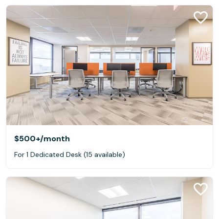
$500+
/month
For 1 Dedicated Desk (15 available)