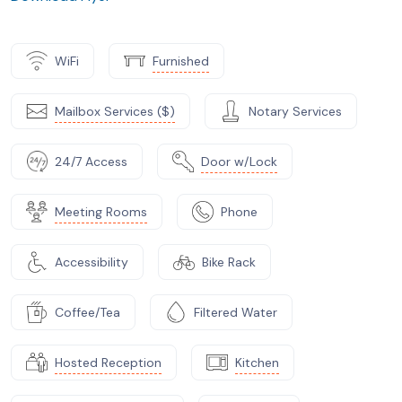
WiFi
Furnished
Mailbox Services ($)
Notary Services
24/7 Access
Door w/Lock
Meeting Rooms
Phone
Accessibility
Bike Rack
Coffee/Tea
Filtered Water
Hosted Reception
Kitchen