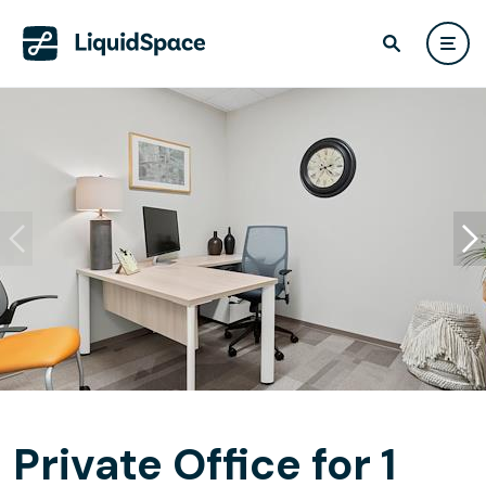
Private Office for 1