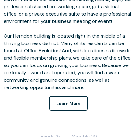
professional shared co-working space, get a virtual
office, or a private executive suite to have a professional
environment for your business meeting or event!
Our Herndon building is located right in the middle of a
thriving business district. Many of its residents can be
found at Office Evolution! And, with locations nationwide,
and flexible membership plans, we take care of the office
so you can focus on growing your business. Because we
are locally owned and operated, you will find a warm
community and genuine connections, as well as
networking opportunities and more.
Learn More
Hourly (5)
Monthly (3)