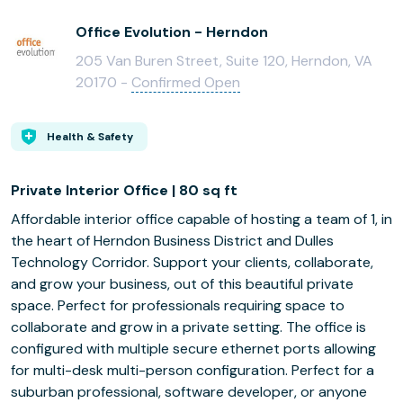
Office Evolution - Herndon
205 Van Buren Street, Suite 120, Herndon, VA
20170 -
Confirmed Open
Health & Safety
Private Interior Office | 80 sq ft
Affordable interior office capable of hosting a team of 1, in
the heart of Herndon Business District and Dulles
Technology Corridor. Support your clients, collaborate,
and grow your business, out of this beautiful private
space. Perfect for professionals requiring space to
collaborate and grow in a private setting. The office is
configured with multiple secure ethernet ports allowing
for multi-desk multi-person configuration. Perfect for a
suburban professional, software developer, or anyone