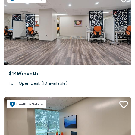
$149
/month
For 1 Open Desk (10 available)
Health & Safety