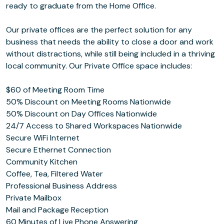
ready to graduate from the Home Office.
Our private offices are the perfect solution for any
business that needs the ability to close a door and work
without distractions, while still being included in a thriving
local community. Our Private Office space includes:
$60 of Meeting Room Time
50% Discount on Meeting Rooms Nationwide
50% Discount on Day Offices Nationwide
24/7 Access to Shared Workspaces Nationwide
Secure WiFi Internet
Secure Ethernet Connection
Community Kitchen
Coffee, Tea, Filtered Water
Professional Business Address
Private Mailbox
Mail and Package Reception
60 Minutes of Live Phone Answering