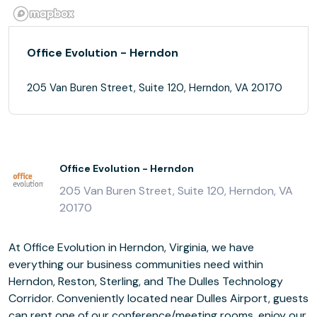
Office Evolution - Herndon
205 Van Buren Street, Suite 120, Herndon, VA 20170
Office Evolution - Herndon
205 Van Buren Street, Suite 120, Herndon, VA
20170
At Office Evolution in Herndon, Virginia, we have
everything our business communities need within
Herndon, Reston, Sterling, and The Dulles Technology
Corridor. Conveniently located near Dulles Airport, guests
can rent one of our conference/meeting rooms, enjoy our