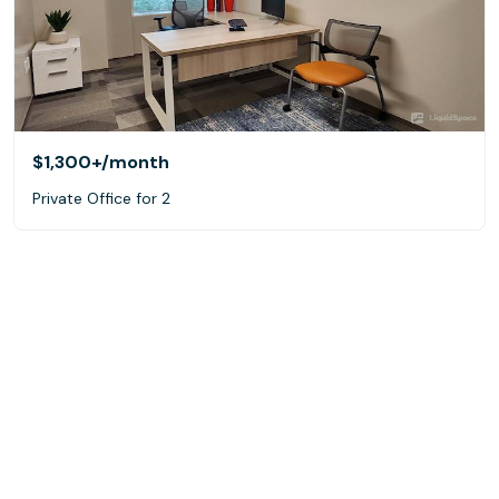
$1,300+
/month
Private Office for 2