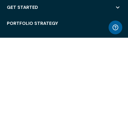
GET STARTED
PORTFOLIO STRATEGY
WORKSPACE ACCESS
WORKPLACE OPERATIONS
EMPLOYEE EXPERIENCE
ENTERPRISE SECURITY
INTEGRATIONS
ABOUT