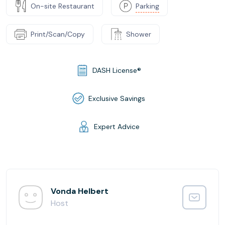
On-site Restaurant
Parking
Print/Scan/Copy
Shower
DASH License®
Exclusive Savings
Expert Advice
Vonda Helbert
Host