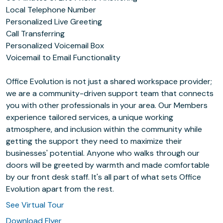
Local Telephone Number
Personalized Live Greeting
Call Transferring
Personalized Voicemail Box
Voicemail to Email Functionality
Office Evolution is not just a shared workspace provider;
we are a community-driven support team that connects
you with other professionals in your area. Our Members
experience tailored services, a unique working
atmosphere, and inclusion within the community while
getting the support they need to maximize their
businesses' potential. Anyone who walks through our
doors will be greeted by warmth and made comfortable
by our front desk staff. It's all part of what sets Office
Evolution apart from the rest.
See Virtual Tour
Download Flyer