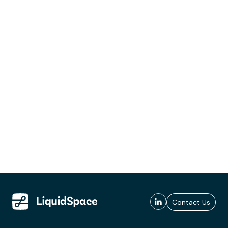
Contact Us