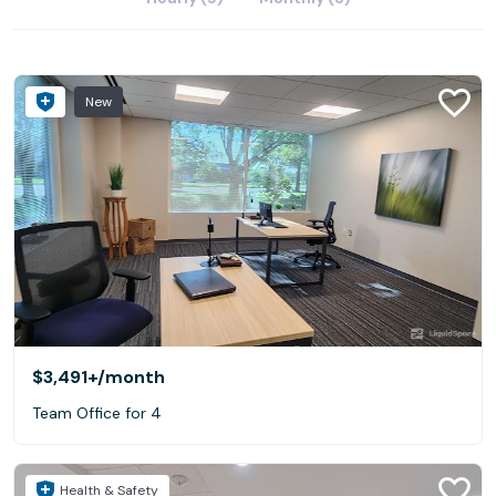
New
$3,491+
/month
Team Office for 4
Health & Safety