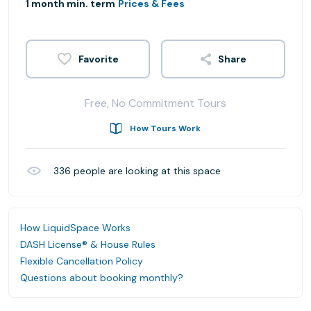
1 month min. term
Prices & Fees
Share
Free, No Commitment Tours
How Tours Work
336
people are looking at this space
How LiquidSpace Works
DASH License® & House Rules
Flexible Cancellation Policy
Questions about booking monthly?