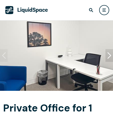
Private Office for 1