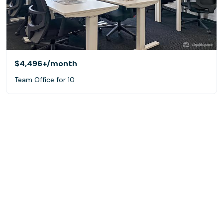
$4,496+
/month
Team Office for 10