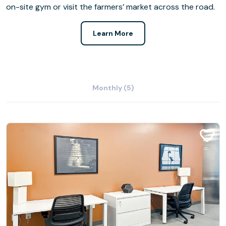
on-site gym or visit the farmers’ market across the road.
Learn More
Monthly (5)