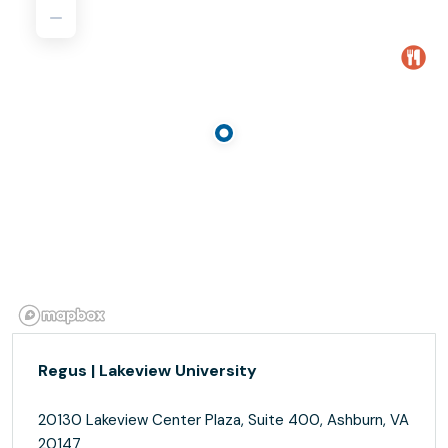
Regus | Lakeview University
20130 Lakeview Center Plaza, Suite 400, Ashburn, VA
20147