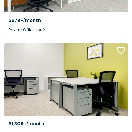
$879+
/month
Private Office for 2
$1,309+
/month