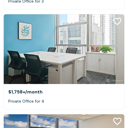
Private Office for 3
$1,758+
/month
Private Office for 4