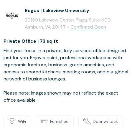
Regus | Lakeview University
20130 Lakeview Center Plaza, Suite 400,
Ashburn, VA 20147 -
Confirmed Open
Private Office | 73 sq ft
Find your focus in a private, fully serviced office designed
just for you. Enjoy a quiet, professional workspace with
ergonomic furniture, business-grade amenities, and
access to shared kitchens, meeting rooms, and our global
network of business lounges.
Please note: Images shown may not reflect the exact
office available.
WiFi
Furnished
Door w/Lock