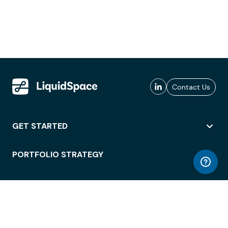
Contact Us
GET STARTED
PORTFOLIO STRATEGY
WORKSPACE ACCESS
WORKPLACE OPERATIONS