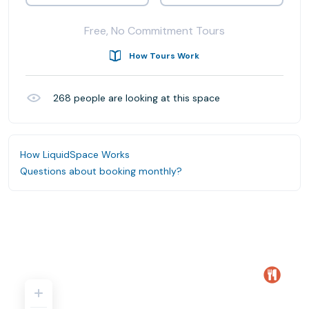
Free, No Commitment Tours
How Tours Work
268
people are looking at this space
How LiquidSpace Works
Questions about booking monthly?