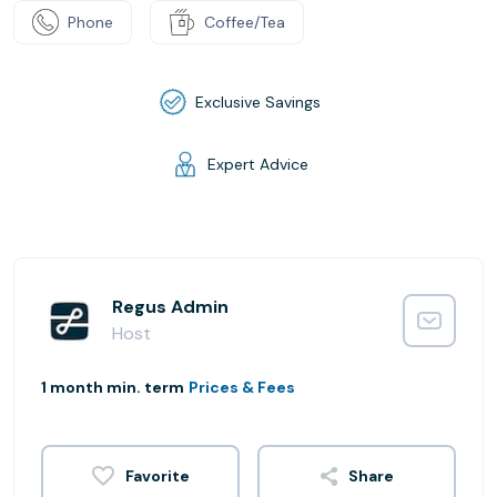
Phone
Coffee/Tea
Exclusive Savings
Expert Advice
Regus Admin
Host
1 month min. term
Prices & Fees
Share