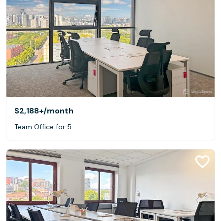
$2,188+
/month
Team Office for 5