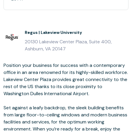
Regus | Lakeview University
20130 Lakeview Center Plaza, Suite 400,
Ashburn, VA 20147
Position your business for success with a contemporary
office in an area renowned for its highly-skilled workforce.
Lakeview Center Plaza provides great connectivity to the
rest of the US thanks to its close proximity to
Washington Dulles International Airport.
Set against a leafy backdrop, the sleek building benefits
from large floor-to-ceiling windows and modern business
facilities and services, for the optimum working
environment. When you’re ready for a break, enjoy the