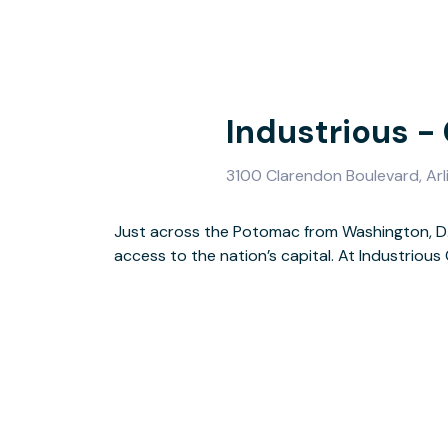
Industrious -
3100 Clarendon Boulevard, Arl
Just across the Potomac from Washington, D.C
access to a range of common spaces — includin
access to the nation’s capital. At Industrio