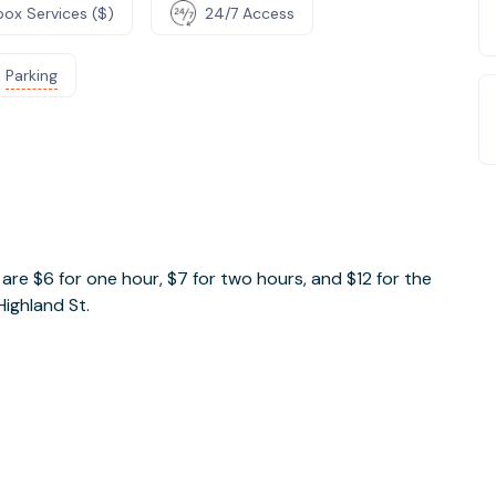
box Services ($)
24/7 Access
Parking
e
es are $6 for one hour, $7 for two hours, and $12 for the
Highland St.