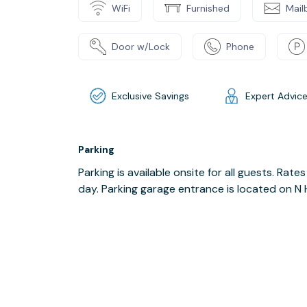
WiFi
Furnished
Mail
Door w/Lock
Phone
Exclusive Savings
Expert Advic
Parking
Parking is available onsite for all guests. Rat
day. Parking garage entrance is located on N 