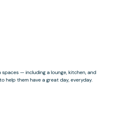
o help them have a great day, everyday.