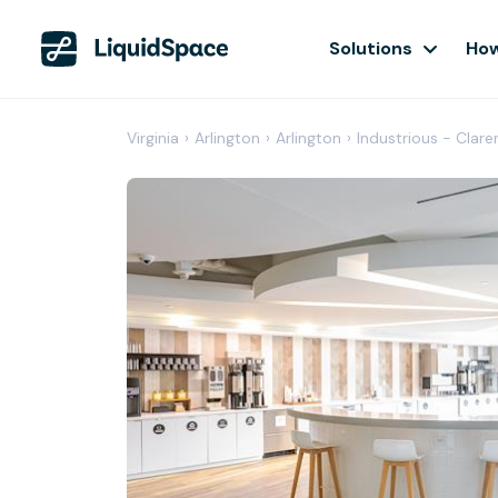
Solutions
How
Virginia
›
Arlington
›
Arlington
›
Industrious - Clar