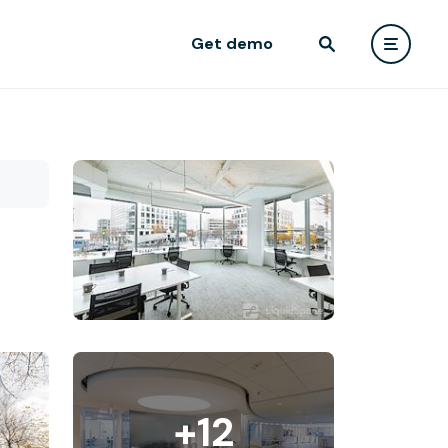
Get demo
+12