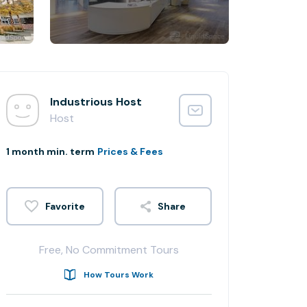
Industrious Host
Host
1 month min. term
Prices & Fees
Share
Free, No Commitment Tours
How Tours Work