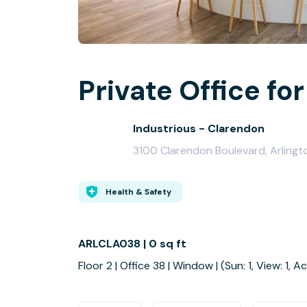
Private Office for
Industrious - Clarendon
3100 Clarendon Boulevard, Arlingt
Health & Safety
ARLCLA038 | 0 sq ft
Floor 2 | Office 38 | Window | (Sun: 1, View: 1, Ac