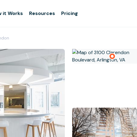
 it Works
Resources
Pricing
endon