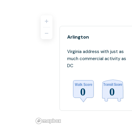
Arlington
Virginia address with just as
much commercial activity as
DC