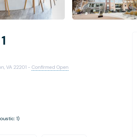
 1
on, VA 22201 -
Confirmed Open
oustic: 1)