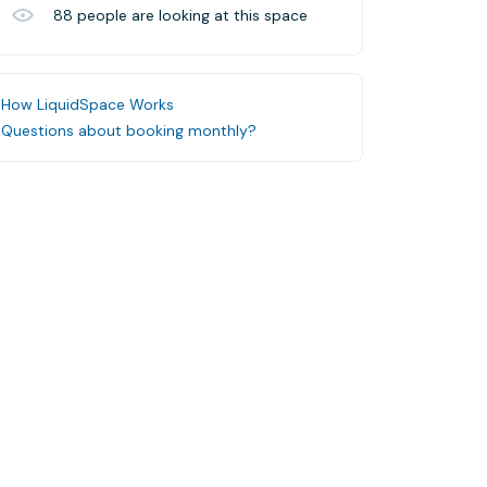
88
people are looking at this space
How LiquidSpace Works
Questions about booking monthly?