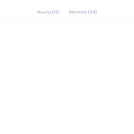
Hourly (12)
Monthly (24)