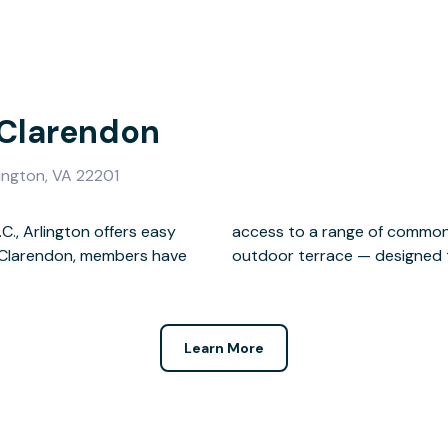
 Clarendon
ington, VA 22201
., Arlington offers easy
g a lounge, kitchen, and
us Clarendon, members have
outdoor terrace — designed t
Learn More