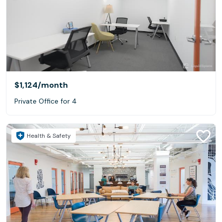
$1,124
/month
Private Office for 4
Health & Safety