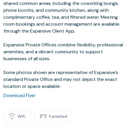
shared common areas, including the coworking lounge,
phone booths, and community kitchen, along with
complimentary coffee, tea, and filtered water. Meeting
room bookings and account management are available
through the Expansive Client App.
Expansive Private Offices combine flexibility, professional
amenities, and a vibrant community to support
businesses of all sizes.
Some photos shown are representative of Expansive’s
standard Private Office and may not depict the exact
location or space available.
Download Flyer
WiFi
Furnished