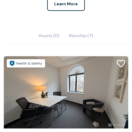
Learn More
Hourly (11)
Monthly (7)
Health & Safety