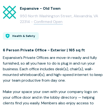
Expansive - Old Town
950 North Washington Street, Alexandria, VA
22314 -
Confirmed Open
Health & Safety
6 Person Private Office - Exterior | 165 sq ft
Expansive’s Private Offices are move-in ready and fully
furnished, so all you have to do is plug in and run your
business. Each office includes desk(s), chair(s), wall-
mounted whiteboard(s), and high-speed internet to keep
your team productive from day one.
Make your space your own with your company logo on
your office door and in the lobby directory — helping
clients find you easily. Members also enjoy access to