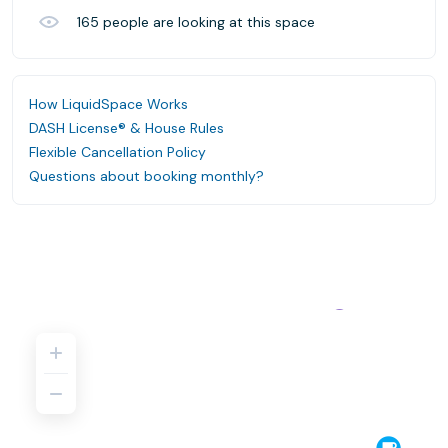
165
people are looking at this space
How LiquidSpace Works
DASH License® & House Rules
Flexible Cancellation Policy
Questions about booking monthly?