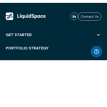
Contact Us
GET STARTED
PORTFOLIO STRATEGY
WORKSPACE ACCESS
WORKPLACE OPERATIONS
EMPLOYEE EXPERIENCE
ENTERPRISE SECURITY