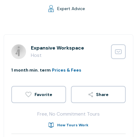
Expert Advice
Expansive Workspace
Host
1 month min. term
Prices & Fees
Share
Free, No Commitment Tours
How Tours Work