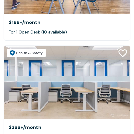
$166+
/month
For 1 Open Desk (10 available)
Health & Safety
$366+
/month