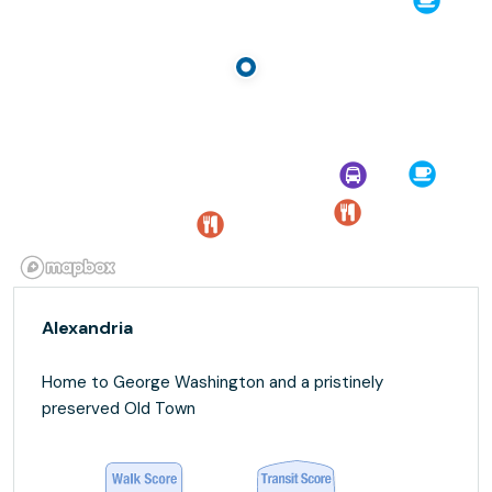
Alexandria
Home to George Washington and a pristinely
preserved Old Town