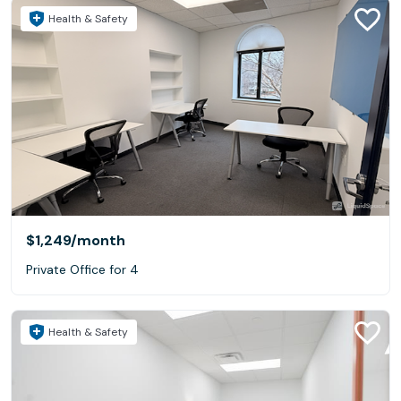
Health & Safety
$1,249
/month
Private Office for 4
Health & Safety