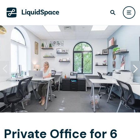
Private Office for 6