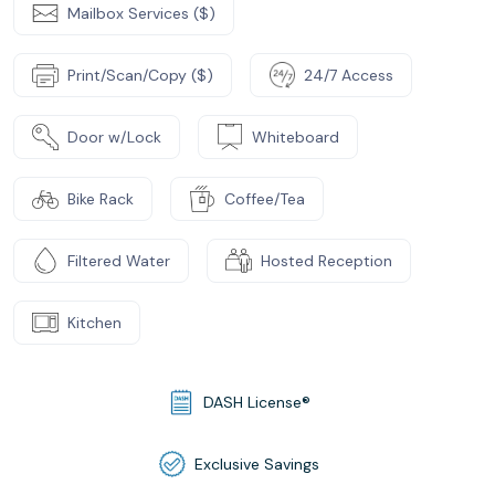
Mailbox Services ($)
Print/Scan/Copy ($)
24/7 Access
Door w/Lock
Whiteboard
Bike Rack
Coffee/Tea
Filtered Water
Hosted Reception
Kitchen
DASH License®
Exclusive Savings