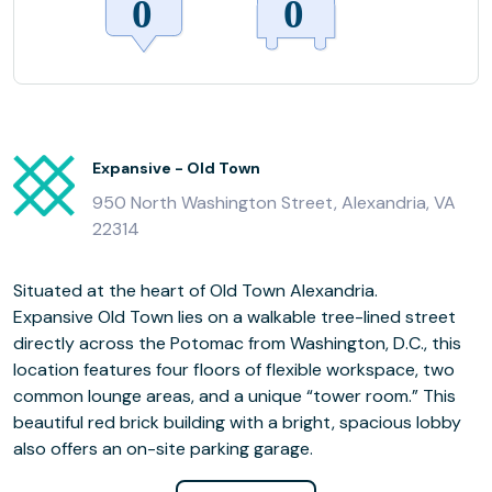
Expansive - Old Town
950 North Washington Street, Alexandria, VA
22314
Situated at the heart of Old Town Alexandria.
Expansive Old Town lies on a walkable tree-lined street
directly across the Potomac from Washington, D.C., this
location features four floors of flexible workspace, two
common lounge areas, and a unique “tower room.” This
beautiful red brick building with a bright, spacious lobby
also offers an on-site parking garage.