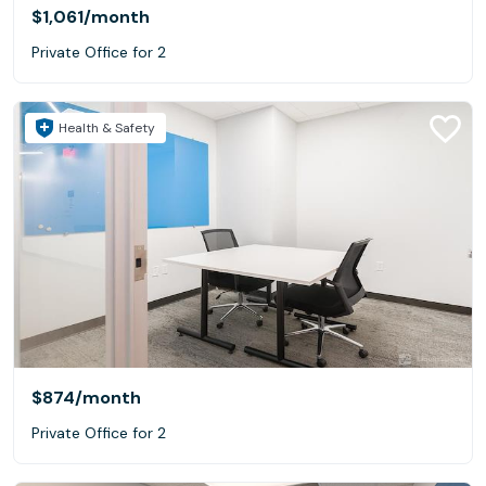
$1,061
/month
Private Office for 2
Health & Safety
$874
/month
Private Office for 2