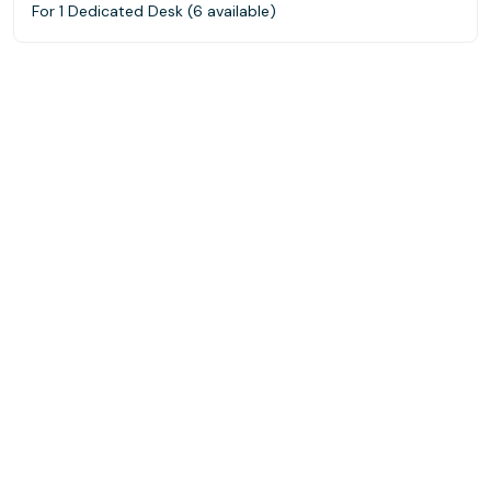
For 1 Dedicated Desk (6 available)