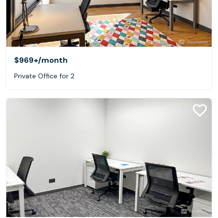
$969+
/month
Private Office for 2