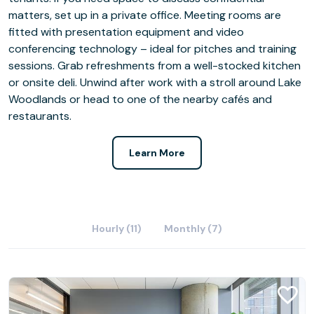
matters, set up in a private office. Meeting rooms are
fitted with presentation equipment and video
conferencing technology – ideal for pitches and training
sessions. Grab refreshments from a well-stocked kitchen
or onsite deli. Unwind after work with a stroll around Lake
Woodlands or head to one of the nearby cafés and
restaurants.
Learn More
Hourly (11)
Monthly (7)