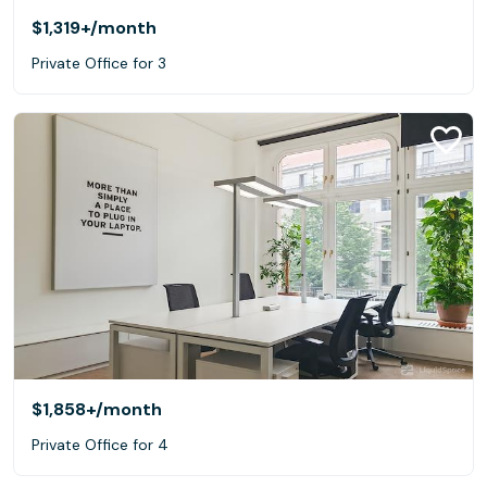
$1,319+
/month
Private Office for 3
$1,858+
/month
Private Office for 4