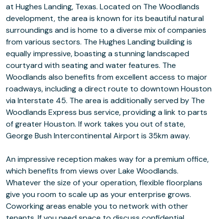
at Hughes Landing, Texas. Located on The Woodlands
development, the area is known for its beautiful natural
surroundings and is home to a diverse mix of companies
from various sectors. The Hughes Landing building is
equally impressive, boasting a stunning landscaped
courtyard with seating and water features. The
Woodlands also benefits from excellent access to major
roadways, including a direct route to downtown Houston
via Interstate 45. The area is additionally served by The
Woodlands Express bus service, providing a link to parts
of greater Houston. If work takes you out of state,
George Bush Intercontinental Airport is 35km away.
An impressive reception makes way for a premium office,
which benefits from views over Lake Woodlands.
Whatever the size of your operation, flexible floorplans
give you room to scale up as your enterprise grows.
Coworking areas enable you to network with other
tenants. If you need space to discuss confidential