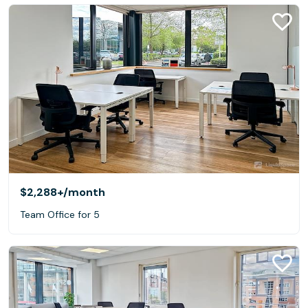
$2,288+
/month
Team Office for 5