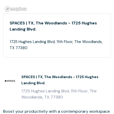
SPACES | TX, The Woodlands - 1725 Hughes
Landing Blvd.
1725 Hughes Landing Blvd, 11th Floor, The Woodlands,
TX 77380
SPACES | TX, The Woodlands - 1725 Hughes
Landing Blvd.
1725 Hughes Landing Blvd, 11th Floor, The
Woodlands, TX 77380
Boost your productivity with a contemporary workspace