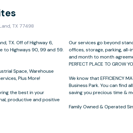
ites
 Land, TX 77498
and, TX. Off of Highway 6,
 we offer fully furnished
se to Highways 90, 99 and 59.
ng options, customizable plans
ustrial Space, Warehouse
Services, Plus More!
we created Imperial
ing the best in your
me & money.
nal, productive and positive
Family Owned & Operated Sin