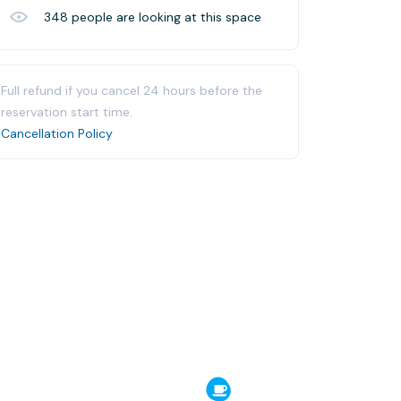
348
people are looking at this space
Full refund if you cancel 24 hours before the
reservation start time.
Cancellation Policy