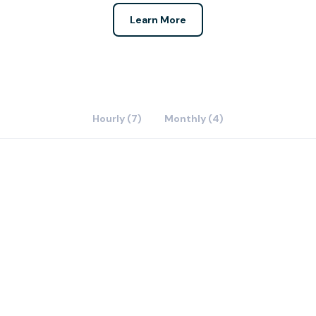
Learn More
Hourly (7)
Monthly (4)