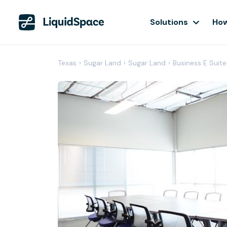
Solutions
How
Texas
›
Sugar Land
›
Sugar Land
›
Business E Suite