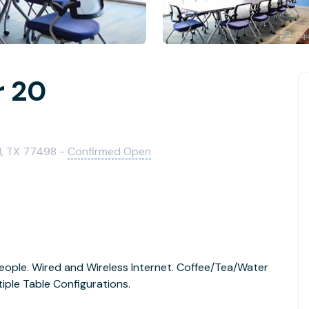
r 20
d, TX 77498 -
Confirmed Open
eople. Wired and Wireless Internet. Coffee/Tea/Water
tiple Table Configurations.