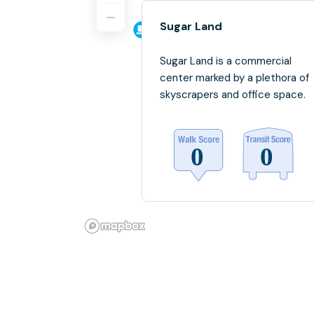
Sugar Land
Sugar Land is a commercial
center marked by a plethora of
skyscrapers and office space.