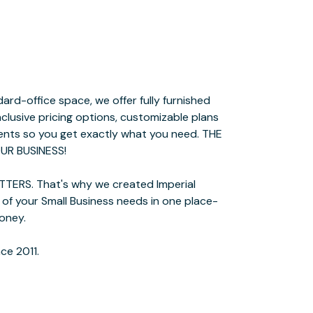
ce 2011.