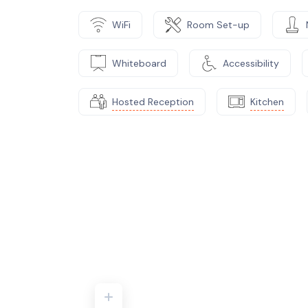
WiFi
Room Set-up
Whiteboard
Accessibility
Hosted Reception
Kitchen