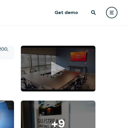
Get demo
+9