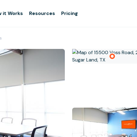
 it Works
Resources
Pricing
s