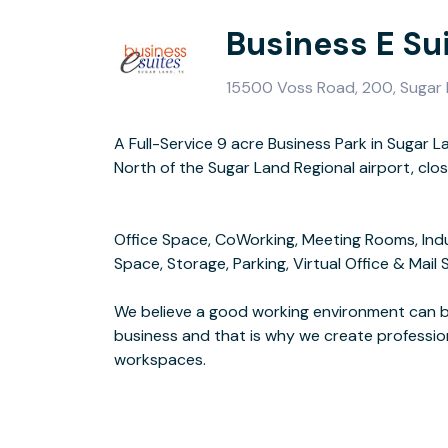
Business E Su
15500 Voss Road, 200, Sugar
A Full-Service 9 acre Business Park in Sugar L
Our services go beyond standard-office space,
North of the Sugar Land Regional airport, clo
offices, storage, parking, all-inclusive prici
Office Space, CoWorking, Meeting Rooms, Ind
Space, Storage, Parking, Virtual Office & Mail 
We know that EFFICIENCY MATTERS. That's why 
We believe a good working environment can br
saving you precious ti
business and that is why we create professio
workspaces.