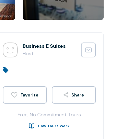
Business E Suites
Host
Share
Free, No Commitment Tours
How Tours Work