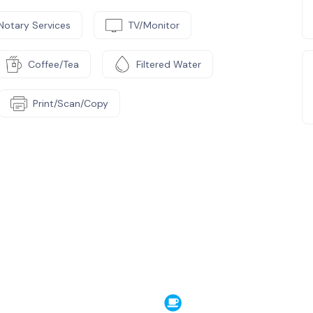
Notary Services
TV/Monitor
Coffee/Tea
Filtered Water
Print/Scan/Copy