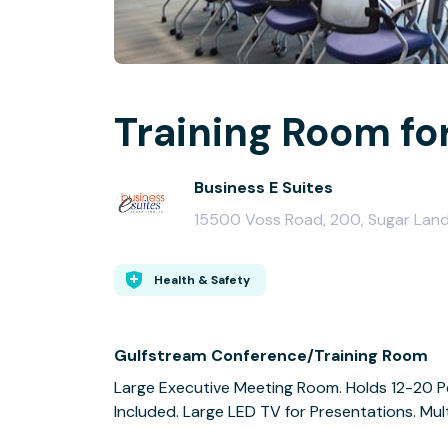
Training Room fo
Business E Suites
15500 Voss Road, 200, Sugar Lan
Health & Safety
Gulfstream Conference/Training Room
Large Executive Meeting Room. Holds 12-20 P
Included. Large LED TV for Presentations. Mul