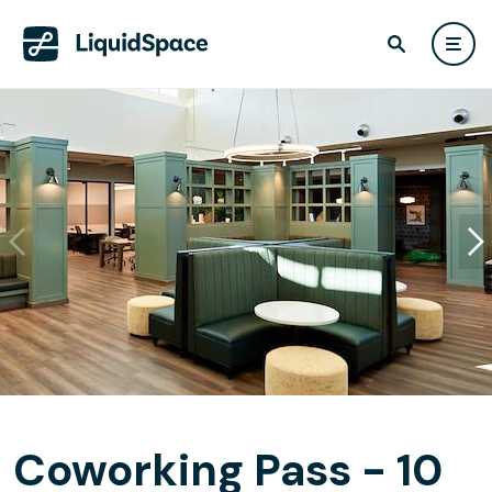
Coworking Pass - 10