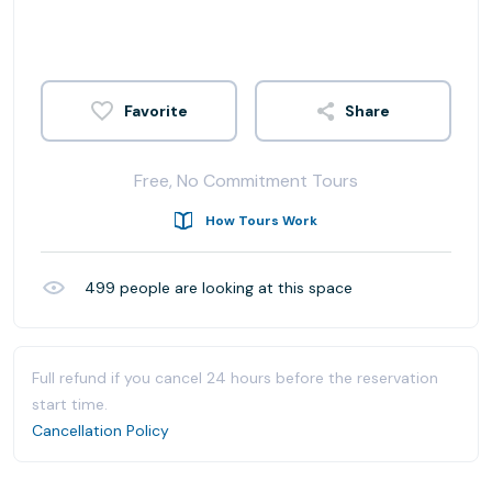
Share
Free, No Commitment Tours
How Tours Work
499
people are looking at this space
Full refund if you cancel 24 hours before the reservation
start time.
Cancellation Policy