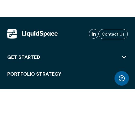
Contact Us
GET STARTED
PORTFOLIO STRATEGY
WORKSPACE ACCESS
WORKPLACE OPERATIONS
EMPLOYEE EXPERIENCE