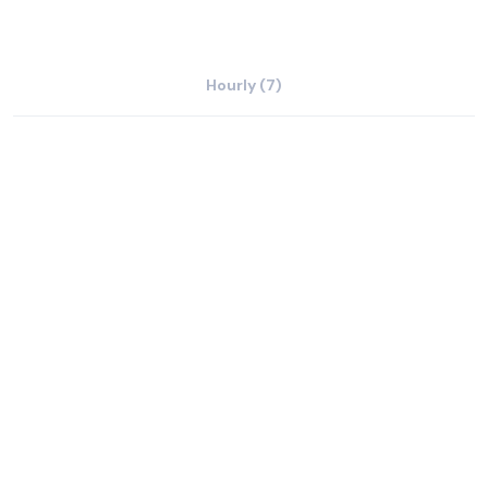
Hourly (7)