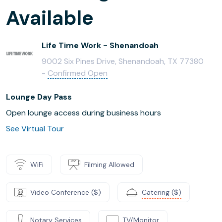
Available
Life Time Work - Shenandoah
9002 Six Pines Drive, Shenandoah, TX 77380
-
Confirmed Open
Lounge Day Pass
Open lounge access during business hours
See Virtual Tour
WiFi
Filming Allowed
Video Conference ($)
Catering ($)
Notary Services
TV/Monitor