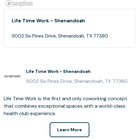
Life Time Work - Shenandoah
9002 Six Pines Drive, Shenandoah, TX 77380
Life Time Work - Shenandoah
9002 Six Pines Drive, Shenandoah, TX 77380
Life Time Work is the first and only coworking concept
that combines exceptional spaces with a world-class
health club experience.
Learn More