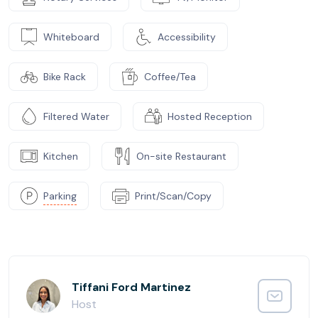
Whiteboard
Accessibility
Bike Rack
Coffee/Tea
Filtered Water
Hosted Reception
Kitchen
On-site Restaurant
Parking
Print/Scan/Copy
Tiffani Ford Martinez
Host