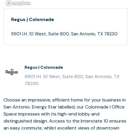
Regus | Colonnade
9901 I.H. 10 West, Suite 800, San Antonio, TX 78230
Regus | Colonnade
9901 I.H. 10 West, Suite 800, San Antonio, TX
78230
Choose an impressive, efficient home for your business in
San Antonio. Energy Star labelled, our Colonnade I Office
Space impresses with its high-end lobby and
distinguished design. Access to the Interstate 10 ensures
an easy commute, whilst excellent views of downtown