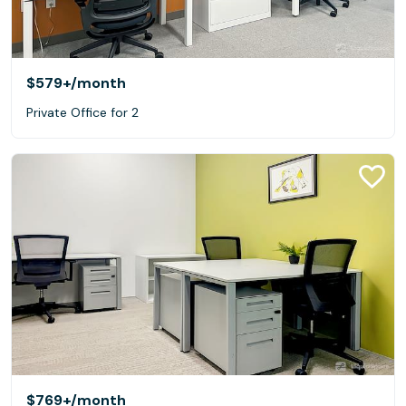
$579+
/month
Private Office for 2
$769+
/month