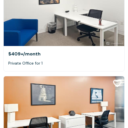
$409+
/month
Private Office for 1