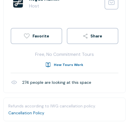
Host
Share
Free, No Commitment Tours
How Tours Work
274
people are looking at this space
Refunds according to IWG cancellation policy.
Cancellation Policy