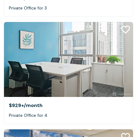
Private Office for 3
$929+
/month
Private Office for 4