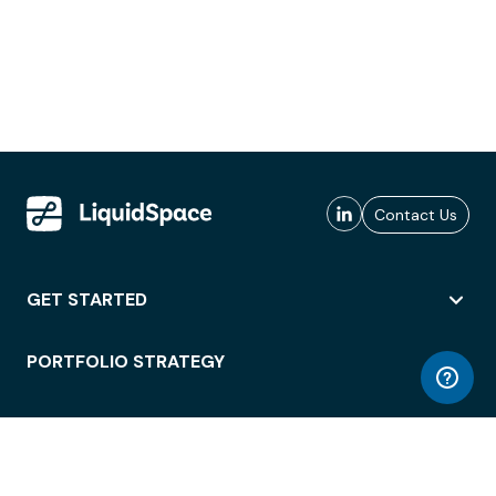
Contact Us
GET STARTED
PORTFOLIO STRATEGY
WORKSPACE ACCESS
WORKPLACE OPERATIONS