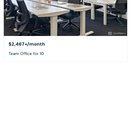
$2,467+
/month
Team Office for 10