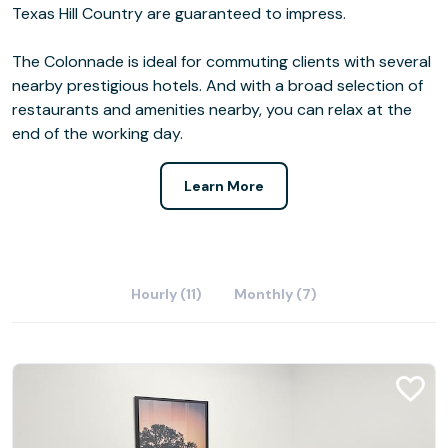
Texas Hill Country are guaranteed to impress.
The Colonnade is ideal for commuting clients with several
nearby prestigious hotels. And with a broad selection of
restaurants and amenities nearby, you can relax at the
end of the working day.
Learn More
Hourly (11)
Monthly (7)