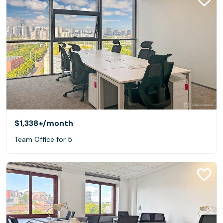
$1,338+
/month
Team Office for 5