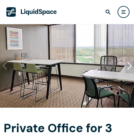
Private Office for 3