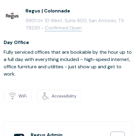
Regus | Colonnade
9901 I.H. 10 West, Suite 800, San Antonio, TX
78230 -
Confirmed Open
Day Office
Fully serviced offices that are bookable by the hour up to
a full day with everything included – high-speed internet,
office furniture and utilities - just show up and get to
work.
WiFi
Accessibility
Regus Admin