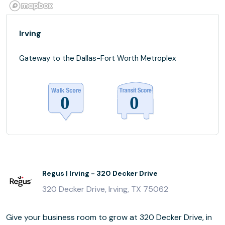
Irving
Gateway to the Dallas-Fort Worth Metroplex
Regus | Irving - 320 Decker Drive
320 Decker Drive, Irving, TX 75062
Give your business room to grow at 320 Decker Drive, in