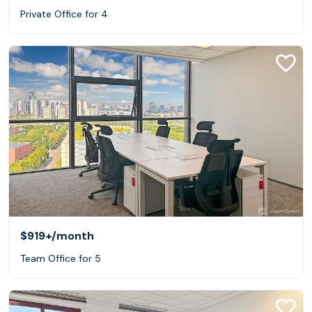
Private Office for 4
$919+
/month
Team Office for 5