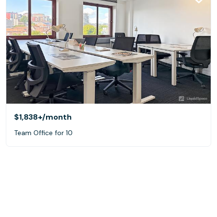
$1,838+
/month
Team Office for 10