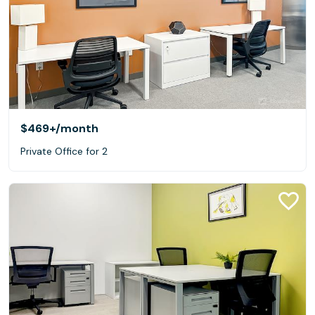
$469+
/month
Private Office for 2