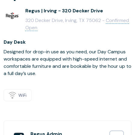
Regus | Irving - 320 Decker Drive
320 Decker Drive, Irving, TX 75062 -
Confirmed
Open
Day Desk
Designed for drop-in use as you need, our Day Campus
workspaces are equipped with high-speed internet and
comfortable furniture and are bookable by the hour up to
a full day’s use.
WiFi
Regus Admin