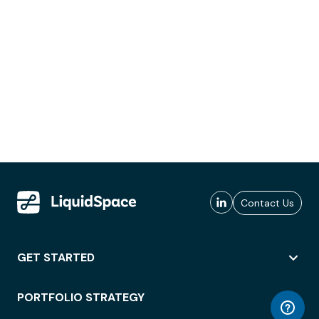
Contact Us
GET STARTED
PORTFOLIO STRATEGY