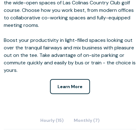
the wide-open spaces of Las Colinas Country Club golf
course. Choose how you work best, from modern offices
to collaborative co-working spaces and fully-equipped
meeting rooms.
Boost your productivity in light-filled spaces looking out
over the tranquil fairways and mix business with pleasure
out on the tee. Take advantage of on-site parking or
commute quickly and easily by bus or train - the choice is
yours.
Learn More
Hourly (15)
Monthly (7)