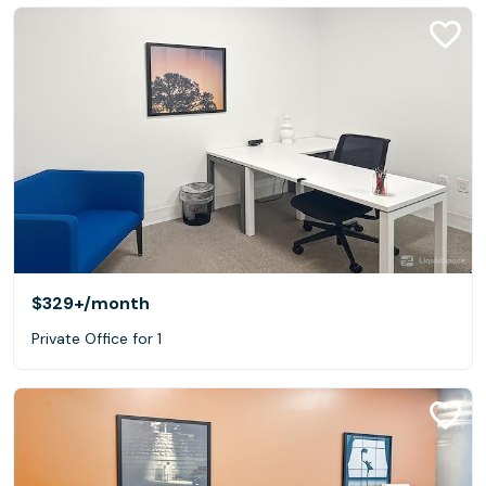
$329+
/month
Private Office for 1