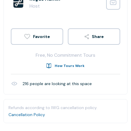
Host
Share
Free, No Commitment Tours
How Tours Work
216
people are looking at this space
Refunds according to IWG cancellation policy.
Cancellation Policy