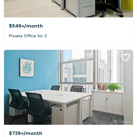
$549+
/month
Private Office for 3
$739+
/month