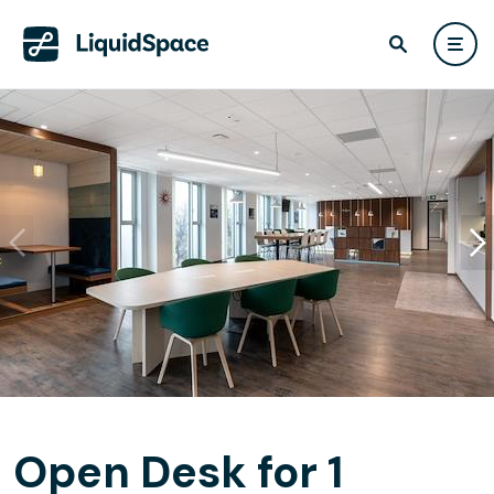
Open Desk for 1