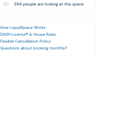
594
people are looking at this space
How LiquidSpace Works
DASH License® & House Rules
Flexible Cancellation Policy
Questions about booking monthly?