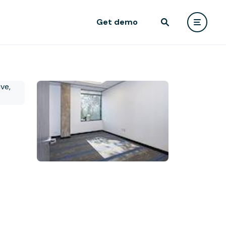
Get demo