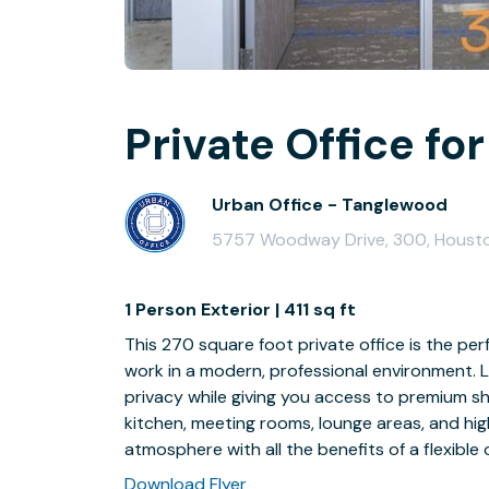
Private Office for
Urban Office - Tanglewood
5757 Woodway Drive, 300, Houst
1 Person Exterior | 411 sq ft
This 270 square foot private office is the per
work in a modern, professional environment. L
privacy while giving you access to premium sha
kitchen, meeting rooms, lounge areas, and hi
atmosphere with all the benefits of a flexible 
Download Flyer