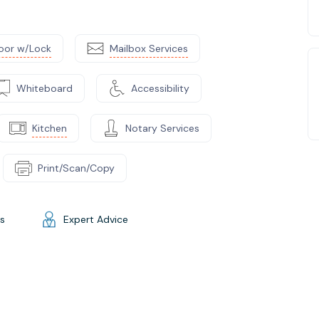
oor w/Lock
Mailbox Services
Whiteboard
Accessibility
Kitchen
Notary Services
Print/Scan/Copy
gs
Expert Advice