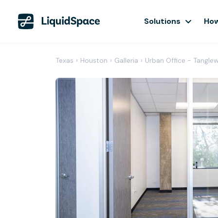
Solutions
How
Texas
›
Houston
›
Galleria
›
Urban Office - Tangl