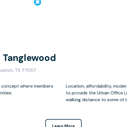
- Tanglewood
ouston, TX 77057
ace concept where members
nvenience all come together
ities.
ed within
walking distance to some of th
Learn More