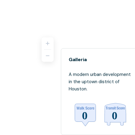
Galleria
A modern urban development
in the uptown district of
Houston.