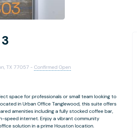
 3
on, TX 77057 -
Confirmed Open
fect space for professionals or small team looking to
ocated in Urban Office Tanglewood, this suite offers
red amenities including a fully stocked coffee bar,
gh-speed internet. Enjoy a vibrant community
office solution in a prime Houston location.