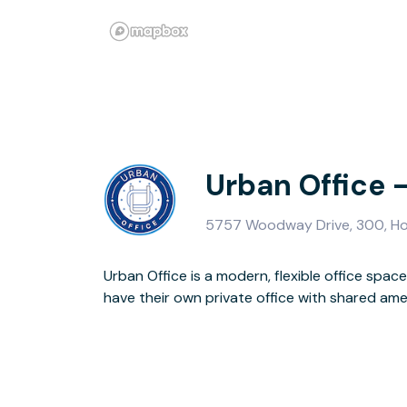
Urban Office 
5757 Woodway Drive, 300, H
Urban Office is a modern, flexible office sp
Location, affordability, modern design, and co
have their own private office with shared amen
to provide the Urban Office Lifestyle as these offices are locat