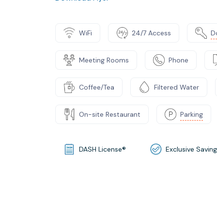
WiFi
24/7 Access
D
Meeting Rooms
Phone
Coffee/Tea
Filtered Water
On-site Restaurant
Parking
DASH License®
Exclusive Savin