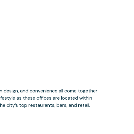
e city’s top restaurants, bars, and retail.