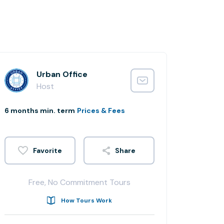
Urban Office
Host
6 months min. term
Prices & Fees
Share
Free, No Commitment Tours
How Tours Work