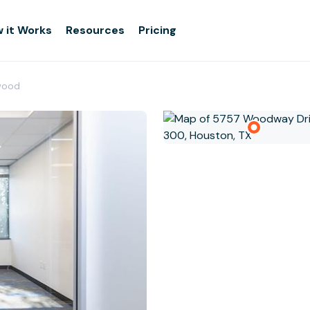
 it Works
Resources
Pricing
ewood