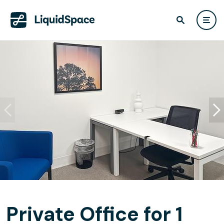
Private Office for 1