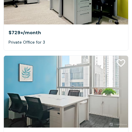
$729+
/month
Private Office for 3