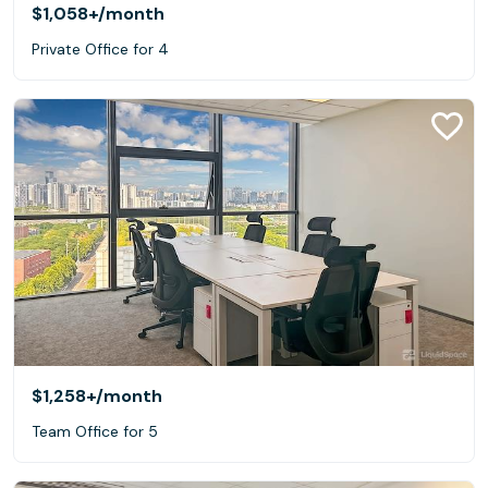
$1,058+
/month
Private Office for 4
$1,258+
/month
Team Office for 5