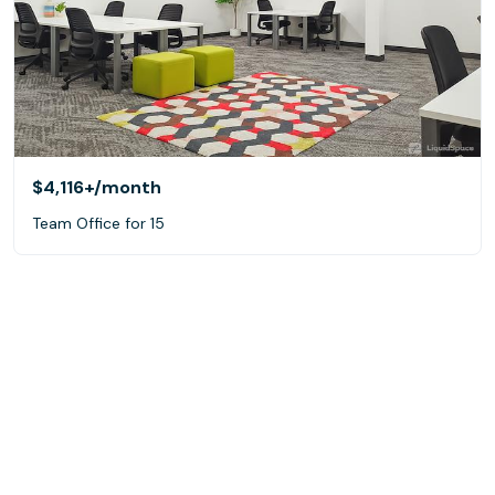
$4,116+
/month
Team Office for 15