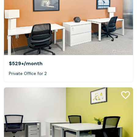
$529+
/month
Private Office for 2