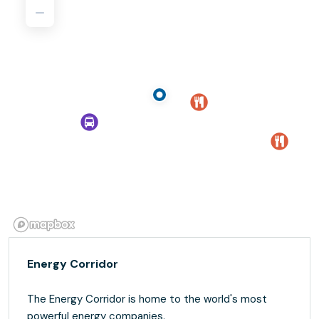
Energy Corridor
The Energy Corridor is home to the world's most
powerful energy companies.