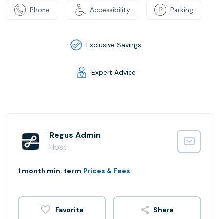
Phone
Accessibility
Parking
Exclusive Savings
Expert Advice
Regus Admin
Host
1 month min. term
Prices & Fees
Share