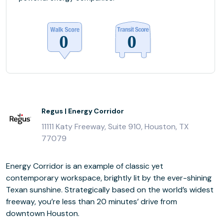
Regus | Energy Corridor
11111 Katy Freeway, Suite 910, Houston, TX
77079
Energy Corridor is an example of classic yet
contemporary workspace, brightly lit by the ever-shining
Texan sunshine. Strategically based on the world’s widest
freeway, you’re less than 20 minutes’ drive from
downtown Houston.