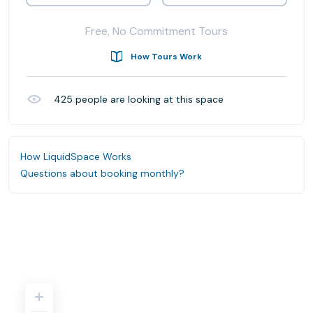
Free, No Commitment Tours
How Tours Work
425
people are looking at this space
How LiquidSpace Works
Questions about booking monthly?