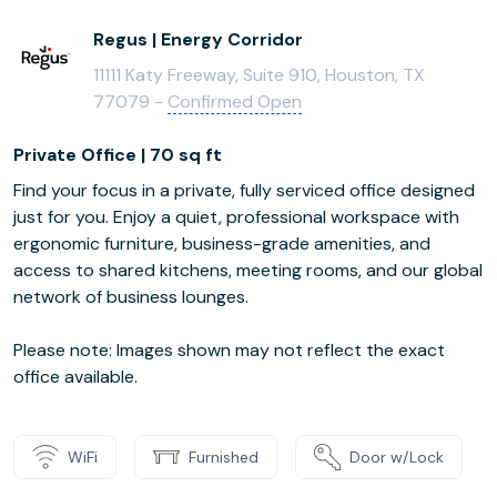
Regus | Energy Corridor
11111 Katy Freeway, Suite 910, Houston, TX
77079 -
Confirmed Open
Private Office | 70 sq ft
Find your focus in a private, fully serviced office designed
just for you. Enjoy a quiet, professional workspace with
ergonomic furniture, business-grade amenities, and
access to shared kitchens, meeting rooms, and our global
network of business lounges.
Please note: Images shown may not reflect the exact
office available.
WiFi
Furnished
Door w/Lock