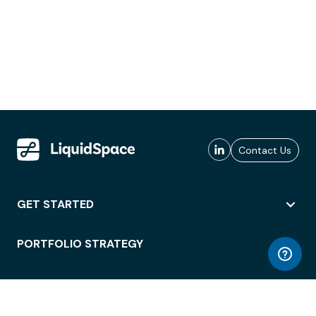
Contact Us
GET STARTED
PORTFOLIO STRATEGY
WORKSPACE ACCESS