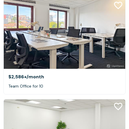
$2,586+
/month
Team Office for 10