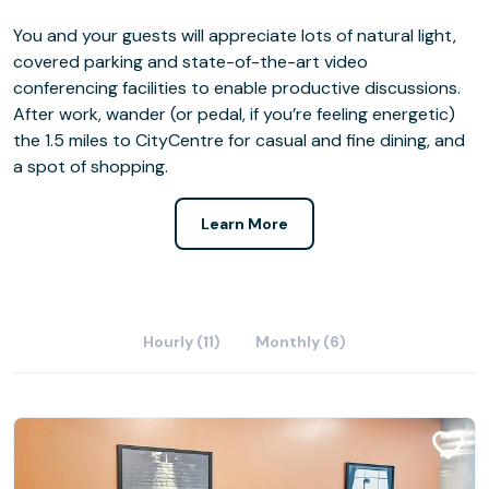
You and your guests will appreciate lots of natural light,
covered parking and state-of-the-art video
conferencing facilities to enable productive discussions.
After work, wander (or pedal, if you’re feeling energetic)
the 1.5 miles to CityCentre for casual and fine dining, and
a spot of shopping.
Learn More
Hourly (11)
Monthly (6)