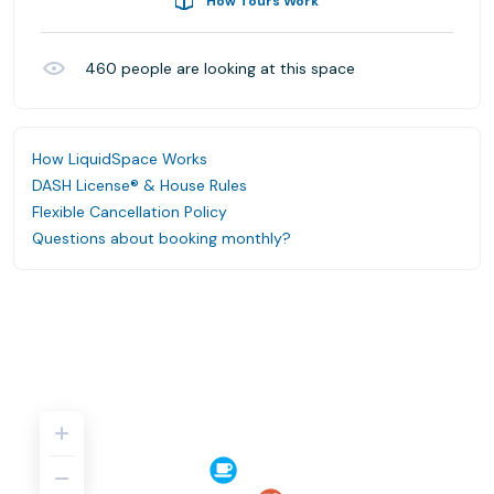
How Tours Work
460
people are looking at this space
How LiquidSpace Works
DASH License® & House Rules
Flexible Cancellation Policy
Questions about booking monthly?