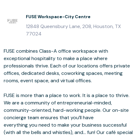
FUSE Workspace-City Centre
12848 Queensbury Lane, 208, Houston, TX
77024
FUSE combines Class-A office workspace with
exceptional hospitality to make a place where
professionals thrive. Each of our locations offers private
offices, dedicated desks, coworking spaces, meeting
rooms, event space, and virtual offices.
FUSE is more than a place to work. It is a place to thrive.
We are a community of entrepreneurial-minded,
community-oriented, hard-working people. Our on-site
concierge team ensures that you’ll have
everything you need to make your business successful
(with all the bells and whistles), and… fun! Our café special