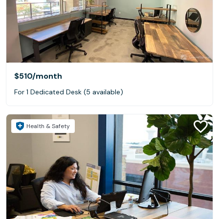
$510
/month
For 1 Dedicated Desk (5 available)
Health & Safety