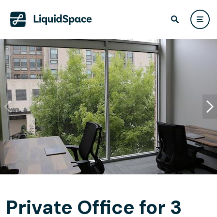
Private Office for 3