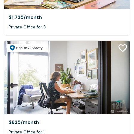
$1,725
/month
Private Office for 3
Health & Safety
$825
/month
Private Office for 1