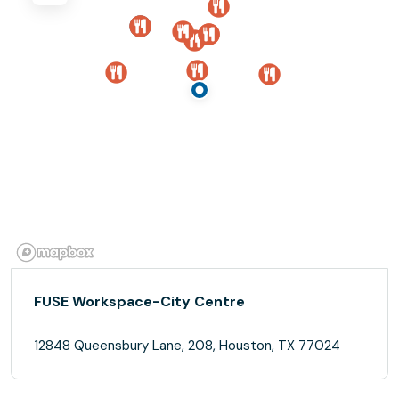
FUSE Workspace-City Centre
12848 Queensbury Lane, 208, Houston, TX 77024