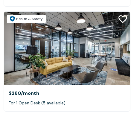
Health & Safety
$280
/month
For 1 Open Desk (5 available)