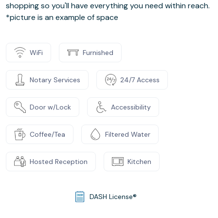
shopping so you'll have everything you need within reach.
*picture is an example of space
WiFi
Furnished
Notary Services
24/7 Access
Door w/Lock
Accessibility
Coffee/Tea
Filtered Water
Hosted Reception
Kitchen
DASH License®