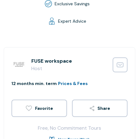
Exclusive Savings
Expert Advice
FUSE workspace
Host
12 months min. term
Prices & Fees
Share
Free, No Commitment Tours