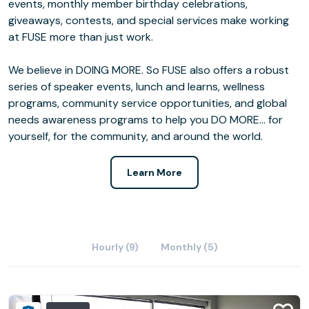
events, monthly member birthday celebrations,
giveaways, contests, and special services make working
at FUSE more than just work.
We believe in DOING MORE. So FUSE also offers a robust
series of speaker events, lunch and learns, wellness
programs, community service opportunities, and global
needs awareness programs to help you DO MORE… for
yourself, for the community, and around the world.
Learn More
Hourly (9)
Monthly (5)