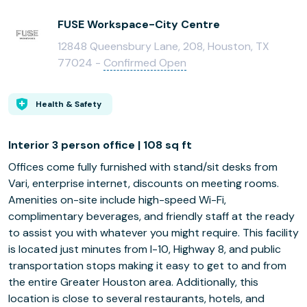
FUSE Workspace-City Centre
12848 Queensbury Lane, 208, Houston, TX
77024 -
Confirmed Open
Health & Safety
Interior 3 person office | 108 sq ft
Offices come fully furnished with stand/sit desks from
Vari, enterprise internet, discounts on meeting rooms.
Amenities on-site include high-speed Wi-Fi,
complimentary beverages, and friendly staff at the ready
to assist you with whatever you might require. This facility
is located just minutes from I-10, Highway 8, and public
transportation stops making it easy to get to and from
the entire Greater Houston area. Additionally, this
location is close to several restaurants, hotels, and