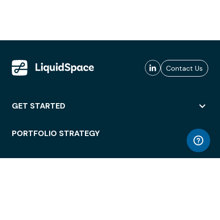
Contact Us
GET STARTED
PORTFOLIO STRATEGY
WORKSPACE ACCESS
WORKPLACE OPERATIONS
EMPLOYEE EXPERIENCE