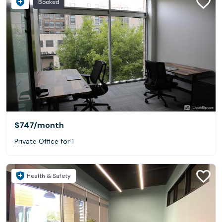
Booked
$747
/month
Private Office for 1
Health & Safety