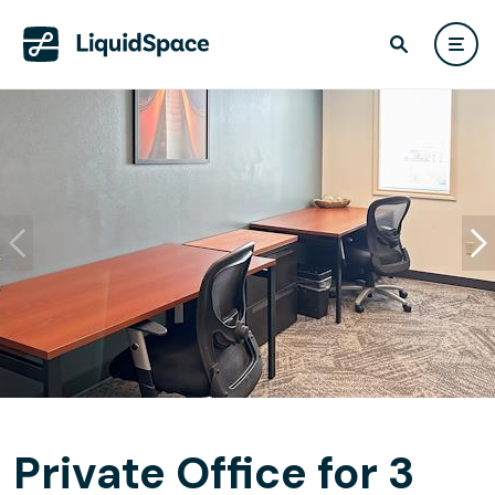
Private Office for 3