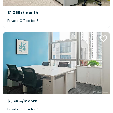
$1,069+
/month
Private Office for 3
$1,638+
/month
Private Office for 4