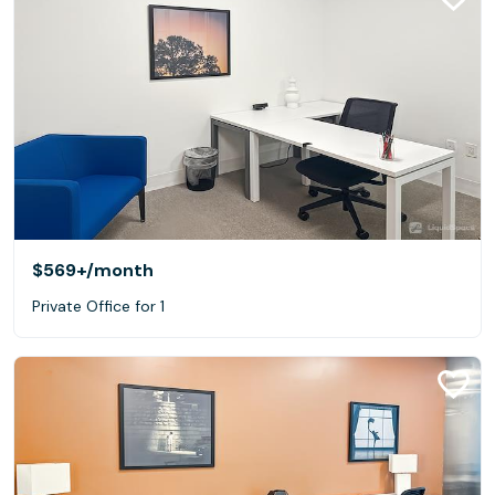
$569+
/month
Private Office for 1