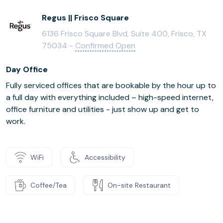
Regus || Frisco Square
6136 Frisco Square Blvd, Suite 400, Frisco, TX
75034 -
Confirmed Open
Day Office
Fully serviced offices that are bookable by the hour up to
a full day with everything included – high-speed internet,
office furniture and utilities - just show up and get to
work.
WiFi
Accessibility
Coffee/Tea
On-site Restaurant