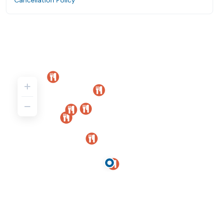
Cancellation Policy