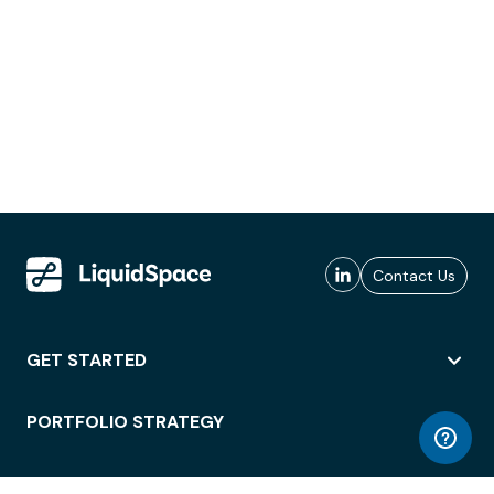
Contact Us
GET STARTED
PORTFOLIO STRATEGY
WORKSPACE ACCESS