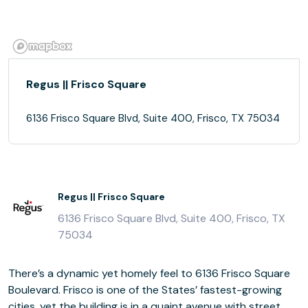
Regus || Frisco Square
6136 Frisco Square Blvd, Suite 400, Frisco, TX 75034
Regus || Frisco Square
6136 Frisco Square Blvd, Suite 400, Frisco, TX
75034
There’s a dynamic yet homely feel to 6136 Frisco Square
Boulevard. Frisco is one of the States’ fastest-growing
cities, yet the building is in a quaint avenue with street