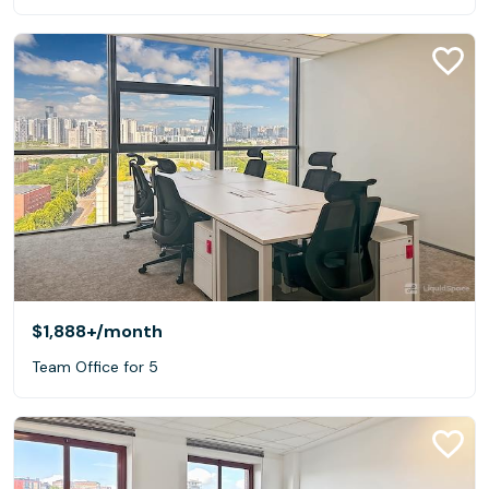
$1,888+
/month
Team Office for 5