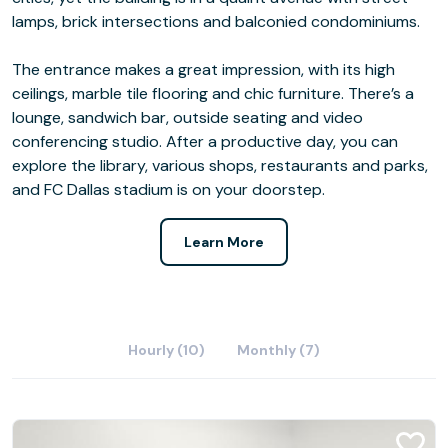
lamps, brick intersections and balconied condominiums.
The entrance makes a great impression, with its high
ceilings, marble tile flooring and chic furniture. There’s a
lounge, sandwich bar, outside seating and video
conferencing studio. After a productive day, you can
explore the library, various shops, restaurants and parks,
and FC Dallas stadium is on your doorstep.
Learn More
Hourly (10)
Monthly (7)