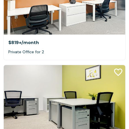
$819+
/month
Private Office for 2