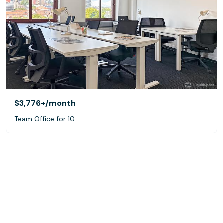
$3,776+
/month
Team Office for 10