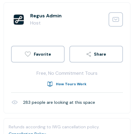
Regus Admin
Host
Share
Free, No Commitment Tours
How Tours Work
283
people are looking at this space
Refunds according to IWG cancellation policy.